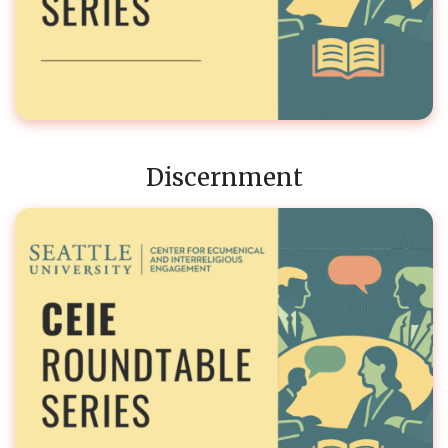
Discernment