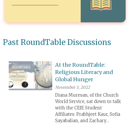
Past RoundTable Discussions
At the RoundTable:
Religious Literacy and
Global Hunger
November 3, 2022
Diana Muresan, of the Church
World Service, sat down to talk
with the CEIE Student
Affiliates: Prabhjeet Kaur, Sofia
Sayabalian, and Zachary…