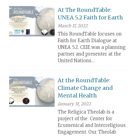
At The RoundTable:
UNEA 5.2 Faith for Earth
March 17, 2022
This RoundTable focuses on
Faith for Earth Dialogue at
UNEA 5.2. CEIE was a planning
partner and presenter at the
United Nations…
At the RoundTable:
Climate Change and
Mental Health
January 31, 2022
The Religica Theolab is a
project of the Center for
Ecumenical and Interreligious
Engagement. Our Theolab