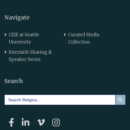
Navigate
CEIE at Seattle
Curated Media
University
Collection
Interfaith Sharing &
Speaker Series
Search
Search Button
Search
for: