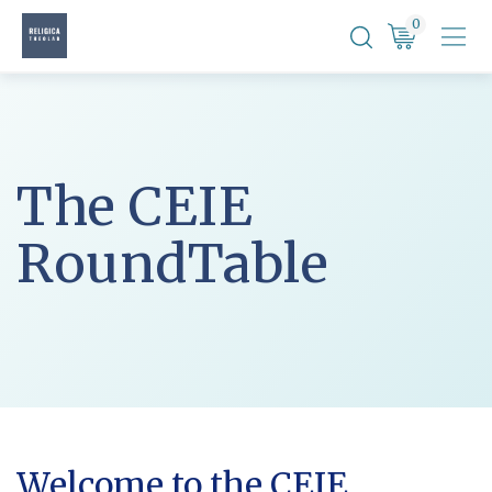
Skip
0
to
content
The CEIE
RoundTable
Welcome to the CEIE