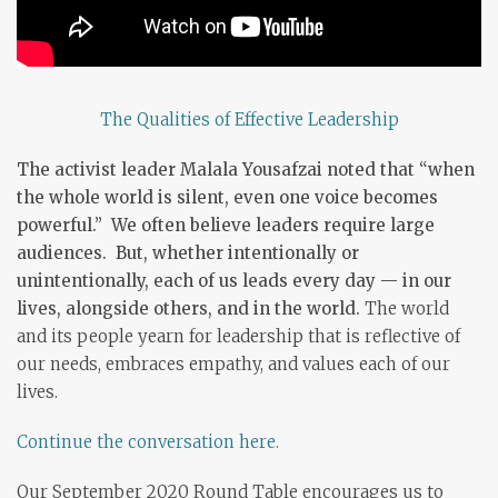
The Qualities of Effective Leadership
The activist leader Malala Yousafzai noted that “when
the whole world is silent, even one voice becomes
powerful.” We often believe leaders require large
audiences. But, whether intentionally or
unintentionally, each of us leads every day — in our
lives, alongside others, and in the world.
The world
and its people yearn for leadership that is reflective of
our needs, embraces empathy, and values each of our
lives.
Continue the conversation here.
Our September 2020 Round Table encourages us to