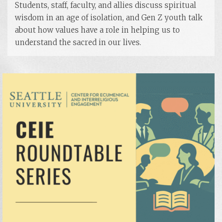
Students, staff, faculty, and allies discuss spiritual
wisdom in an age of isolation, and Gen Z youth talk
about how values have a role in helping us to
understand the sacred in our lives.