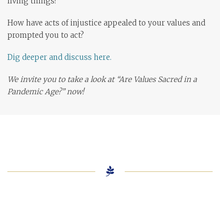
living things?
How have acts of injustice appealed to your values and
prompted you to act?
Dig deeper and discuss here.
We invite you to take a look at “Are Values Sacred in a
Pandemic Age?” now!