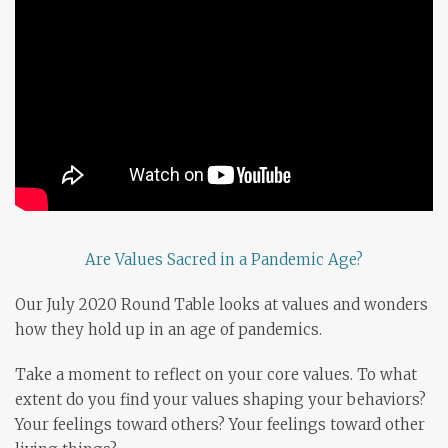
Are Values Sacred in a Pandemic Age?
Our July 2020 Round Table looks at values and wonders
how they hold up in an age of pandemics.
Take a moment to reflect on your core values. To what
extent do you find your values shaping your behaviors?
Your feelings toward others? Your feelings toward other