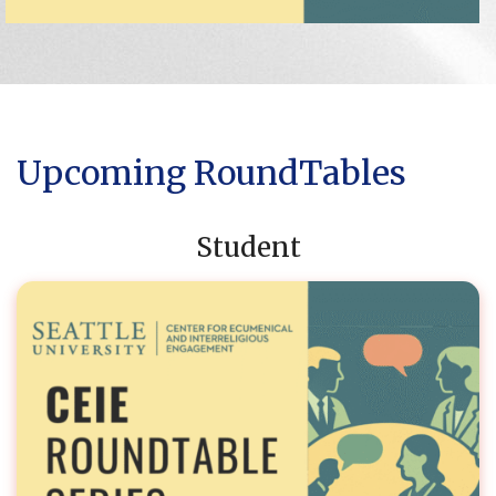
Upcoming RoundTables
Student