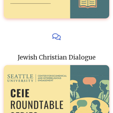
Jewish Christian Dialogue