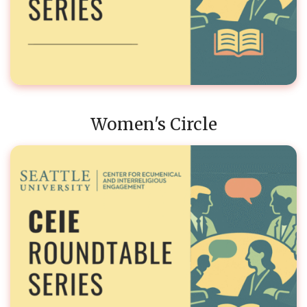
Women's Circle