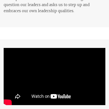
question our leaders and asks us to step up and
embraces our own leadership qualities.