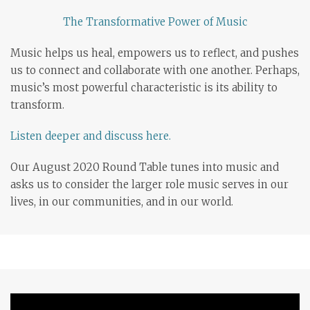
The Transformative Power of Music
Music helps us heal, empowers us to reflect, and pushes
us to connect and collaborate with one another. Perhaps,
music’s most powerful characteristic is its ability to
transform.
Listen deeper and discuss here.
Our August 2020 Round Table tunes into music and
asks us to consider the larger role music serves in our
lives, in our communities, and in our world.