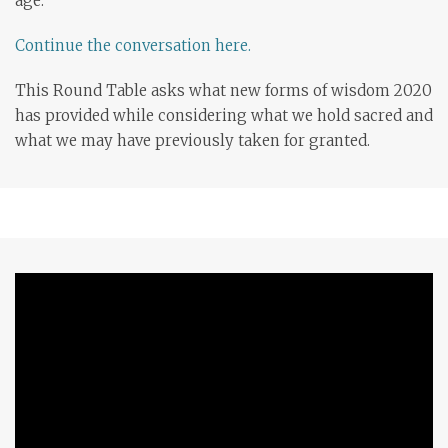
age.
Continue the conversation here.
This Round Table asks what new forms of wisdom 2020
has provided while considering what we hold sacred and
what we may have previously taken for granted.