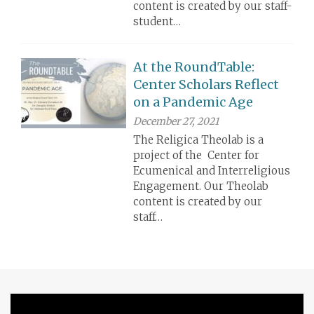
content is created by our staff-
student…
At the RoundTable:
Center Scholars Reflect
on a Pandemic Age
December 27, 2021
The Religica Theolab is a
project of the Center for
Ecumenical and Interreligious
Engagement. Our Theolab
content is created by our
staff…