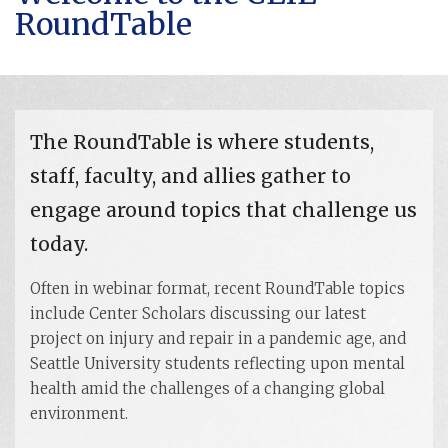
RoundTable
The RoundTable is where students,
staff, faculty, and allies gather to
engage around topics that challenge us
today.
Often in webinar format, recent RoundTable topics
include Center Scholars discussing our latest
project on injury and repair in a pandemic age, and
Seattle University students reflecting upon mental
health amid the challenges of a changing global
environment.