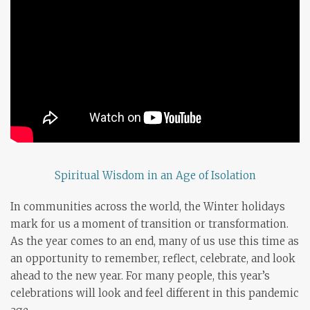
Spiritual Wisdom in an Age of Isolation
In communities across the world, the Winter holidays
mark for us a moment of transition or transformation.
As the year comes to an end, many of us use this time as
an opportunity to remember, reflect, celebrate, and look
ahead to the new year. For many people, this year’s
celebrations will look and feel different in this pandemic