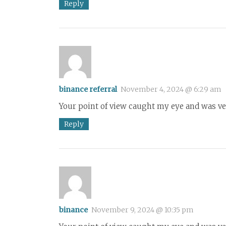
Reply
binance referral
November 4, 2024 @ 6:29 am
Your point of view caught my eye and was ver
Reply
binance
November 9, 2024 @ 10:35 pm