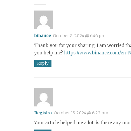
binance
October 8, 2024 @ 6:46 pm
Thank you for your sharing. I am worried that 
you help me?
https://www.binance.com/en-
Reply
Registro
October 15, 2024 @ 6:22 pm
Your article helped me a lot, is there any mo