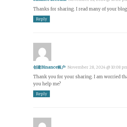
Thanks for sharing. I read many of your blog 
Reply
创建Binance账户
November 28, 2024 @ 10:08 p
Thank you for your sharing. I am worried that 
you help me?
Reply