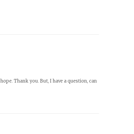
f hope. Thank you. But, I have a question, can