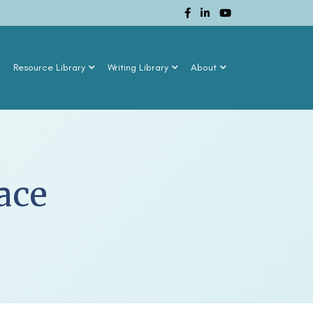
n
Resource Library
Writing Library
About
ace