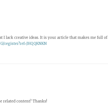
I lack creative ideas. It is your article that makes me full o
NG/register?ref=JHQQKNKN
re related content? Thanks!