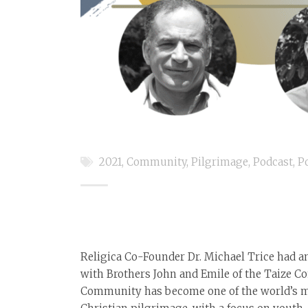
2021
,
Community
,
Pilgrimage
,
Podcast
,
P
Religica Co-Founder Dr. Michael Trice had a
with Brothers John and Emile of the Taize 
Community has become one of the world’s mo