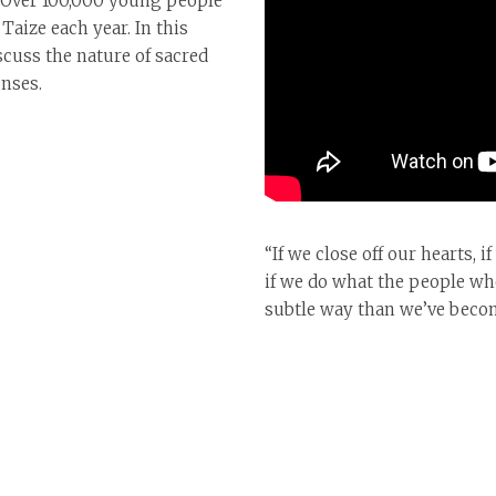
. Over 100,000 young people
aize each year. In this
scuss the nature of sacred
onses.
“If we close off our hearts, 
if we do what the people wh
subtle way than we’ve become