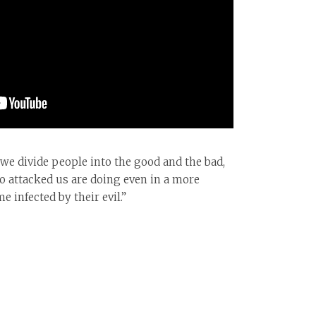
if we divide people into the good and the bad,
o attacked us are doing even in a more
 infected by their evil.”