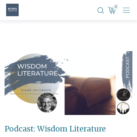
Skip
0
to
content
Podcast: Wisdom Literature