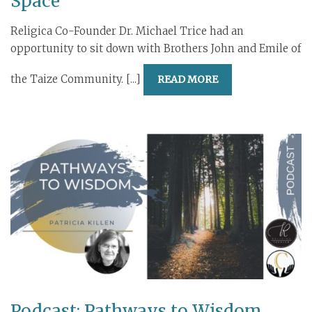
Space
Religica Co-Founder Dr. Michael Trice had an
opportunity to sit down with Brothers John and Emile of
the Taize Community. [...]
READ MORE
Podcast: Pathways to Wisdom