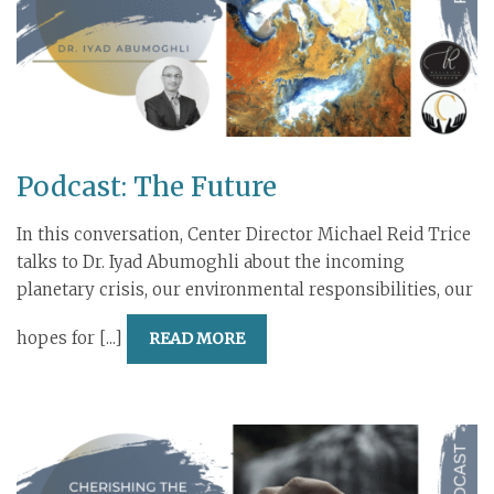
Podcast: The Future
In this conversation, Center Director Michael Reid Trice
talks to Dr. Iyad Abumoghli about the incoming
planetary crisis, our environmental responsibilities, our
hopes for [...]
READ MORE