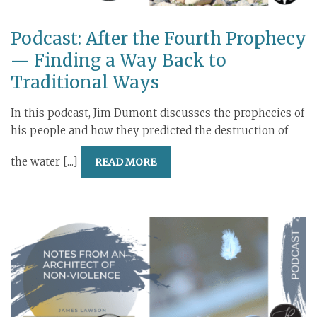
Podcast: After the Fourth Prophecy
— Finding a Way Back to
Traditional Ways
In this podcast, Jim Dumont discusses the prophecies of
his people and how they predicted the destruction of
the water [...]
READ MORE