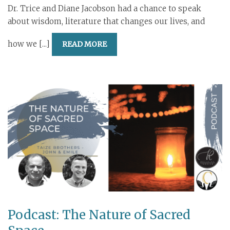
Dr. Trice and Diane Jacobson had a chance to speak
about wisdom, literature that changes our lives, and
how we [...]
READ MORE
Podcast: The Nature of Sacred