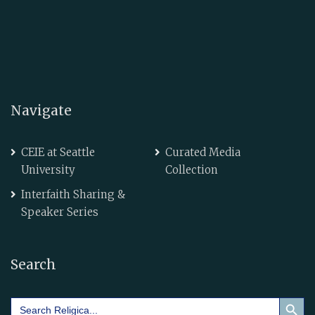
Navigate
CEIE at Seattle
Curated Media
University
Collection
Interfaith Sharing &
Speaker Series
Search
Search Button
Search
for: