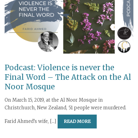
Podcast: Violence is never the
Final Word – The Attack on the Al
Noor Mosque
On March 15, 2019, at the Al Noor Mosque in
Christchurch, New Zealand, 51 people were murdered.
Farid Ahmed’s wife, [...]
READ MORE