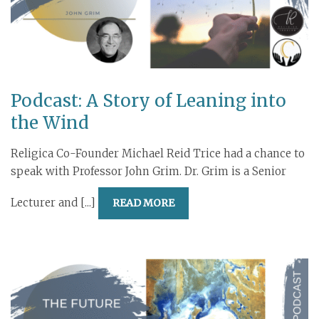
Podcast: A Story of Leaning into
the Wind
Religica Co-Founder Michael Reid Trice had a chance to
speak with Professor John Grim. Dr. Grim is a Senior
Lecturer and [...]
READ MORE