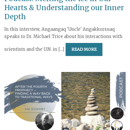
Hearts & Understanding our Inner
Depth
In this interview, Angaangaq 'Uncle' Angakkorsuaq
speaks to Dr. Michael Trice about his interactions with
scientists and the U.N. in [...]
READ MORE