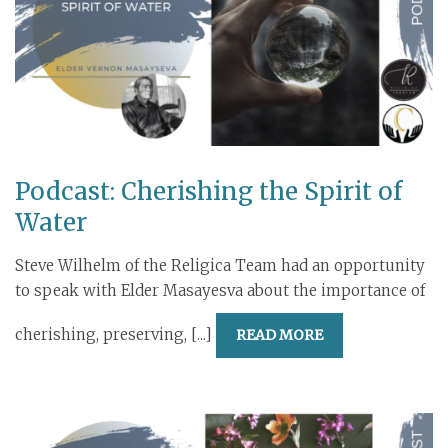
Podcast: Cherishing the Spirit of
Water
Steve Wilhelm of the Religica Team had an opportunity
to speak with Elder Masayesva about the importance of
cherishing, preserving, [...]
READ MORE