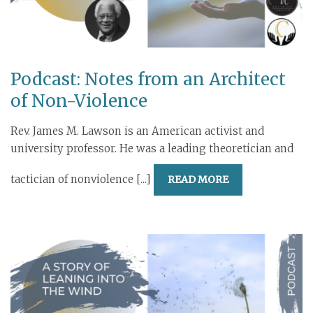
Podcast: Notes from an Architect
of Non-Violence
Rev. James M. Lawson is an American activist and
university professor. He was a leading theoretician and
tactician of nonviolence [...]
READ MORE