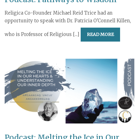
Religica Co-Founder Michael Reid Trice had an
opportunity to speak with Dr. Patricia O'Connell Killen,
who is Professor of Religious [...]
READ MORE
Podcast: Melting the Ice in Our