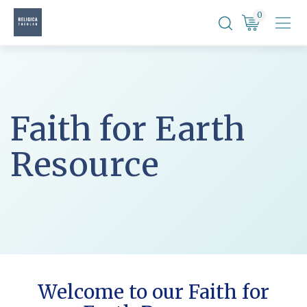
Skip
0
to
content
Faith for Earth
Resource
Welcome to our Faith for