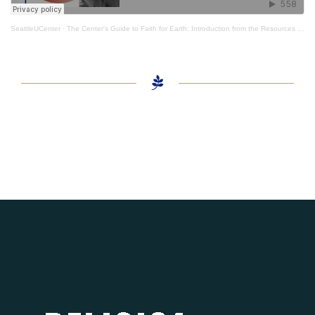
SeattleUCenter
·
The Center's Guide to Faith for Earth: Introduction from the Resources Creative Consultant