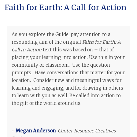
Faith for Earth: A Call for Action
As you explore the Guide, pay attention to a
resounding aim of the original
Faith for Earth: A
Call to Action
text this was based on – that of
placing your learning into action. Use this in your
community or classroom. Use the question
prompts. Have conversations that matter for your
location. Consider new and meaningful ways for
learning and engaging, and for drawing in others
to learn with you as well. Be called into action to
the gift of the world around us.
~
Megan Anderson
,
Center Resource Creatives