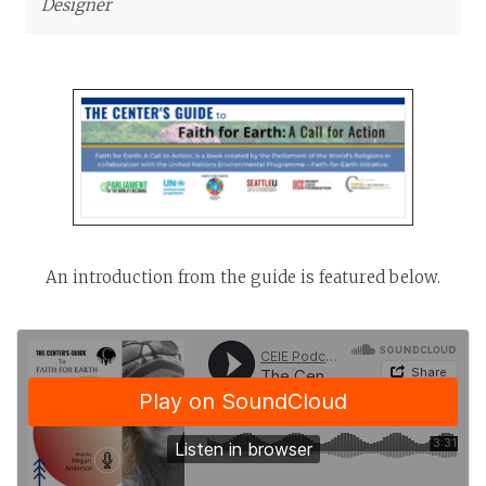
Designer
An introduction from the guide is featured below.