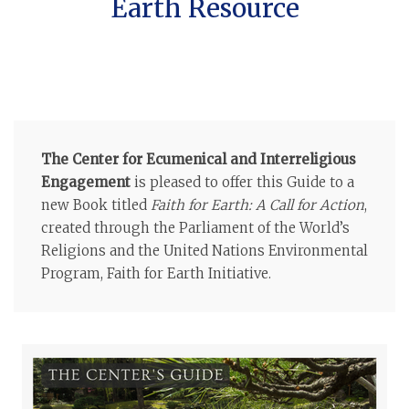
Earth Resource
The Center for Ecumenical and Interreligious
Engagement
is pleased to offer this Guide to a
new Book titled
Faith for Earth: A Call for Action
,
created through the Parliament of the World’s
Religions and the United Nations Environmental
Program, Faith for Earth Initiative.