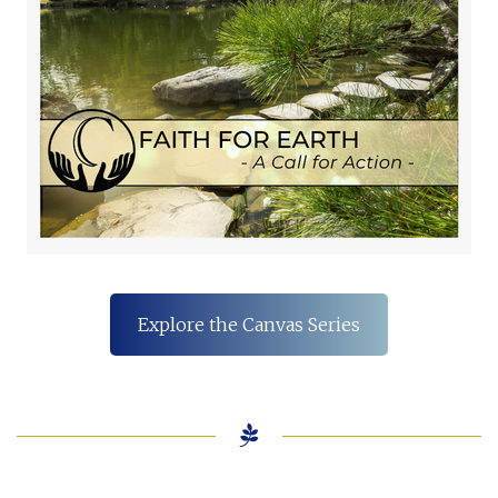
Explore the Canvas Series