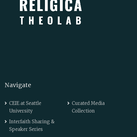
Navigate
CEIE at Seattle
Curated Media
University
Collection
Interfaith Sharing &
Speaker Series