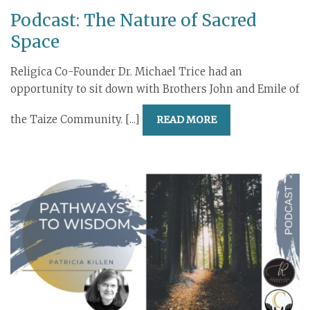
Podcast: The Nature of Sacred
Space
Religica Co-Founder Dr. Michael Trice had an
opportunity to sit down with Brothers John and Emile of
the Taize Community. [...]
READ MORE