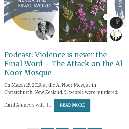
Podcast: Violence is never the
Final Word – The Attack on the Al
Noor Mosque
On March 15, 2019, at the Al Noor Mosque in
Christchurch, New Zealand, 51 people were murdered.
Farid Ahmed’s wife, [...]
READ MORE