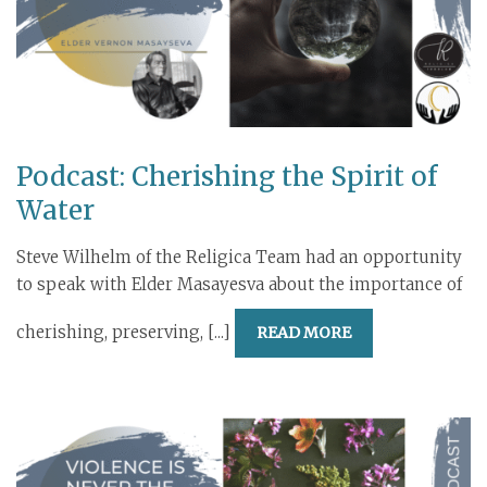
Podcast: Cherishing the Spirit of
Water
Steve Wilhelm of the Religica Team had an opportunity
to speak with Elder Masayesva about the importance of
cherishing, preserving, [...]
READ MORE