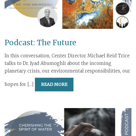
Podcast: The Future
In this conversation, Center Director Michael Reid Trice
talks to Dr. Iyad Abumoghli about the incoming
planetary crisis, our environmental responsibilities, our
hopes for [...]
READ MORE