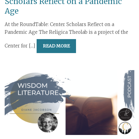
Scholars Reflect on a Pandemic
Age
At the RoundTable: Center Scholars Reflect on a
Pandemic Age The Religica Theolab is a project of the
Center for [...]
READ MORE