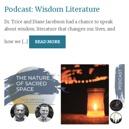
Podcast: Wisdom Literature
Dr. Trice and Diane Jacobson had a chance to speak
about wisdom, literature that changes our lives, and
how we [...]
READ MORE