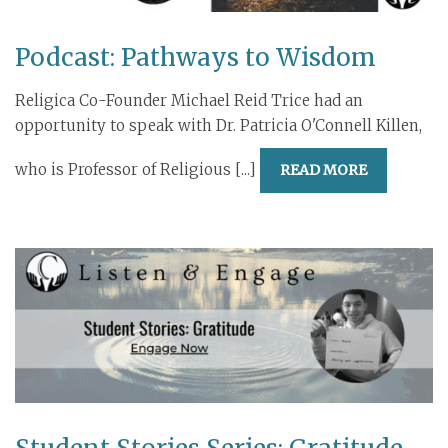
Podcast: Pathways to Wisdom
Religica Co-Founder Michael Reid Trice had an
opportunity to speak with Dr. Patricia O'Connell Killen,
who is Professor of Religious [...]
READ MORE