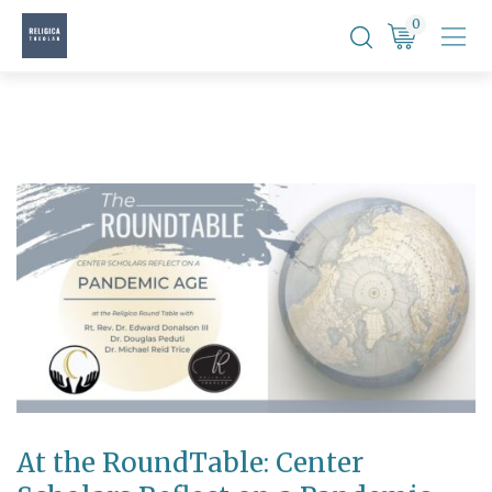
Skip
0
to
content
At the RoundTable: Center