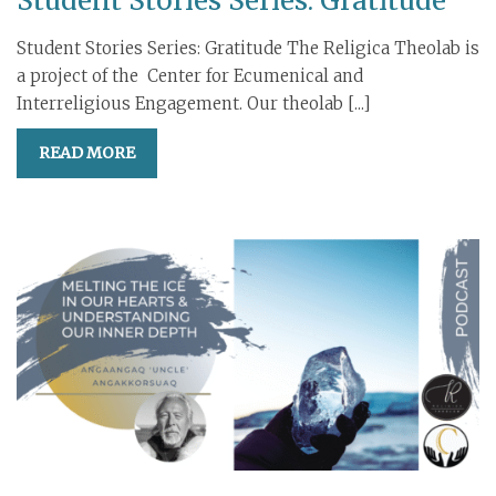
Student Stories Series: Gratitude
Student Stories Series: Gratitude The Religica Theolab is
a project of the Center for Ecumenical and
Interreligious Engagement. Our theolab [...]
READ MORE