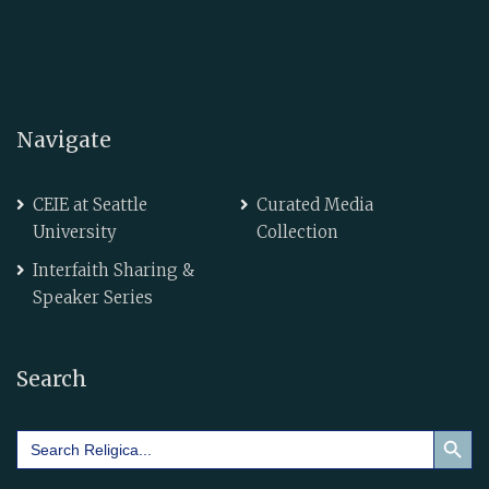
Navigate
CEIE at Seattle
Curated Media
University
Collection
Interfaith Sharing &
Speaker Series
Search
Search Button
Search
for: