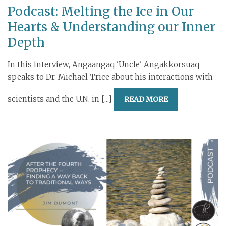
Podcast: Melting the Ice in Our
Hearts & Understanding our Inner
Depth
In this interview, Angaangaq 'Uncle' Angakkorsuaq
speaks to Dr. Michael Trice about his interactions with
scientists and the U.N. in [...]
READ MORE