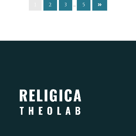
1
2
3
...
5