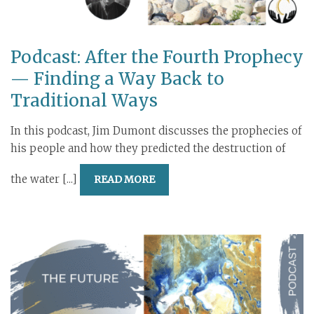
Podcast: After the Fourth Prophecy
— Finding a Way Back to
Traditional Ways
In this podcast, Jim Dumont discusses the prophecies of
his people and how they predicted the destruction of
the water [...]
READ MORE