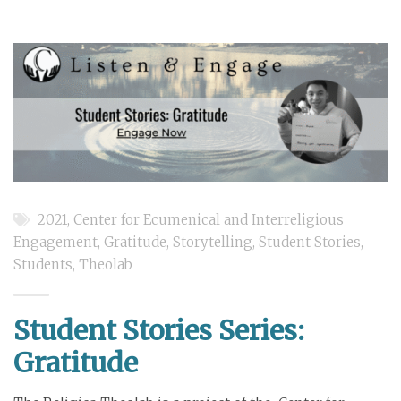
2021
,
Center for Ecumenical and Interreligious
Engagement
,
Gratitude
,
Storytelling
,
Student Stories
,
Students
,
Theolab
Student Stories Series:
Gratitude