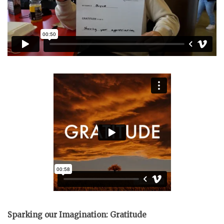
Sparking our Imagination: Gratitude