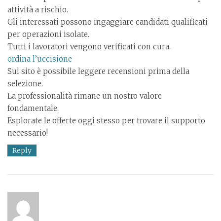
attività a rischio.
Gli interessati possono ingaggiare candidati qualificati
per operazioni isolate.
Tutti i lavoratori vengono verificati con cura.
ordina l’uccisione
Sul sito è possibile leggere recensioni prima della
selezione.
La professionalità rimane un nostro valore
fondamentale.
Esplorate le offerte oggi stesso per trovare il supporto
necessario!
Reply