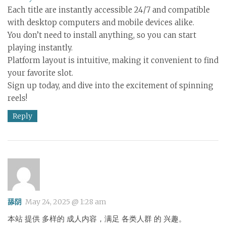
Each title are instantly accessible 24/7 and compatible
with desktop computers and mobile devices alike.
You don’t need to install anything, so you can start
playing instantly.
Platform layout is intuitive, making it convenient to find
your favorite slot.
Sign up today, and dive into the excitement of spinning
reels!
Reply
舔阴
May 24, 2025 @ 1:28 am
本站 提供 多样的 成人内容，满足 各类人群 的 兴趣。