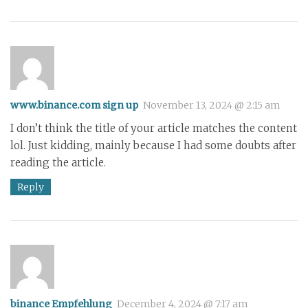
www.binance.com sign up
November 13, 2024 @ 2:15 am
I don’t think the title of your article matches the content
lol. Just kidding, mainly because I had some doubts after
reading the article.
Reply
binance Empfehlung
December 4, 2024 @ 7:17 am