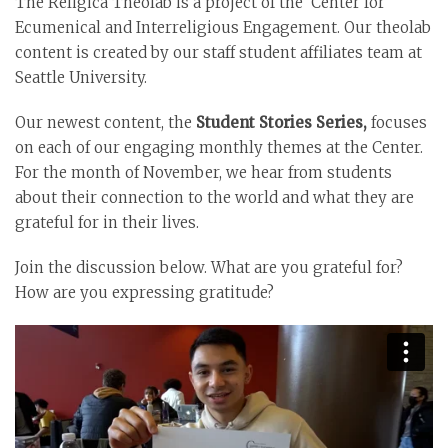
The Religica Theolab is a project of the Center for
Ecumenical and Interreligious Engagement. Our theolab
content is created by our staff student affiliates team at
Seattle University.
Our newest content, the
Student Stories Series,
focuses
on each of our engaging monthly themes at the Center.
For the month of November, we hear from students
about their connection to the world and what they are
grateful for in their lives.
Join the discussion below. What are you grateful for?
How are you expressing gratitude?