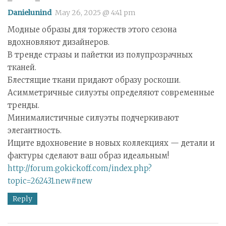
Danielunind
May 26, 2025 @ 4:41 pm
Модные образы для торжеств этого сезона
вдохновляют дизайнеров.
В тренде стразы и пайетки из полупрозрачных
тканей.
Блестящие ткани придают образу роскоши.
Асимметричные силуэты определяют современные
тренды.
Минималистичные силуэты подчеркивают
элегантность.
Ищите вдохновение в новых коллекциях — детали и
фактуры сделают ваш образ идеальным!
http://forum.gokickoff.com/index.php?
topic=262431.new#new
Reply