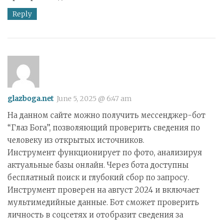
Reply
glazboga.net
June 5, 2025 @ 6:47 am
На данном сайте можно получить мессенджер-бот
“Глаз Бога”, позволяющий проверить сведения по
человеку из открытых источников.
Инструмент функционирует по фото, анализируя
актуальные базы онлайн. Через бота доступны
бесплатный поиск и глубокий сбор по запросу.
Инструмент проверен на август 2024 и включает
мультимедийные данные. Бот сможет проверить
личность в соцсетях и отобразит сведения за