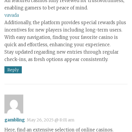
All featured casinos fully reviewed for trustworthiness,
enabling gamers to bet peace of mind.
vavada
Additionally, the platform provides special rewards plus
incentives for new players including long-term users.
With easy navigation, finding your favorite casino is
quick and effortless, enhancing your experience.
Stay updated regarding new entries through regular
check-ins, as fresh options appear consistently.
Reply
gambling
May 26, 2025 @ 8:01 am
Here, find an extensive selection of online casinos.