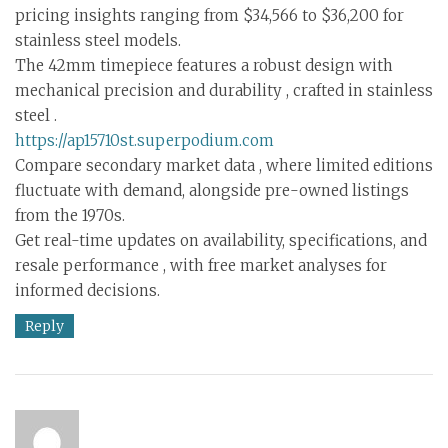
pricing insights ranging from $34,566 to $36,200 for
stainless steel models.
The 42mm timepiece features a robust design with
mechanical precision and durability , crafted in stainless
steel .
https://ap15710st.superpodium.com
Compare secondary market data , where limited editions
fluctuate with demand, alongside pre-owned listings
from the 1970s.
Get real-time updates on availability, specifications, and
resale performance , with free market analyses for
informed decisions.
Reply