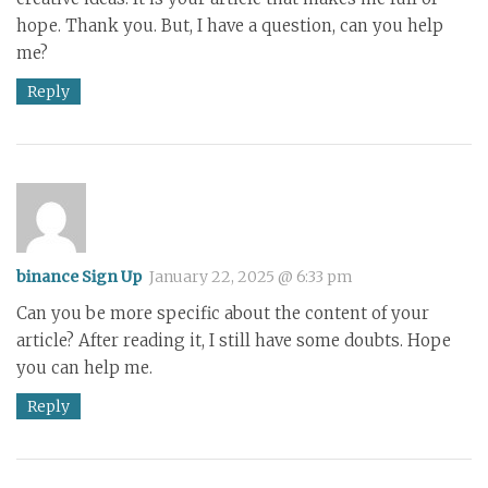
hope. Thank you. But, I have a question, can you help
me?
Reply
binance Sign Up
January 22, 2025 @ 6:33 pm
Can you be more specific about the content of your
article? After reading it, I still have some doubts. Hope
you can help me.
Reply