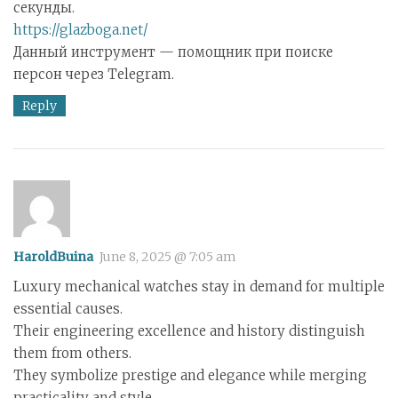
секунды.
https://glazboga.net/
Данный инструмент — помощник при поиске
персон через Telegram.
Reply
HaroldBuina
June 8, 2025 @ 7:05 am
Luxury mechanical watches stay in demand for multiple
essential causes.
Their engineering excellence and history distinguish
them from others.
They symbolize prestige and elegance while merging
practicality and style.