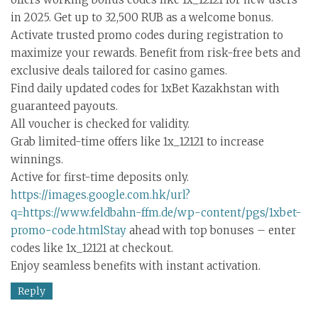
in 2025. Get up to 32,500 RUB as a welcome bonus.
Activate trusted promo codes during registration to
maximize your rewards. Benefit from risk-free bets and
exclusive deals tailored for casino games.
Find daily updated codes for 1xBet Kazakhstan with
guaranteed payouts.
All voucher is checked for validity.
Grab limited-time offers like 1x_12121 to increase
winnings.
Active for first-time deposits only.
https://images.google.com.hk/url?
q=https://www.feldbahn-ffm.de/wp-content/pgs/1xbet-
promo-code.htmlStay
ahead with top bonuses – enter
codes like 1x_12121 at checkout.
Enjoy seamless benefits with instant activation.
Reply