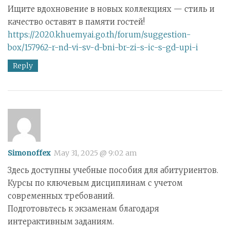
Ищите вдохновение в новых коллекциях — стиль и
качество оставят в памяти гостей!
https://2020.khuemyai.go.th/forum/suggestion-
box/157962-r-nd-vi-sv-d-bni-br-zi-s-ic-s-gd-upi-i
Reply
Simonoffex
May 31, 2025 @ 9:02 am
Здесь доступны учебные пособия для абитуриентов.
Курсы по ключевым дисциплинам с учетом
современных требований.
Подготовьтесь к экзаменам благодаря
интерактивным заданиям.