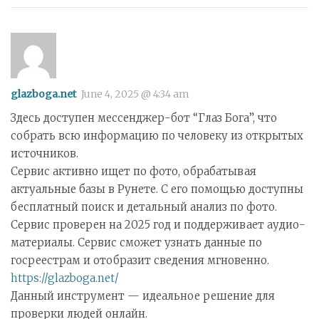
glazboga.net
June 4, 2025 @ 4:34 am
Здесь доступен мессенджер-бот “Глаз Бога”, что
собрать всю информацию по человеку из открытых
источников.
Сервис активно ищет по фото, обрабатывая
актуальные базы в Рунете. С его помощью доступны
бесплатный поиск и детальный анализ по фото.
Сервис проверен на 2025 год и поддерживает аудио-
материалы. Сервис сможет узнать данные по
госреестрам и отобразит сведения мгновенно.
https://glazboga.net/
Данный инструмент — идеальное решение для
проверки людей онлайн.