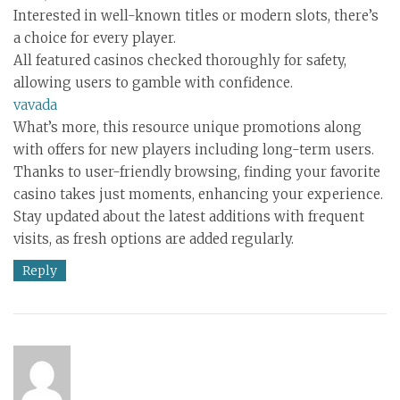
Interested in well-known titles or modern slots, there’s
a choice for every player.
All featured casinos checked thoroughly for safety,
allowing users to gamble with confidence.
vavada
What’s more, this resource unique promotions along
with offers for new players including long-term users.
Thanks to user-friendly browsing, finding your favorite
casino takes just moments, enhancing your experience.
Stay updated about the latest additions with frequent
visits, as fresh options are added regularly.
Reply