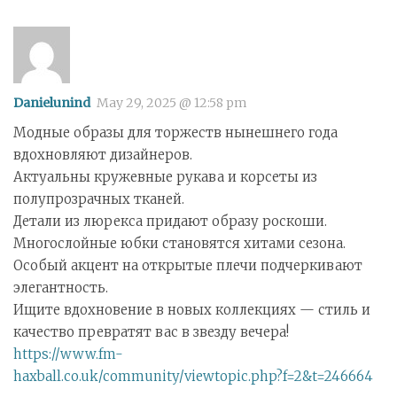
Danielunind
May 29, 2025 @ 12:58 pm
Модные образы для торжеств нынешнего года
вдохновляют дизайнеров.
Актуальны кружевные рукава и корсеты из
полупрозрачных тканей.
Детали из люрекса придают образу роскоши.
Многослойные юбки становятся хитами сезона.
Особый акцент на открытые плечи подчеркивают
элегантность.
Ищите вдохновение в новых коллекциях — стиль и
качество превратят вас в звезду вечера!
https://www.fm-
haxball.co.uk/community/viewtopic.php?f=2&t=246664