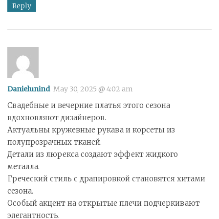
Reply
Danielunind
May 30, 2025 @ 4:02 am
Свадебные и вечерние платья этого сезона
вдохновляют дизайнеров.
Актуальны кружевные рукава и корсеты из
полупрозрачных тканей.
Детали из люрекса создают эффект жидкого
металла.
Греческий стиль с драпировкой становятся хитами
сезона.
Особый акцент на открытые плечи подчеркивают
элегантность.