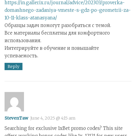
https://in.gallerix.ru/journal/advice/202303/proverka-
domashnego-zadaniya-vmeste-s-gdz-po-geometrii-za-
10-11-klass-atanasyana/
Образцы задач помогут разобраться с темой.
Все материалы бесплатны для комфортного
использования.
Интегрируйте в обучение и повышайте
успеваемость.
Reply
StevenTaw
June 4, 2025 @ 4:15 am
Searching for exclusive 1xBet promo codes? This site
offers working bonus codes like 1x_12121 for new users