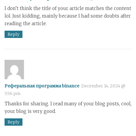
I don’t think the title of your article matches the content
lol. Just kidding, mainly because I had some doubts after
reading the article.
Reply
Реферальная программа binance
December 14, 2024 @
5:56 pm
Thanks for sharing. I read many of your blog posts, cool,
your blog is very good.
Reply