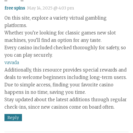
free spins
May 14, 2025 @ 4:03 pm
On this site, explore a variety virtual gambling
platforms.
Whether you’re looking for classic games new slot
machines, you’ll find an option for any taste.
Every casino included checked thoroughly for safety, so
you can play securely.
vavada
Additionally, this resource provides special rewards and
deals to welcome beginners including long-term users.
Due to simple access, finding your favorite casino
happens in no time, saving you time.
Stay updated about the latest additions through regular
check-ins, since new casinos come on board often.
Reply