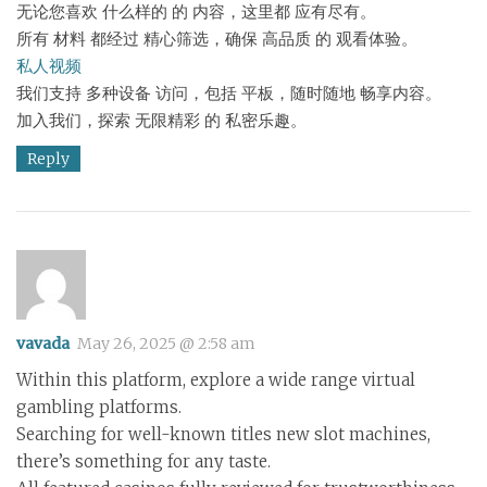
无论您喜欢 什么样的 的 内容，这里都 应有尽有。
所有 材料 都经过 精心筛选，确保 高品质 的 观看体验。
私人视频
我们支持 多种设备 访问，包括 平板，随时随地 畅享内容。
加入我们，探索 无限精彩 的 私密乐趣。
Reply
vavada
May 26, 2025 @ 2:58 am
Within this platform, explore a wide range virtual
gambling platforms.
Searching for well-known titles new slot machines,
there’s something for any taste.