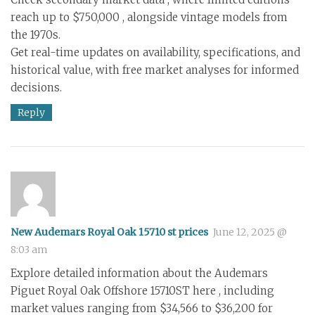
reach up to $750,000 , alongside vintage models from
the 1970s.
Get real-time updates on availability, specifications, and
historical value, with free market analyses for informed
decisions.
Reply
New Audemars Royal Oak 15710 st prices
June 12, 2025 @
8:03 am
Explore detailed information about the Audemars
Piguet Royal Oak Offshore 15710ST here , including
market values ranging from $34,566 to $36,200 for