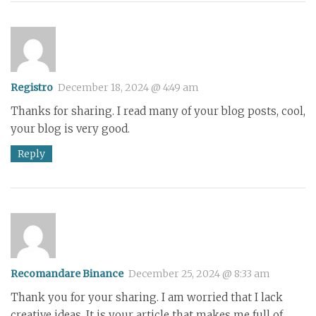
Registro
December 18, 2024 @ 4:49 am
Thanks for sharing. I read many of your blog posts, cool,
your blog is very good.
Reply
Recomandare Binance
December 25, 2024 @ 8:33 am
Thank you for your sharing. I am worried that I lack
creative ideas. It is your article that makes me full of