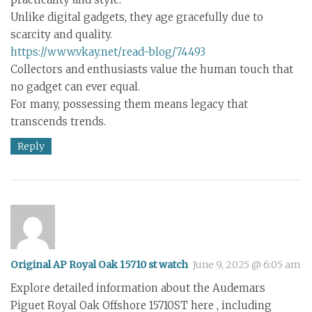
Unlike digital gadgets, they age gracefully due to
scarcity and quality.
https://www.vkay.net/read-blog/74493
Collectors and enthusiasts value the human touch that
no gadget can ever equal.
For many, possessing them means legacy that
transcends trends.
Reply
Original AP Royal Oak 15710 st watch
June 9, 2025 @ 6:05 am
Explore detailed information about the Audemars
Piguet Royal Oak Offshore 15710ST here , including