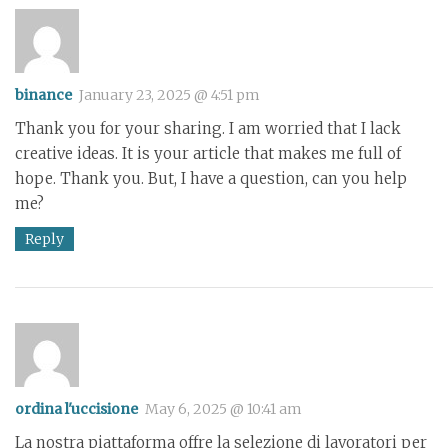
binance
January 23, 2025 @ 4:51 pm
Thank you for your sharing. I am worried that I lack
creative ideas. It is your article that makes me full of
hope. Thank you. But, I have a question, can you help
me?
Reply
ordina l'uccisione
May 6, 2025 @ 10:41 am
La nostra piattaforma offre la selezione di lavoratori per