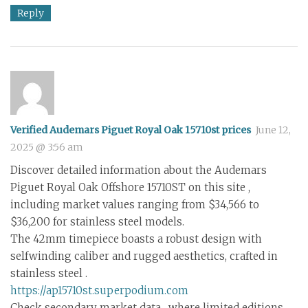
Reply
Verified Audemars Piguet Royal Oak 15710st prices
June 12,
2025 @ 3:56 am
Discover detailed information about the Audemars
Piguet Royal Oak Offshore 15710ST on this site ,
including market values ranging from $34,566 to
$36,200 for stainless steel models.
The 42mm timepiece boasts a robust design with
selfwinding caliber and rugged aesthetics, crafted in
stainless steel .
https://ap15710st.superpodium.com
Check secondary market data , where limited editions