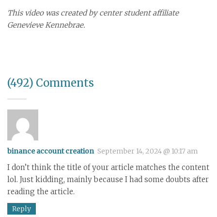
This video was created by center student affiliate
Genevieve Kennebrae.
(492) Comments
binance account creation
September 14, 2024 @ 10:17 am
I don’t think the title of your article matches the content
lol. Just kidding, mainly because I had some doubts after
reading the article.
Reply