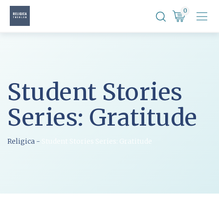
Skip
0
to
content
Student Stories
Series: Gratitude
Religica
-
Student Stories Series: Gratitude