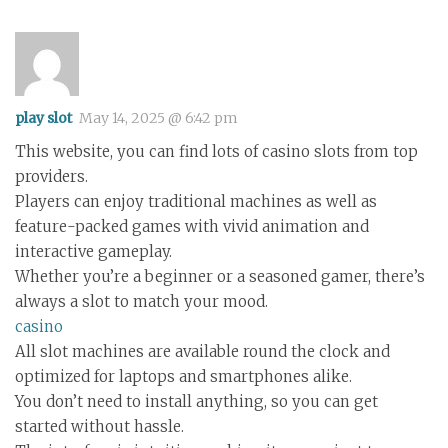
play slot
May 14, 2025 @ 6:42 pm
This website, you can find lots of casino slots from top
providers.
Players can enjoy traditional machines as well as
feature-packed games with vivid animation and
interactive gameplay.
Whether you’re a beginner or a seasoned gamer, there’s
always a slot to match your mood.
casino
All slot machines are available round the clock and
optimized for laptops and smartphones alike.
You don’t need to install anything, so you can get
started without hassle.