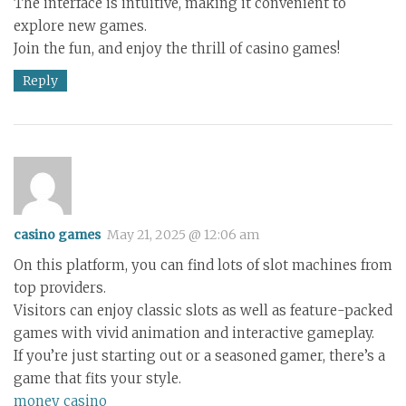
The interface is intuitive, making it convenient to
explore new games.
Join the fun, and enjoy the thrill of casino games!
Reply
casino games
May 21, 2025 @ 12:06 am
On this platform, you can find lots of slot machines from
top providers.
Visitors can enjoy classic slots as well as feature-packed
games with vivid animation and interactive gameplay.
If you’re just starting out or a seasoned gamer, there’s a
game that fits your style.
money casino