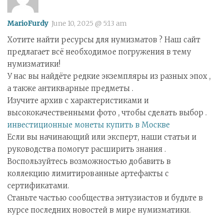
MarioFurdy
June 10, 2025 @ 5:13 am
Хотите найти ресурсы для нумизматов ? Наш сайт
предлагает всё необходимое погружения в тему
нумизматики!
У нас вы найдёте редкие экземпляры из разных эпох ,
а также антикварные предметы .
Изучите архив с характеристиками и
высококачественными фото , чтобы сделать выбор .
инвестиционные монеты купить в Москве
Если вы начинающий или эксперт, наши статьи и
руководства помогут расширить знания .
Воспользуйтесь возможностью добавить в
коллекцию лимитированные артефакты с
сертификатами.
Станьте частью сообщества энтузиастов и будьте в
курсе последних новостей в мире нумизматики.