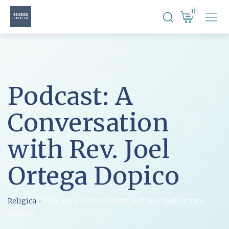
Skip
0
to
content
Podcast: A
Conversation
with Rev. Joel
Ortega Dopico
Religica
-
Podcast: A Conversation with Rev. Joel Ortega
Dopico