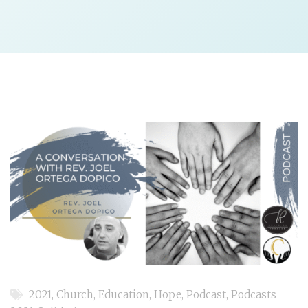
2021
,
Church
,
Education
,
Hope
,
Podcast
,
Podcasts