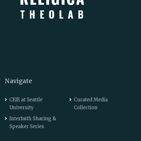
Navigate
CEIE at Seattle
Curated Media
University
Collection
Interfaith Sharing &
Speaker Series