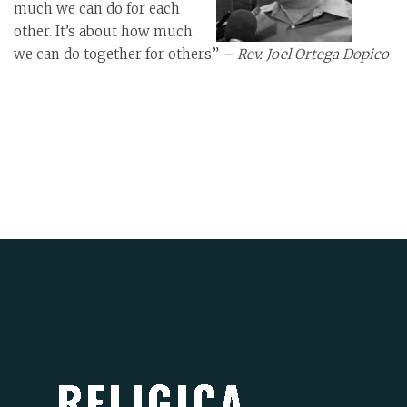
much we can do for each
other. It’s about how much
we can do together for others.”
– Rev. Joel Ortega Dopico