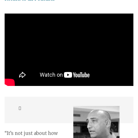
“It’s not just about how