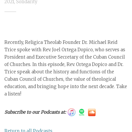
2021
,
Solidarity
Recently, Religica Theolab Founder Dr. Michael Reid
Trice spoke with Rev. Joel Ortega Dopico, who serves as
President and Executive Secretary of the Cuban Council
of Churches. In this episode, Rev. Ortega Dopico and Dr.
Trice speak about the history and functions of the
Cuban Council of Churches, the value of theological
education, and bringing hope into the next decade. Take
a listen!
Subscribe to our Podcasts at:
Return to all Podcasts