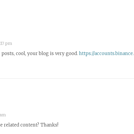
:17 pm
posts, cool, your blog is very good.
https://accounts.binanc
 am
re related content? Thanks!