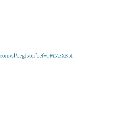
e.com/sl/register?ref=OMM3XK51