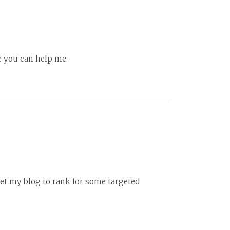
pe you can help me.
et my blog to rank for some targeted