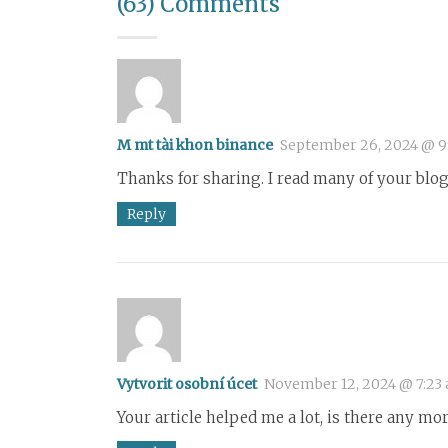
(63) Comments
M mt tài khon binance
September 26, 2024 @ 9
Thanks for sharing. I read many of your blog 
Reply
Vytvorit osobní úcet
November 12, 2024 @ 7:23
Your article helped me a lot, is there any mo