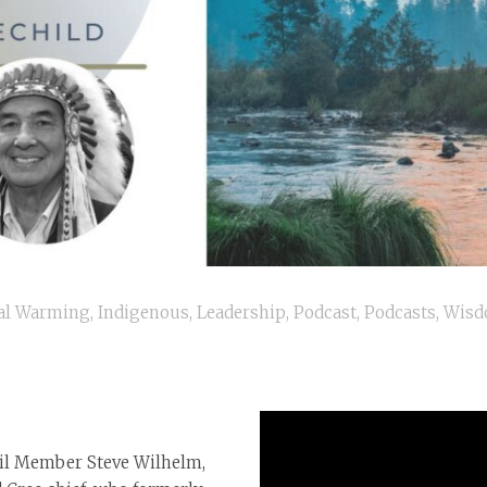
al Warming
,
Indigenous
,
Leadership
,
Podcast
,
Podcasts
,
Wis
cil Member Steve Wilhelm,