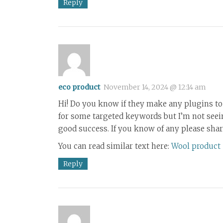
Reply
eco product
November 14, 2024 @ 12:14 am
Hi! Do you know if they make any plugins to 
for some targeted keywords but I’m not seei
good success. If you know of any please share
You can read similar text here:
Wool product
Reply