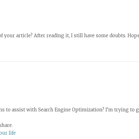
 your article? After reading it, I still have some doubts. Ho
 to assist with Search Engine Optimization? I’m trying to g
share.
ur life