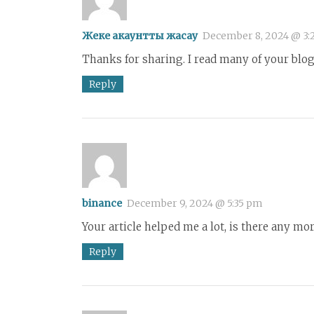
Жеке акаунтты жасау
December 8, 2024 @ 3:
Thanks for sharing. I read many of your blog 
Reply
binance
December 9, 2024 @ 5:35 pm
Your article helped me a lot, is there any mo
Reply