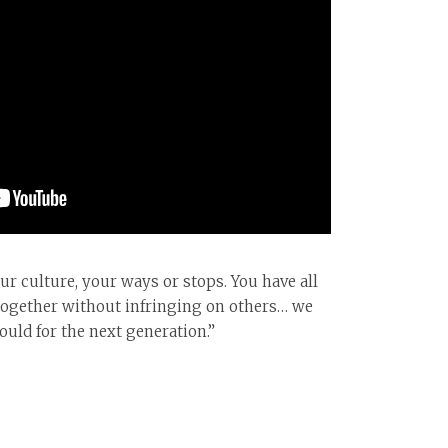
r culture, your ways or stops. You have all
fe together without infringing on others… we
uld for the next generation.”