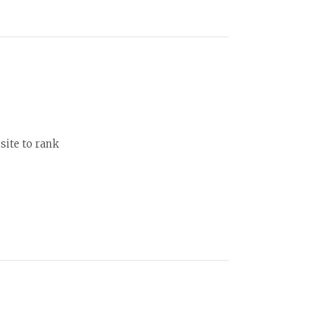
site to rank