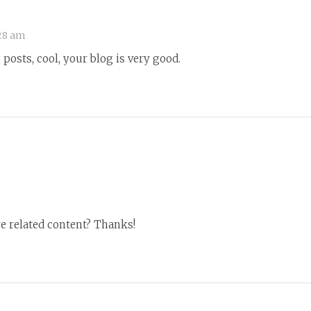
28 am
posts, cool, your blog is very good.
re related content? Thanks!