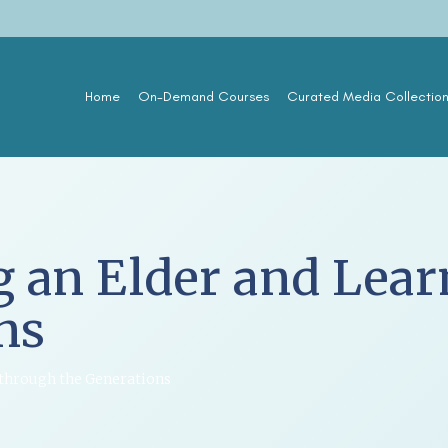
Home
On-Demand Courses
Curated Media Collectio
g an Elder and Lea
ns
 through the Generations