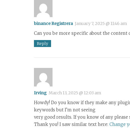
binance Registrera
January 7, 2025 @ 11:46 am
Can you be more specific about the content of
Reply
Irving
March 13, 2025 @ 12:03 am
Howdy! Do you know if they make any plugins
keywords but I’m not seeing
very good results. If you know of any please 
Thank you! I saw similar text here:
Change yo