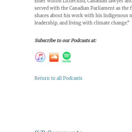
Elder Wilton Littlechild, Canadian lawyer an
served with the Canadian Parliament as the 
shares about his work with his Indigenous n
leadership, and living with climate change.”
Subscribe to our Podcasts at:
Return to all Podcasts