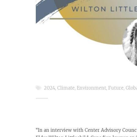
2024
,
Climate
,
Environment
,
Future
,
Glob
“In an interview with Center Advisory Coun