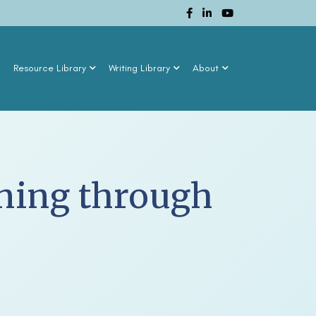
n
Resource Library
Writing Library
About
rning through