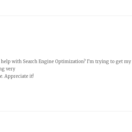
help with Search Engine Optimization? I’m trying to get my 
ng very
. Appreciate it!