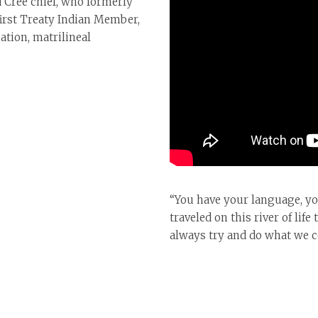
d Cree chief, who formerly
first Treaty Indian Member,
ation, matrilineal
“You have your language, you
traveled on this river of li
always try and do what we co