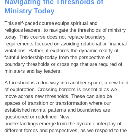
Navigating the Thresholds of
Ministry Today
This self-paced course equips spiritual and
religious leaders, to navigate the thresholds of ministry
today. This course does not replace boundary
requirements focused on avoiding relational or financial
violations. Rather, it explores the dynamic reality of
faithful leadership today from the perspective of
boundary thresholds or crossings that are required of
ministers and lay leaders.
A threshold is a doorway into another space, a new field
of exploration. Crossing borders is essential as we
move across new thresholds. These can also be
spaces of transition or transformation where our
established norms, patterns and boundaries are
questioned or redefined. New
understandings emerge from the dynamic interplay of
different forces and perspectives, as we respond to the