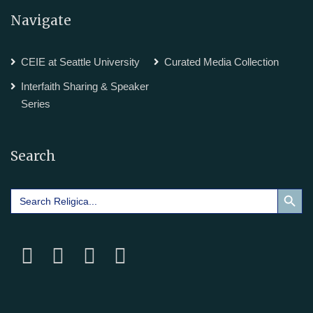
Navigate
CEIE at Seattle University
Curated Media Collection
Interfaith Sharing & Speaker
Series
Search
Search Button
Search
for: