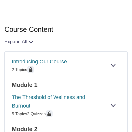
Course Content
Expand All
Lessons
Introducing Our Course
EXPAN
INTROD
2 Topics
OUR
COURS
Module 1
The Threshold of Wellness and
Burnout
EXPAN
THE
5 Topics
2 Quizzes
THRES
OF
WELLN
Module 2
AND