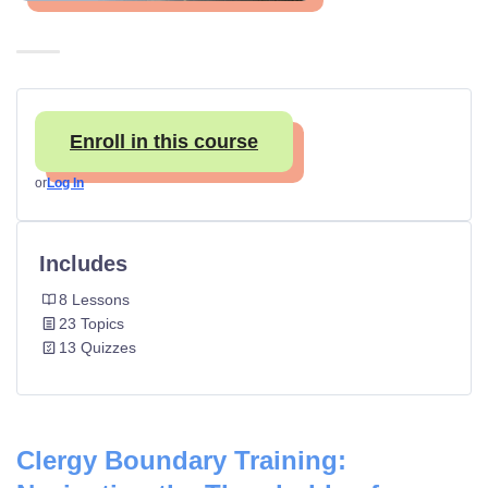
Enroll in this course
or
Log In
Includes
8 Lessons
23 Topics
13 Quizzes
Clergy Boundary Training: