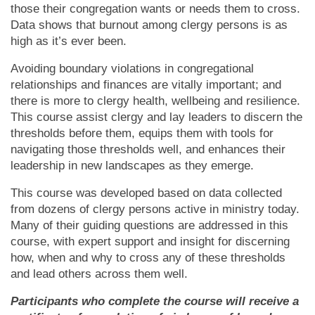
those their congregation wants or needs them to cross.
Data shows that burnout among clergy persons is as
high as it’s ever been.
Avoiding boundary violations in congregational
relationships and finances are vitally important; and
there is more to clergy health, wellbeing and resilience.
This course assist clergy and lay leaders to discern the
thresholds before them, equips them with tools for
navigating those thresholds well, and enhances their
leadership in new landscapes as they emerge.
This course was developed based on data collected
from dozens of clergy persons active in ministry today.
Many of their guiding questions are addressed in this
course, with expert support and insight for discerning
how, when and why to cross any of these thresholds
and lead others across them well.
Participants who complete the course will receive a