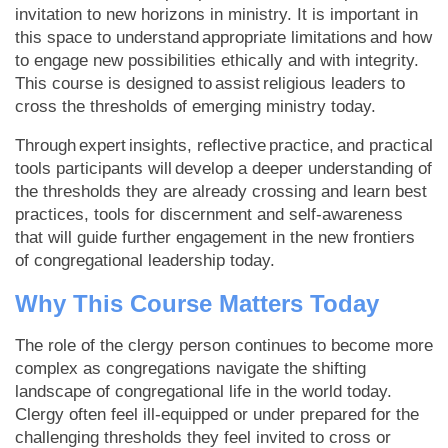
invitation to new horizons in ministry. It is important in
this space to understand appropriate limitations and how
to engage new possibilities ethically and with integrity.
This course is designed to assist religious leaders to
cross the thresholds of emerging ministry today.
Through expert insights, reflective practice, and practical
tools participants will develop a deeper understanding of
the thresholds they are already crossing and learn best
practices, tools for discernment and self-awareness
that will guide further engagement in the new frontiers
of congregational leadership today.
Why This Course Matters Today
The role of the clergy person continues to become more
complex as congregations navigate the shifting
landscape of congregational life in the world today.
Clergy often feel ill-equipped or under prepared for the
challenging thresholds they feel invited to cross or