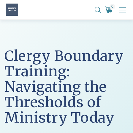
Skip
0
to
content
Clergy Boundary
Training:
Navigating the
Thresholds of
Ministry Today