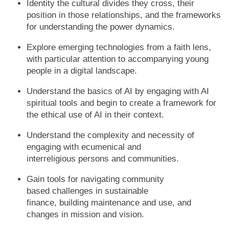
Identity the cultural divides they cross, their
position in those relationships, and the frameworks
for understanding the power dynamics.
Explore emerging technologies from a faith lens,
with particular attention to accompanying young
people in a digital landscape.
Understand the basics of AI by engaging with AI
spiritual tools and begin to create a framework for
the ethical use of AI in their context.
Understand the complexity and necessity of
engaging with ecumenical and
interreligious persons and communities.
Gain tools for navigating community
based challenges in sustainable
finance, building maintenance and use, and
changes in mission and vision.