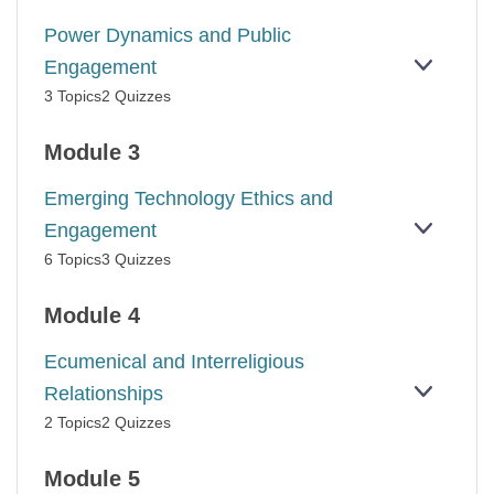
BURNO
Power Dynamics and Public
Engagement
EXPAN
POWER
3 Topics
2 Quizzes
DYNAM
AND
PUBLIC
Module 3
ENGAG
Emerging Technology Ethics and
Engagement
EXPAN
EMERG
6 Topics
3 Quizzes
TECHN
ETHICS
AND
Module 4
ENGAG
Ecumenical and Interreligious
Relationships
EXPAN
ECUME
2 Topics
2 Quizzes
AND
INTERR
RELATI
Module 5