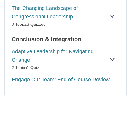
The Changing Landscape of
Congressional Leadership
EXPAN
THE
3 Topics
3 Quizzes
CHANG
LANDS
OF
Conclusion & Integration
CONGR
LEADER
Adaptive Leadership for Navigating
Change
EXPAN
ADAPTI
2 Topics
1 Quiz
LEADER
FOR
Engage Our Team: End of Course Review
NAVIGA
CHANG