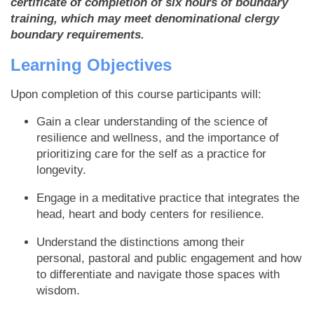
certificate of completion of six hours of boundary
training, which may meet denominational clergy
boundary requirements.
Learning Objectives
Upon completion of this course participants will:
Gain a clear understanding of the science of
resilience and wellness, and the importance of
prioritizing care for the self as a practice for
longevity.
Engage in a meditative practice that integrates the
head, heart and body centers for resilience.
Understand the distinctions among their
personal, pastoral and public engagement and how
to differentiate and navigate those spaces with
wisdom.