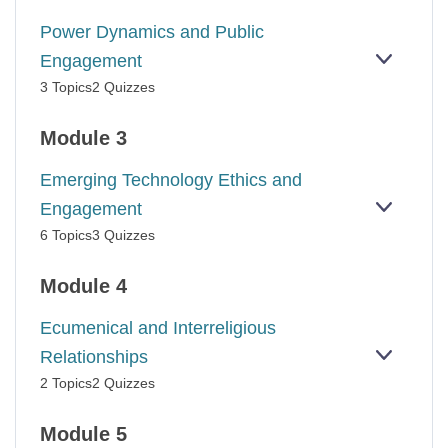
BURNO
Power Dynamics and Public
Engagement
EXPAN
POWER
3 Topics
2 Quizzes
DYNAM
AND
PUBLIC
Module 3
ENGAG
Emerging Technology Ethics and
Engagement
EXPAN
EMERG
6 Topics
3 Quizzes
TECHN
ETHICS
AND
Module 4
ENGAG
Ecumenical and Interreligious
Relationships
EXPAN
ECUME
2 Topics
2 Quizzes
AND
INTERR
RELATI
Module 5