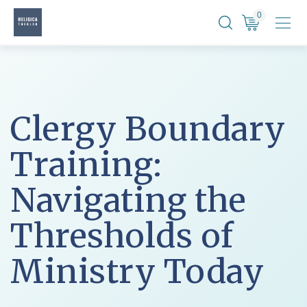
Skip
0
to
content
Clergy Boundary
Training:
Navigating the
Thresholds of
Ministry Today