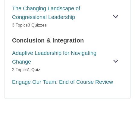
The Changing Landscape of
Congressional Leadership
EXPAN
THE
3 Topics
3 Quizzes
CHANG
LANDS
OF
Conclusion & Integration
CONGR
LEADER
Adaptive Leadership for Navigating
Change
EXPAN
ADAPTI
2 Topics
1 Quiz
LEADER
FOR
Engage Our Team: End of Course Review
NAVIGA
CHANG