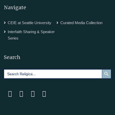
Navigate
CEIE at Seattle University
Curated Media Collection
Interfaith Sharing & Speaker
Series
Search
Search Button
Search
for: