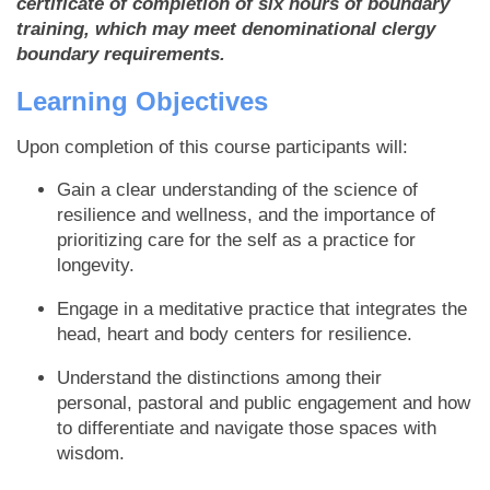
certificate of completion of six hours of boundary
training, which may meet denominational clergy
boundary requirements.
Learning Objectives
Upon completion of this course participants will:
Gain a clear understanding of the science of
resilience and wellness, and the importance of
prioritizing care for the self as a practice for
longevity.
Engage in a meditative practice that integrates the
head, heart and body centers for resilience.
Understand the distinctions among their
personal, pastoral and public engagement and how
to differentiate and navigate those spaces with
wisdom.