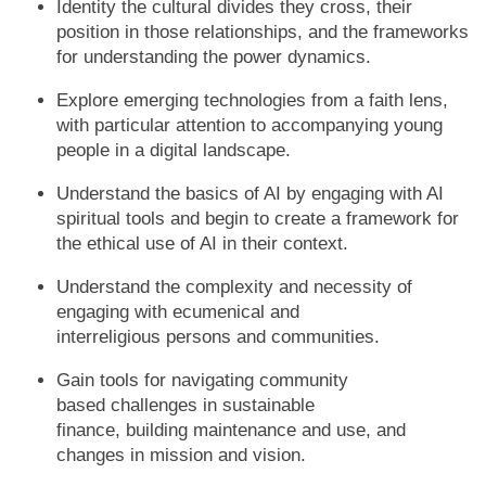
Identity the cultural divides they cross, their
position in those relationships, and the frameworks
for understanding the power dynamics.
Explore emerging technologies from a faith lens,
with particular attention to accompanying young
people in a digital landscape.
Understand the basics of AI by engaging with AI
spiritual tools and begin to create a framework for
the ethical use of AI in their context.
Understand the complexity and necessity of
engaging with ecumenical and
interreligious persons and communities.
Gain tools for navigating community
based challenges in sustainable
finance, building maintenance and use, and
changes in mission and vision.