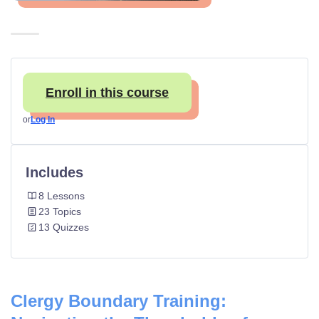
Enroll in this course
or
Log In
Includes
8 Lessons
23 Topics
13 Quizzes
Clergy Boundary Training: