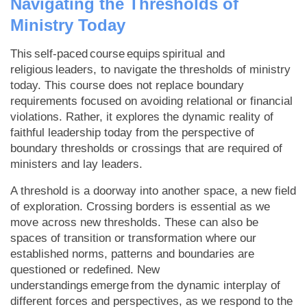
Navigating the Thresholds of
Ministry Today
This self-paced course equips spiritual and
religious leaders, to navigate the thresholds of ministry
today. This course does not replace boundary
requirements focused on avoiding relational or financial
violations. Rather, it explores the dynamic reality of
faithful leadership today from the perspective of
boundary thresholds or crossings that are required of
ministers and lay leaders.
A threshold is a doorway into another space, a new field
of exploration. Crossing borders is essential as we
move across new thresholds. These can also be
spaces of transition or transformation where our
established norms, patterns and boundaries are
questioned or redefined. New
understandings emerge from the dynamic interplay of
different forces and perspectives, as we respond to the