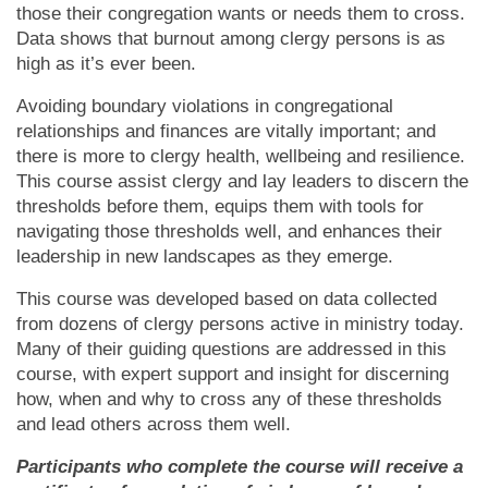
those their congregation wants or needs them to cross.
Data shows that burnout among clergy persons is as
high as it’s ever been.
Avoiding boundary violations in congregational
relationships and finances are vitally important; and
there is more to clergy health, wellbeing and resilience.
This course assist clergy and lay leaders to discern the
thresholds before them, equips them with tools for
navigating those thresholds well, and enhances their
leadership in new landscapes as they emerge.
This course was developed based on data collected
from dozens of clergy persons active in ministry today.
Many of their guiding questions are addressed in this
course, with expert support and insight for discerning
how, when and why to cross any of these thresholds
and lead others across them well.
Participants who complete the course will receive a