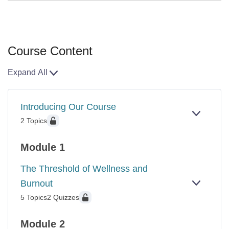
Course Content
Expand All
Lessons
Introducing Our Course
EXPAN
INTROD
2 Topics
OUR
COURS
Module 1
The Threshold of Wellness and
Burnout
EXPAN
THE
5 Topics
2 Quizzes
THRES
OF
WELLN
Module 2
AND