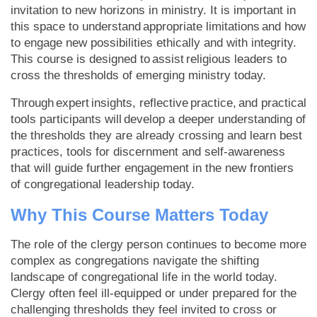
invitation to new horizons in ministry. It is important in
this space to understand appropriate limitations and how
to engage new possibilities ethically and with integrity.
This course is designed to assist religious leaders to
cross the thresholds of emerging ministry today.
Through expert insights, reflective practice, and practical
tools participants will develop a deeper understanding of
the thresholds they are already crossing and learn best
practices, tools for discernment and self-awareness
that will guide further engagement in the new frontiers
of congregational leadership today.
Why This Course Matters Today
The role of the clergy person continues to become more
complex as congregations navigate the shifting
landscape of congregational life in the world today.
Clergy often feel ill-equipped or under prepared for the
challenging thresholds they feel invited to cross or