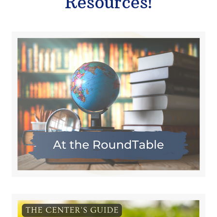
Resources!