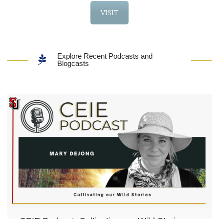
VISIT
Explore Recent Podcasts and
Blogcasts