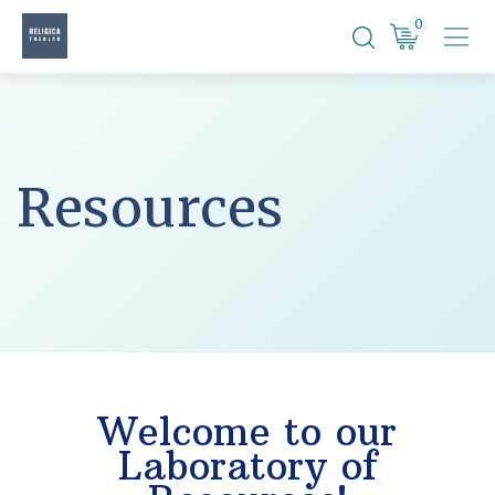
Skip
0
to
content
Resources
Welcome to our
Laboratory of