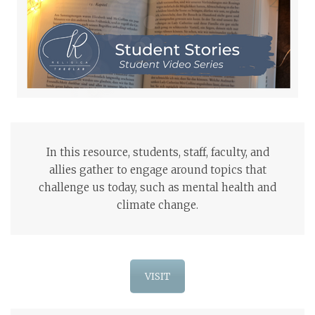
In this resource, students, staff, faculty, and
allies gather to engage around topics that
challenge us today, such as mental health and
climate change.
VISIT