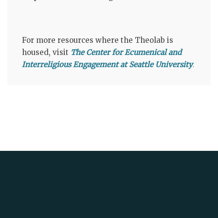
For more resources where the Theolab is
housed, visit
The Center for Ecumenical and
Interreligious Engagement at Seattle University
.