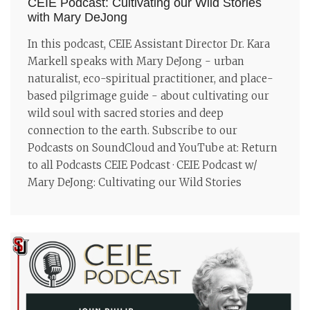
CEIE Podcast: Cultivating our Wild Stories
with Mary DeJong
In this podcast, CEIE Assistant Director Dr. Kara
Markell speaks with Mary DeJong - urban
naturalist, eco-spiritual practitioner, and place-
based pilgrimage guide - about cultivating our
wild soul with sacred stories and deep
connection to the earth. Subscribe to our
Podcasts on SoundCloud and YouTube at: Return
to all Podcasts CEIE Podcast · CEIE Podcast w/
Mary DeJong: Cultivating our Wild Stories