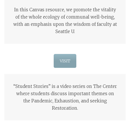
In this Canvas resource, we promote the vitality
of the whole ecology of communal well-being,
with an emphasis upon the wisdom of faculty at
Seattle U.
VISIT
“Student Stories” is a video series on The Center
where students discuss important themes on
the Pandemic, Exhaustion, and seeking
Restoration.