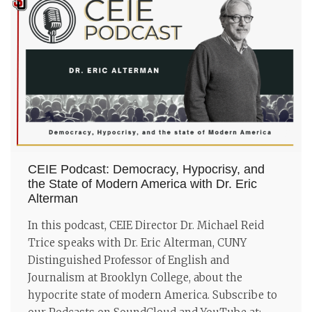
CEIE Podcast: Democracy, Hypocrisy, and
the State of Modern America with Dr. Eric
Alterman
In this podcast, CEIE Director Dr. Michael Reid
Trice speaks with Dr. Eric Alterman, CUNY
Distinguished Professor of English and
Journalism at Brooklyn College, about the
hypocrite state of modern America. Subscribe to