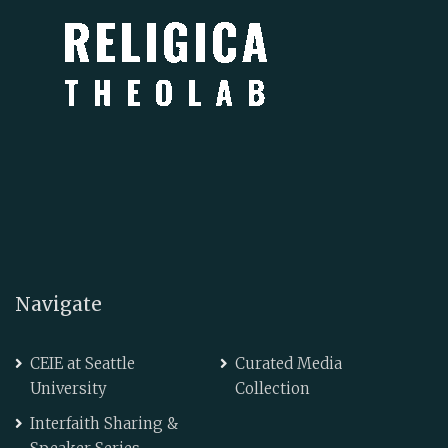
Navigate
CEIE at Seattle
Curated Media
University
Collection
Interfaith Sharing &