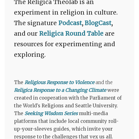
The Religica Theolab is an
experiment in religion in culture.
The signature
Podcast
,
BlogCast
,
and our
Religica
Round Table
are
resources for experimenting and
exploring.
The
Religious Response to Violence
and the
Religica Response to a Changing Climate
were
created
in cooperation with the Parliament of
the World’s Religions and Seattle University.
The
Seeking Wisdom Series
multi-media
platforms that include local community roll-
up-your-sleeves guides, which invite your
response to the challenges
that vex us all.