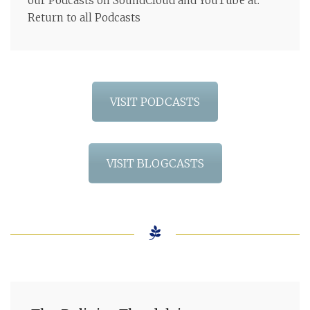
our Podcasts on SoundCloud and YouTube at:
Return to all Podcasts
VISIT PODCASTS
VISIT BLOGCASTS