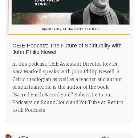
CEIE Podcast: The Future of Spirituality with
John Philip Newell
In this podcast, CEIE Assistant Director Rev. Dr.
Kara Markell speaks with John Philip Newell, a
Celtic theologian as well as a teacher and author
of spirituality. He is the author of the book,
"Sacred Earth Sacred Soul." Subscribe to our
Podcasts on SoundCloud and YouTube at: Return
to all Podcasts