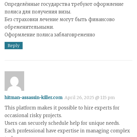
Определённые государства требуют оформление
полиса для получения визы.
Без страховки лечение могут быть финансово
обременительными.
Оформление полиса заблаговременно
Reply
hitman-assassin-killer.com
April 26, 2025 @ 1:15 pm
This platform makes it possible to hire experts for
occasional risky projects.
Users can securely schedule help for unique needs.
Each professional have expertise in managing complex