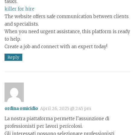
tasks.
killer for hire
The website offers safe communication between clients
and specialists.
When you need urgent assistance, this platform is ready
to help.
Create a job and connect with an expert today!
Reply
ordina omicidio
April 26, 2025 @ 2:45 pm
La nostra piattaforma permette l’assunzione di
professionisti per lavori pericolosi.
Gli interessati possono selezionare professionisti