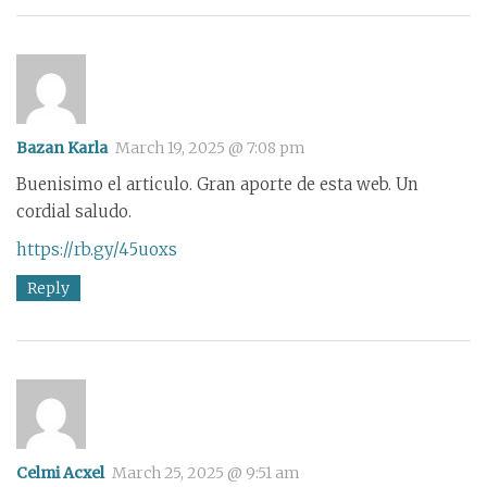
Bazan Karla
March 19, 2025 @ 7:08 pm
Buenisimo el articulo. Gran aporte de esta web. Un
cordial saludo.
https://rb.gy/45uoxs
Reply
Celmi Acxel
March 25, 2025 @ 9:51 am