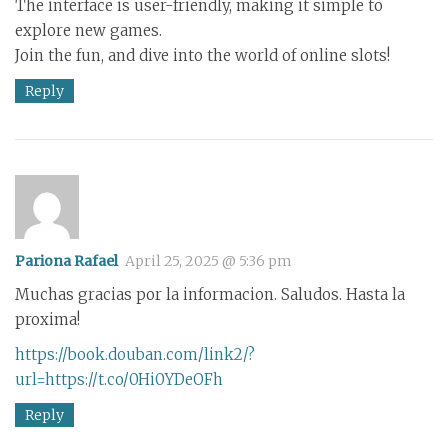
The interface is user-friendly, making it simple to
explore new games.
Join the fun, and dive into the world of online slots!
Reply
Pariona Rafael
April 25, 2025 @ 5:36 pm
Muchas gracias por la informacion. Saludos. Hasta la
proxima!
https://book.douban.com/link2/?
url=https://t.co/0Hi0YDeOFh
Reply