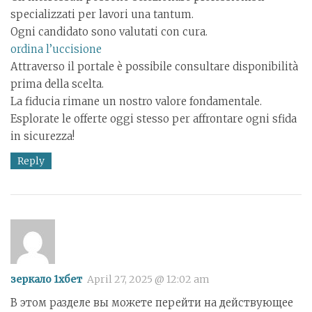
specializzati per lavori una tantum.
Ogni candidato sono valutati con cura.
ordina l’uccisione
Attraverso il portale è possibile consultare disponibilità
prima della scelta.
La fiducia rimane un nostro valore fondamentale.
Esplorate le offerte oggi stesso per affrontare ogni sfida
in sicurezza!
Reply
зеркало 1хбет
April 27, 2025 @ 12:02 am
В этом разделе вы можете перейти на действующее