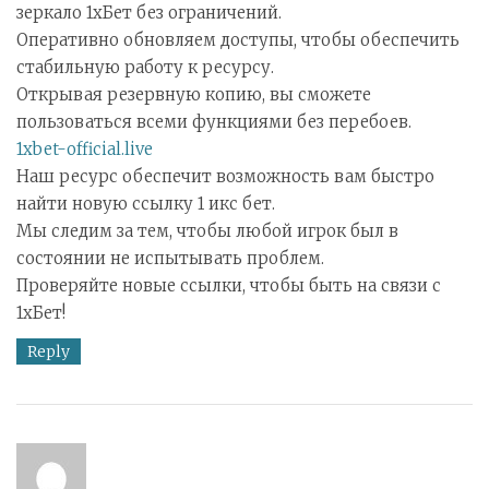
зеркало 1хБет без ограничений.
Оперативно обновляем доступы, чтобы обеспечить
стабильную работу к ресурсу.
Открывая резервную копию, вы сможете
пользоваться всеми функциями без перебоев.
1xbet-official.live
Наш ресурс обеспечит возможность вам быстро
найти новую ссылку 1 икс бет.
Мы следим за тем, чтобы любой игрок был в
состоянии не испытывать проблем.
Проверяйте новые ссылки, чтобы быть на связи с
1хБет!
Reply