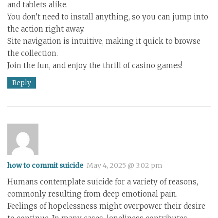
and tablets alike.
You don’t need to install anything, so you can jump into
the action right away.
Site navigation is intuitive, making it quick to browse
the collection.
Join the fun, and enjoy the thrill of casino games!
Reply
how to commit suicide
May 4, 2025 @ 3:02 pm
Humans contemplate suicide for a variety of reasons,
commonly resulting from deep emotional pain.
Feelings of hopelessness might overpower their desire