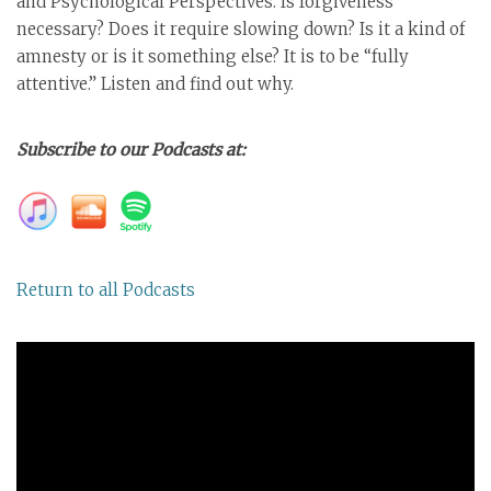
and Psychological Perspectives. Is forgiveness
necessary? Does it require slowing down? Is it a kind of
amnesty or is it something else? It is to be “fully
attentive.” Listen and find out why.
Subscribe to our Podcasts at:
Return to all Podcasts