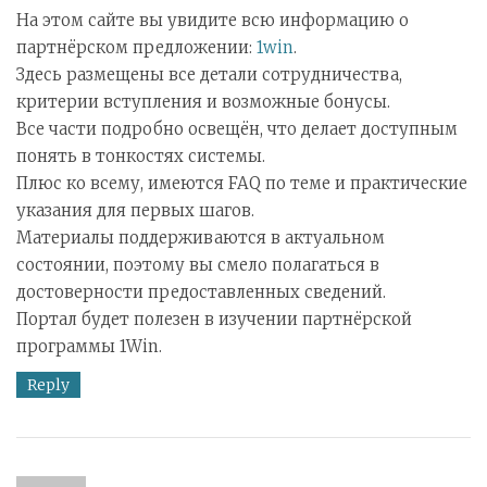
На этом сайте вы увидите всю информацию о
партнёрском предложении:
1win
.
Здесь размещены все детали сотрудничества,
критерии вступления и возможные бонусы.
Все части подробно освещён, что делает доступным
понять в тонкостях системы.
Плюс ко всему, имеются FAQ по теме и практические
указания для первых шагов.
Материалы поддерживаются в актуальном
состоянии, поэтому вы смело полагаться в
достоверности предоставленных сведений.
Портал будет полезен в изучении партнёрской
программы 1Win.
Reply