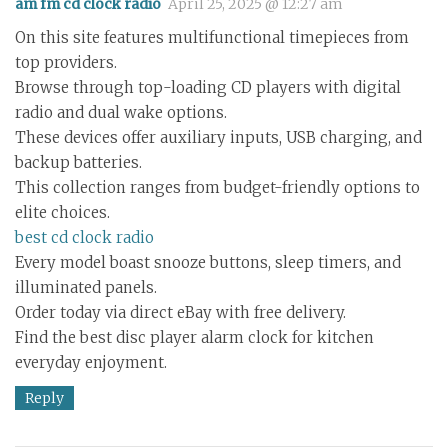
am fm cd clock radio
April 25, 2025 @ 12:27 am
On this site features multifunctional timepieces from
top providers.
Browse through top-loading CD players with digital
radio and dual wake options.
These devices offer auxiliary inputs, USB charging, and
backup batteries.
This collection ranges from budget-friendly options to
elite choices.
best cd clock radio
Every model boast snooze buttons, sleep timers, and
illuminated panels.
Order today via direct eBay with free delivery.
Find the best disc player alarm clock for kitchen
everyday enjoyment.
Reply