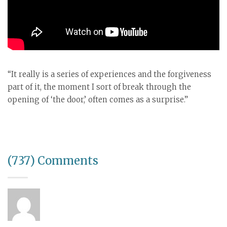
“It really is a series of experiences and the forgiveness
part of it, the moment I sort of break through the
opening of ‘the door,’ often comes as a surprise.”
(737) Comments