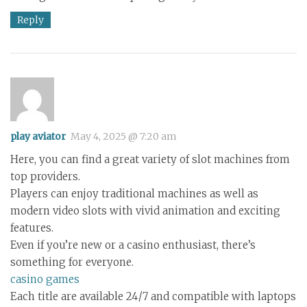
Reply
play aviator
May 4, 2025 @ 7:20 am
Here, you can find a great variety of slot machines from
top providers.
Players can enjoy traditional machines as well as
modern video slots with vivid animation and exciting
features.
Even if you’re new or a casino enthusiast, there’s
something for everyone.
casino games
Each title are available 24/7 and compatible with laptops