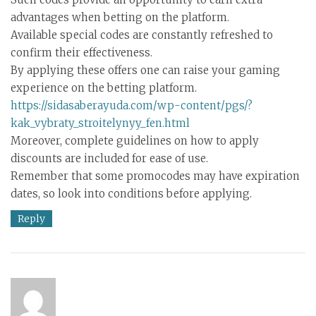
advantages when betting on the platform.
Available special codes are constantly refreshed to
confirm their effectiveness.
By applying these offers one can raise your gaming
experience on the betting platform.
https://sidasaberayuda.com/wp-content/pgs/?
kak_vybraty_stroitelynyy_fen.html
Moreover, complete guidelines on how to apply
discounts are included for ease of use.
Remember that some promocodes may have expiration
dates, so look into conditions before applying.
Reply