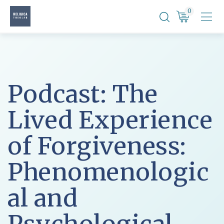
Skip
0
to
content
Podcast: The
Lived Experience
of Forgiveness:
Phenomenologic
al and