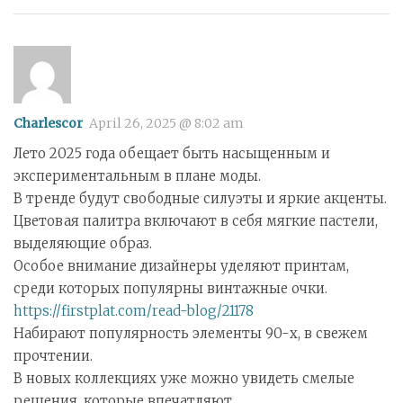
Charlescor
April 26, 2025 @ 8:02 am
Лето 2025 года обещает быть насыщенным и
экспериментальным в плане моды.
В тренде будут свободные силуэты и яркие акценты.
Цветовая палитра включают в себя мягкие пастели,
выделяющие образ.
Особое внимание дизайнеры уделяют принтам,
среди которых популярны винтажные очки.
https://firstplat.com/read-blog/21178
Набирают популярность элементы 90-х, в свежем
прочтении.
В новых коллекциях уже можно увидеть смелые
решения, которые впечатляют.