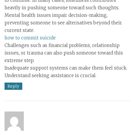
to continue. In many cases, loneliness contributes
heavily in pushing someone toward such thoughts.
Mental health issues impair decision-making,
preventing someone to see alternatives beyond their
current state.
how to commit suicide
Challenges such as financial problems, relationship
issues, or trauma can also push someone toward this
extreme step.
Inadequate support systems can make them feel stuck.
Understand seeking assistance is crucial.
Reply