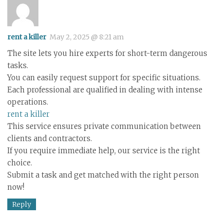
rent a killer
May 2, 2025 @ 8:21 am
The site lets you hire experts for short-term dangerous
tasks.
You can easily request support for specific situations.
Each professional are qualified in dealing with intense
operations.
rent a killer
This service ensures private communication between
clients and contractors.
If you require immediate help, our service is the right
choice.
Submit a task and get matched with the right person
now!
Reply