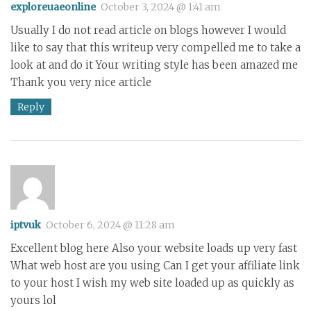
exploreuaeonline
October 3, 2024 @ 1:41 am
Usually I do not read article on blogs however I would
like to say that this writeup very compelled me to take a
look at and do it Your writing style has been amazed me
Thank you very nice article
Reply
iptvuk
October 6, 2024 @ 11:28 am
Excellent blog here Also your website loads up very fast
What web host are you using Can I get your affiliate link
to your host I wish my web site loaded up as quickly as
yours lol