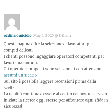
ordina omicidio
May 2, 2025 @ 8:41 am
Questa pagina offre la selezione di lavoratori per
compiti delicati.
I clienti possono ingaggiare operatori competenti per
lavori una tantum.
Gli operatori proposti sono selezionati con attenzione.
assumi un sicario
Sul sito è possibile leggere recensioni prima della
scelta.
La qualità continua a essere al centro del nostro servizio.
Iniziate la ricerca oggi stesso per affrontare ogni sfida in
sicurezza!