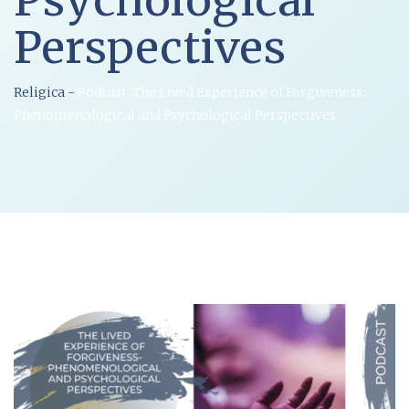
Psychological
Perspectives
Religica
-
Podcast: The Lived Experience of Forgiveness:
Phenomenological and Psychological Perspectives