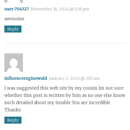
user-794327
November 16, 2024 @ 1:58 pm
awesome
Reply
influencersginewuld
January 2, 2025 @ 3:19 am
I was suggested this web site by my cousin Im not sure
whether this post is written by him as no one else know
such detailed about my trouble You are incredible
Thanks
Reply