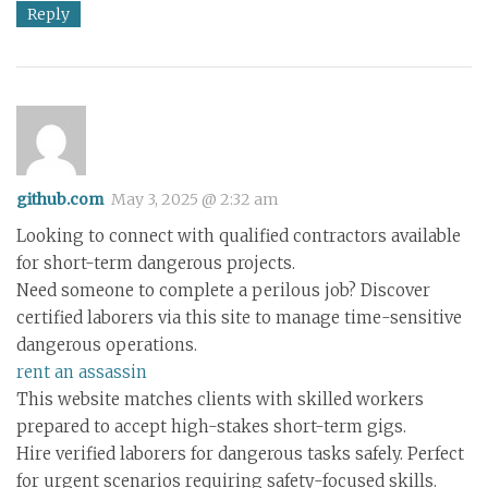
Reply
github.com
May 3, 2025 @ 2:32 am
Looking to connect with qualified contractors available
for short-term dangerous projects.
Need someone to complete a perilous job? Discover
certified laborers via this site to manage time-sensitive
dangerous operations.
rent an assassin
This website matches clients with skilled workers
prepared to accept high-stakes short-term gigs.
Hire verified laborers for dangerous tasks safely. Perfect
for urgent scenarios requiring safety-focused skills.