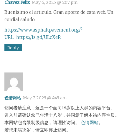
Chavez Felix
May 6, 2025 @ 5:07 pm
Buenisimo el articulo. Gran aporte de esta web. Un
cordial saludo.
https://www.asphaltpavement.org/?
URL=https://is.gd/ULcXeR
Reply
色情网站
May 7, 2025 @ 4:45 am
访问者请注意，这是一个面向18岁以上人群的内容平台。
进入前请确认您已年满十八岁，并同意了解本站内容性质。
本网站包含限制级信息，请理性访问。
色情网站
。
若您未满18岁，请立即停止访问。