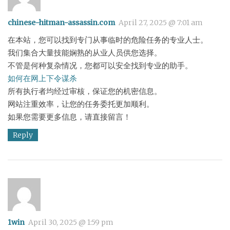
chinese-hitman-assassin.com
April 27, 2025 @ 7:01 am
在本站，您可以找到专门从事临时的危险任务的专业人士。
我们集合大量技能娴熟的从业人员供您选择。
不管是何种复杂情况，您都可以安全找到专业的助手。
如何在网上下令谋杀
所有执行者均经过审核，保证您的机密信息。
网站注重效率，让您的任务委托更加顺利。
如果您需要更多信息，请直接留言！
Reply
1win
April 30, 2025 @ 1:59 pm