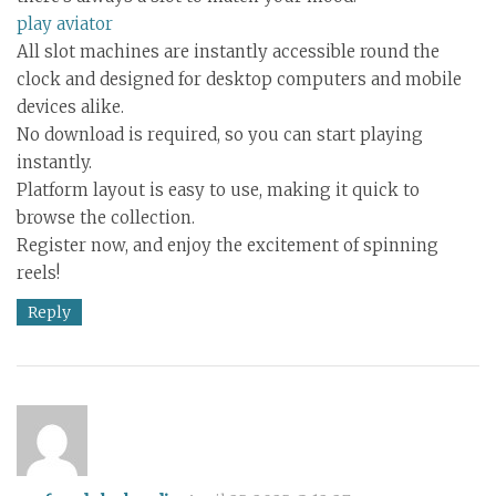
play aviator
All slot machines are instantly accessible round the
clock and designed for desktop computers and mobile
devices alike.
No download is required, so you can start playing
instantly.
Platform layout is easy to use, making it quick to
browse the collection.
Register now, and enjoy the excitement of spinning
reels!
Reply