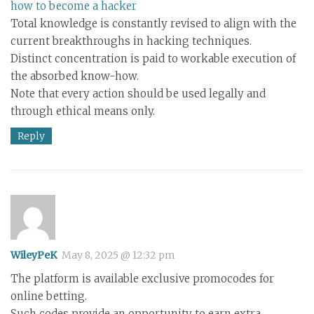
how to become a hacker
Total knowledge is constantly revised to align with the
current breakthroughs in hacking techniques.
Distinct concentration is paid to workable execution of
the absorbed know-how.
Note that every action should be used legally and
through ethical means only.
Reply
WileyPeK
May 8, 2025 @ 12:32 pm
The platform is available exclusive promocodes for
online betting.
Such codes provide an opportunity to earn extra