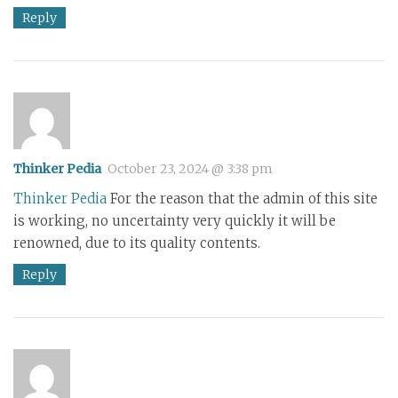
Reply
Thinker Pedia
October 23, 2024 @ 3:38 pm
Thinker Pedia
For the reason that the admin of this site
is working, no uncertainty very quickly it will be
renowned, due to its quality contents.
Reply