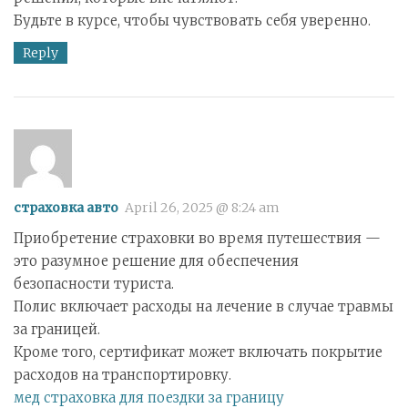
Будьте в курсе, чтобы чувствовать себя уверенно.
Reply
страховка авто
April 26, 2025 @ 8:24 am
Приобретение страховки во время путешествия —
это разумное решение для обеспечения
безопасности туриста.
Полис включает расходы на лечение в случае травмы
за границей.
Кроме того, сертификат может включать покрытие
расходов на транспортировку.
мед страховка для поездки за границу