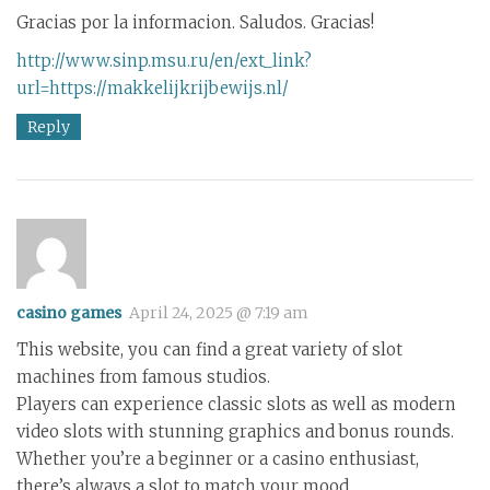
Gracias por la informacion. Saludos. Gracias!
http://www.sinp.msu.ru/en/ext_link?
url=https://makkelijkrijbewijs.nl/
Reply
casino games
April 24, 2025 @ 7:19 am
This website, you can find a great variety of slot
machines from famous studios.
Players can experience classic slots as well as modern
video slots with stunning graphics and bonus rounds.
Whether you’re a beginner or a casino enthusiast,
there’s always a slot to match your mood.