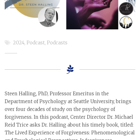
2024
,
Podcast
,
Podcasts
Steen Halling, PhD, Professor Emeritus in the
Department of Psychology at Seattle University, brings
over four decades of study on the psychology of
forgiveness. In this podcast, Center Director Dr. Michael
Reid Trice asks Dr. Halling about his timely book, titled:
The Lived Experience of Forgiveness: Phenomenological