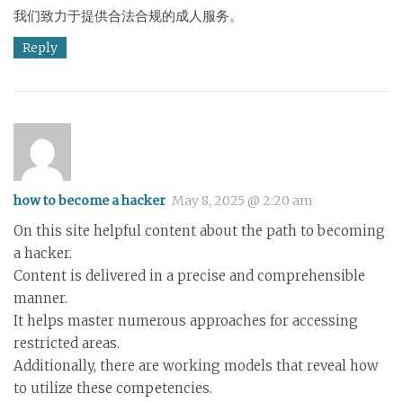
我们致力于提供合法合规的成人服务。
Reply
how to become a hacker
May 8, 2025 @ 2:20 am
On this site helpful content about the path to becoming
a hacker.
Content is delivered in a precise and comprehensible
manner.
It helps master numerous approaches for accessing
restricted areas.
Additionally, there are working models that reveal how
to utilize these competencies.