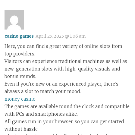
casino games
April 25, 2025 @ 1:06 am
Here, you can find a great variety of online slots from
top providers.
Visitors can experience traditional machines as well as
new-generation slots with high-quality visuals and
bonus rounds.
Even if you’re new or an experienced player, there’s
always a slot to match your mood.
money casino
The games are available round the clock and compatible
with PCs and smartphones alike.
All games run in your browser, so you can get started
without hassle.