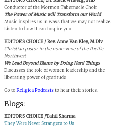
EDITOR’S CHOICE/ Dr. Mack Wilberg, PhD
Conductor of the Mormon Tabernacle Choir
The Power of Music will Transform our World
Music inspires us in ways that we may not realize.
Listen to how it can inspire you
EDITOR’S CHOICE / Rev. Anne Van Kley, M.Div
Christian pastor in the none-zone of the Pacific
Northwest
We Lead Beyond Blame by Doing Hard Things
Discusses the role of women leadership and the
liberating power of gratitude
Go to
Religica Podcasts
to hear their stories.
Blogs:
EDITOR’S CHOICE /Tahil Sharma
They Were Never Strangers to Us