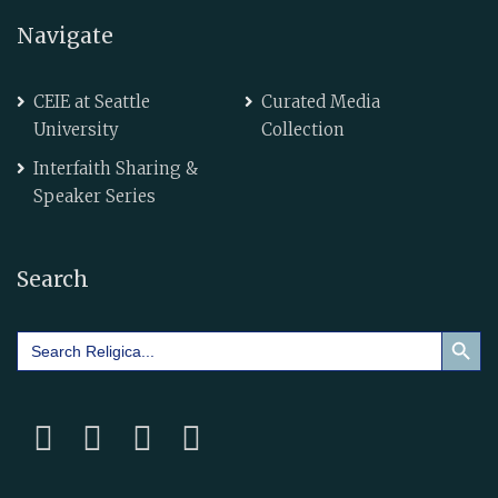
Navigate
CEIE at Seattle
Curated Media
University
Collection
Interfaith Sharing &
Speaker Series
Search
Search Button
Search
for: