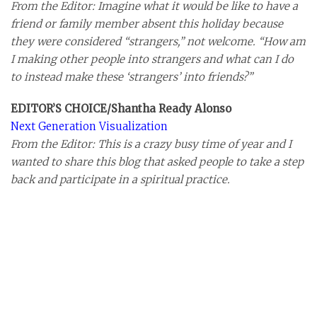
From the Editor: Imagine what it would be like to have a
friend or family member absent this holiday because
they were considered “strangers,” not welcome. “How am
I making other people into strangers and what can I do
to instead make these ‘strangers’ into friends?”
EDITOR’S CHOICE/Shantha Ready Alonso
Next Generation Visualization
From the Editor: This is a crazy busy time of year and I
wanted to share this blog that asked people to take a step
back and participate in a spiritual practice.