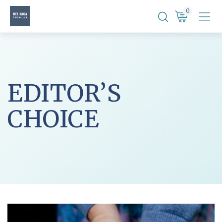
Skip
0
to
content
EDITOR’S
CHOICE