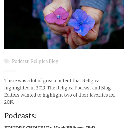
Podcast
,
Religica Blog
There was a lot of great content that Religica
highlighted in 2019. The Religica Podcast and Blog
Editors wanted to highlight two of their favorites for
2019.
Podcasts: