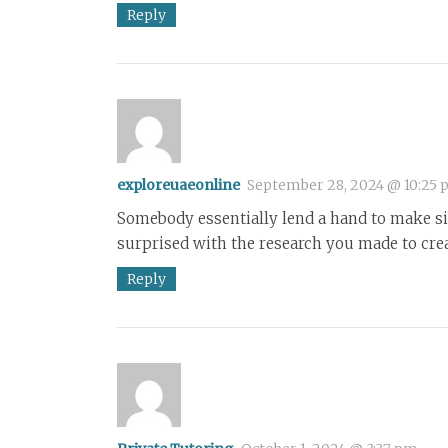
Reply
exploreuaeonline
September 28, 2024 @ 10:25
Somebody essentially lend a hand to make sig
surprised with the research you made to crea
Reply