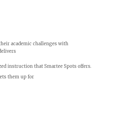
their academic challenges with
delivers
zed instruction that Smartee Spots offers.
sets them up for