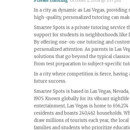
Private Tutoring
October 1, 2024 @ 3:37 pm
In a city as dynamic as Las Vegas, providing
high-quality, personalized tutoring can make
Smartee Spots is a private tutoring service t
support for students in neighborhoods like
By offering one-on-one tutoring and customi
personalized attention. As parents in Las Ve
solutions that go beyond the typical classro
From test preparation to subject-specific tut
In a city where competition is fierce, havin
future success.
Smartee Spots is based in Las Vegas, Nevada,
1905. Known globally for its vibrant nightlife
entertainment, Las Vegas is home to 656,274
residents and boasts 240,462 households. Whi
draw millions of tourists each year, the loca
families and students who prioritize educatio