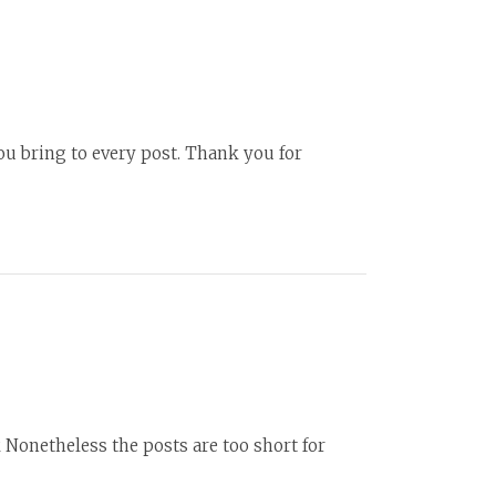
ou bring to every post. Thank you for
k Nonetheless the posts are too short for