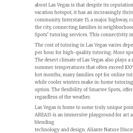
about Las Vegas is that despite its reputation
vacation hotspot, it has an increasingly thr
community. Interstate 15, a major highway, r
the city, connecting families in neighborhoo
Spots’ tutoring services. This connectivity m
The cost of tutoring in Las Vegas varies dep
per hour for high-quality tutoring. More sp
The desert climate of Las Vegas also plays a
summer temperatures that often exceed 100°
hot months, many families opt for online tut
while cooler winters make in-home tutoring
option. The flexibility of Smartee Spots, off
regardless of the weather.
Las Vegas is home to some truly unique poin
AREA15 is an immersive playground for art an
blending
technology and design. Aliante Nature Discove