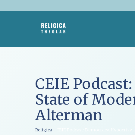
Skip
to
content
CEIE Podcast:
State of Mode
Alterman
Religica
-
CEIE Podcast: Democracy, Hypocrisy, 