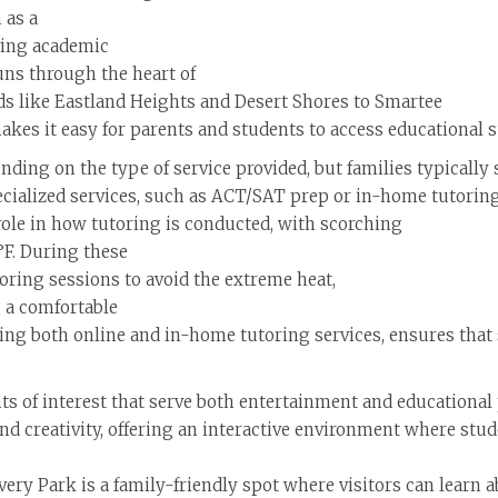
 as a
iving academic
uns through the heart of
ds like Eastland Heights and Desert Shores to Smartee
akes it easy for parents and students to access educational s
ending on the type of service provided, but families typical
ecialized services, such as ACT/SAT prep or in-home tutoring
 role in how tutoring is conducted, with scorching
F. During these
oring sessions to avoid the extreme heat,
 a comfortable
ering both online and in-home tutoring services, ensures that
ts of interest that serve both entertainment and educational
d creativity, offering an interactive environment where stud
ry Park is a family-friendly spot where visitors can learn ab