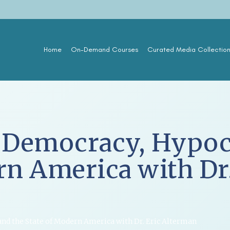
Home
On-Demand Courses
Curated Media Collectio
 Democracy, Hypocr
rn America with Dr.
and the State of Modern America with Dr. Eric Alterman