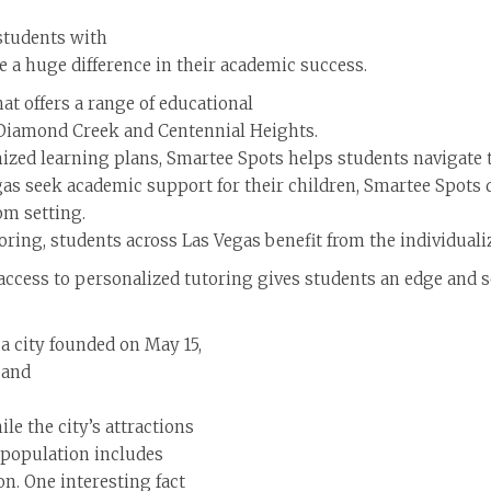
 students with
 a huge difference in their academic success.
hat offers a range of educational
 Diamond Creek and Centennial Heights.
zed learning plans, Smartee Spots helps students navigate 
gas seek academic support for their children, Smartee Spots 
om setting.
oring, students across Las Vegas benefit from the individuali
g access to personalized tutoring gives students an edge and 
 a city founded on May 15,
 and
le the city’s attractions
l population includes
n. One interesting fact