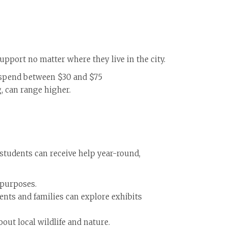
upport no matter where they live in the city.
ly spend between $30 and $75
, can range higher.
 students can receive help year-round,
 purposes.
ents and families can explore exhibits
out local wildlife and nature.