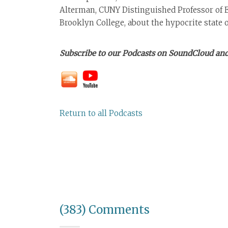
Alterman, CUNY Distinguished Professor of 
Brooklyn College, about the hypocrite state
Subscribe to our Podcasts on SoundCloud and
Return to all Podcasts
(383) Comments