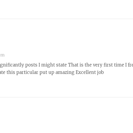
 pm
nificantly posts I might state That is the very first time I 
te this particular put up amazing Excellent job