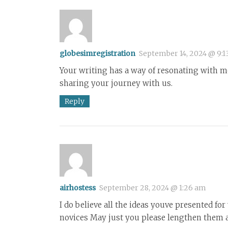
globesimregistration
September 14, 2024 @ 9:1
Your writing has a way of resonating with me
sharing your journey with us.
Reply
airhostess
September 28, 2024 @ 1:26 am
I do believe all the ideas youve presented fo
novices May just you please lengthen them a