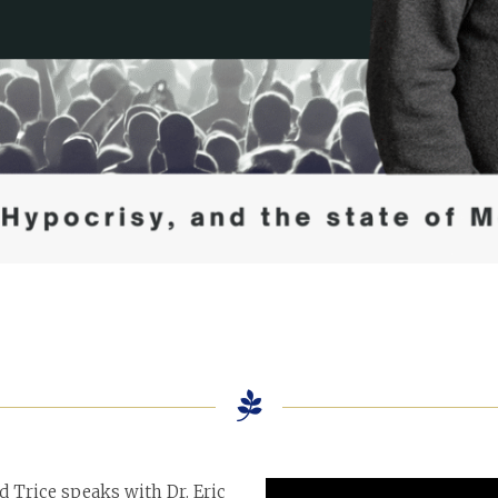
id Trice speaks with Dr. Eric