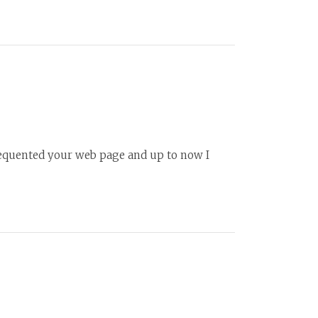
frequented your web page and up to now I