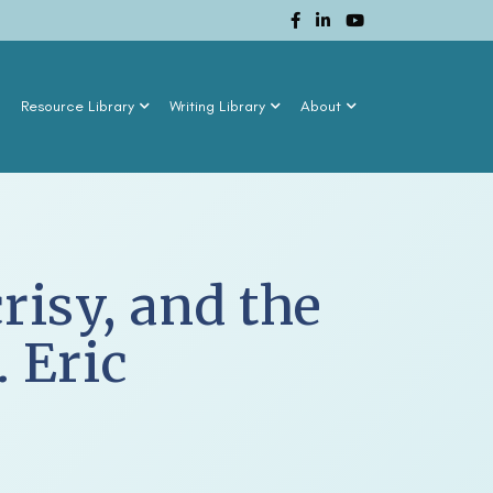
n
Resource Library
Writing Library
About
isy, and the
 Eric