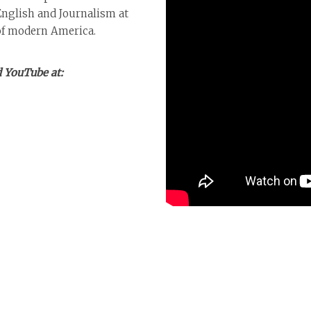
English and Journalism at
 of modern America.
 YouTube at: