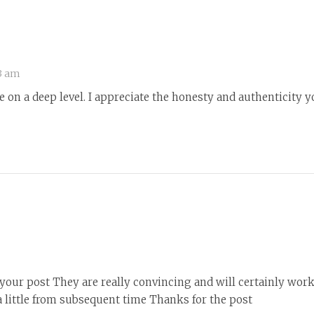
3 am
 on a deep level. I appreciate the honesty and authenticity y
r your post They are really convincing and will certainly wor
 little from subsequent time Thanks for the post