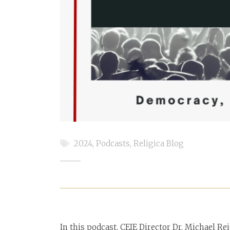
2024
,
Podcasts
,
Religica Blog
In this podcast, CEIE Director Dr. Michael Re