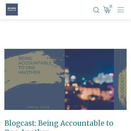
Skip
0
to
content
Blogcast: Being Accountable to