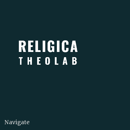
Navigate