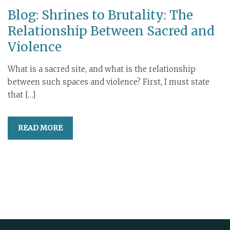
Blog: Shrines to Brutality: The
Relationship Between Sacred and
Violence
What is a sacred site, and what is the relationship
between such spaces and violence? First, I must state
that […]
READ MORE