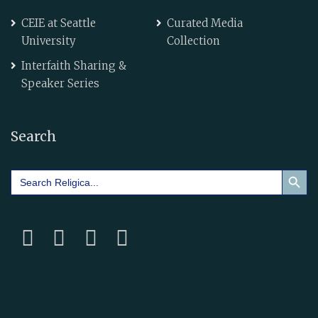
CEIE at Seattle
Curated Media
University
Collection
Interfaith Sharing &
Speaker Series
Search
Search Button
Search
for: