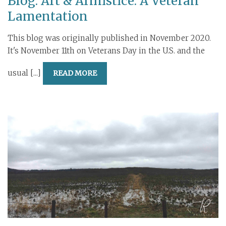
Blog: Art & Armistice: A Veteran
Lamentation
This blog was originally published in November 2020.
It's November 11th on Veterans Day in the U.S. and the
usual [...]
READ MORE