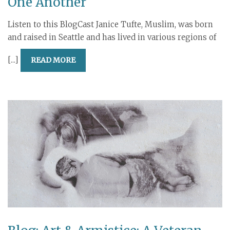
One Another
Listen to this BlogCast Janice Tufte, Muslim, was born
and raised in Seattle and has lived in various regions of
[...]
READ MORE