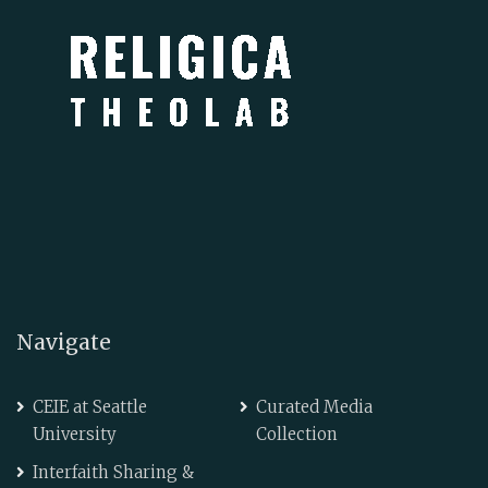
Navigate
CEIE at Seattle
Curated Media
University
Collection
Interfaith Sharing &