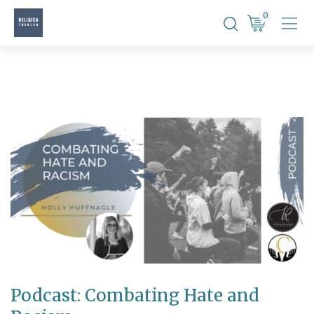
Skip
0
to
content
Podcast: Combating Hate and