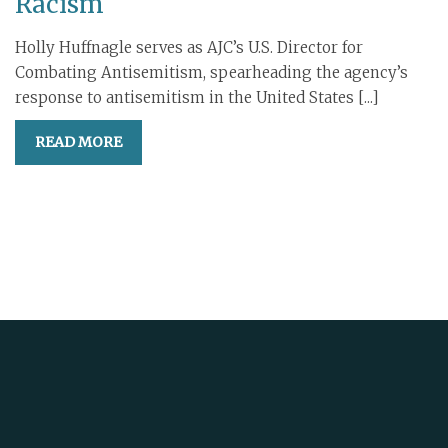
Racism
Holly Huffnagle serves as AJC’s U.S. Director for
Combating Antisemitism, spearheading the agency’s
response to antisemitism in the United States [...]
READ MORE