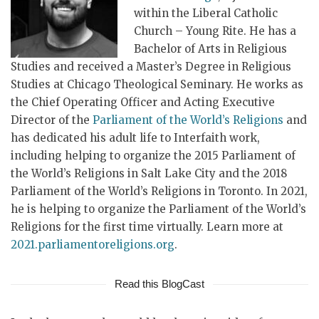
within the Liberal Catholic
Church – Young Rite. He has a
Bachelor of Arts in Religious
Studies and received a Master’s Degree in Religious
Studies at Chicago Theological Seminary. He works as
the Chief Operating Officer and Acting Executive
Director of the
Parliament of the World’s Religions
and
has dedicated his adult life to Interfaith work,
including helping to organize the 2015 Parliament of
the World’s Religions in Salt Lake City and the 2018
Parliament of the World’s Religions in Toronto. In 2021,
he is helping to organize the Parliament of the World’s
Religions for the first time virtually. Learn more at
2021.parliamentoreligions.org
.
Read this BlogCast