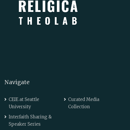
Navigate
CEIE at Seattle
Curated Media
University
Collection
Interfaith Sharing &
Speaker Series