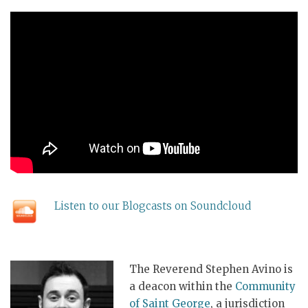
Listen to our Blogcasts on Soundcloud
The Reverend Stephen Avino is
a deacon within the
Community
of Saint George
, a jurisdiction