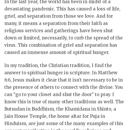
In the last year, the world has been in midst of a
devastating pandemic. This has caused a loss of life,
grief, and separation from those we love. And for
many, it means a separation from their faith as
religious services and gatherings have been shut
down or limited, necessarily, to curb the spread of the
virus. This combination of grief and separation has
caused an immense amount of spiritual hunger.
In my tradition, the Christian tradition, I find the
answer to spiritual hunger in scripture. In Matthew
6:6, Jesus makes it clear that it isn’t necessary to be in
the presence of others to connect with the divine. You
can “go to your closet and shut the door” to pray. I
know this is true of many other traditions as well. The
Butsudan in Buddhism, the Khamidana in Shinto, a
Jain House Temple, the home altar for Puja in
Hinduism, are just some of the many examples of this