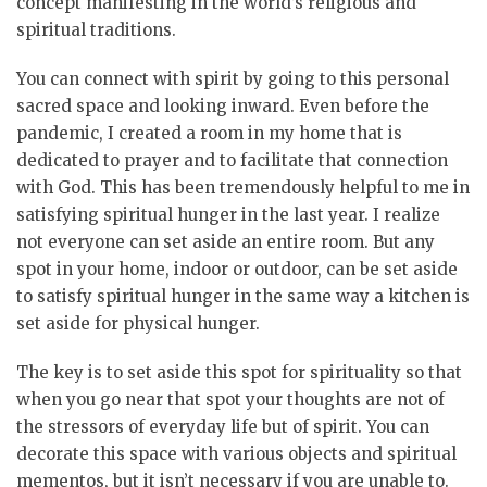
concept manifesting in the world’s religious and
spiritual traditions.
You can connect with spirit by going to this personal
sacred space and looking inward. Even before the
pandemic, I created a room in my home that is
dedicated to prayer and to facilitate that connection
with God. This has been tremendously helpful to me in
satisfying spiritual hunger in the last year. I realize
not everyone can set aside an entire room. But any
spot in your home, indoor or outdoor, can be set aside
to satisfy spiritual hunger in the same way a kitchen is
set aside for physical hunger.
The key is to set aside this spot for spirituality so that
when you go near that spot your thoughts are not of
the stressors of everyday life but of spirit. You can
decorate this space with various objects and spiritual
mementos, but it isn’t necessary if you are unable to.