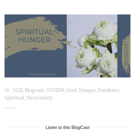
2021
,
Blogcast
,
COVID19
,
Grief
,
Hunger
,
Pandemic
,
Spiritual
,
Uncertainty
Listen to this BlogCast