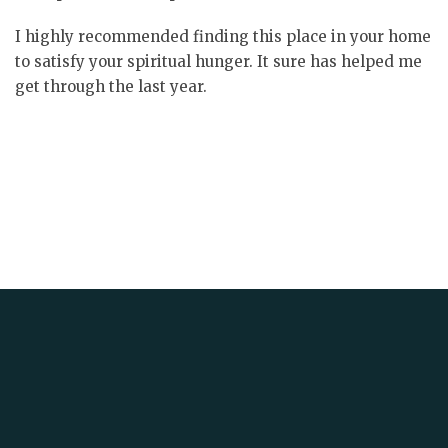
I highly recommended finding this place in your home
to satisfy your spiritual hunger. It sure has helped me
get through the last year.