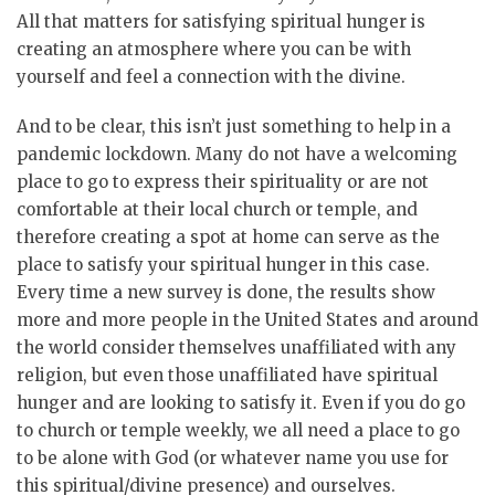
All that matters for satisfying spiritual hunger is
creating an atmosphere where you can be with
yourself and feel a connection with the divine.
And to be clear, this isn’t just something to help in a
pandemic lockdown. Many do not have a welcoming
place to go to express their spirituality or are not
comfortable at their local church or temple, and
therefore creating a spot at home can serve as the
place to satisfy your spiritual hunger in this case.
Every time a new survey is done, the results show
more and more people in the United States and around
the world consider themselves unaffiliated with any
religion, but even those unaffiliated have spiritual
hunger and are looking to satisfy it. Even if you do go
to church or temple weekly, we all need a place to go
to be alone with God (or whatever name you use for
this spiritual/divine presence) and ourselves.