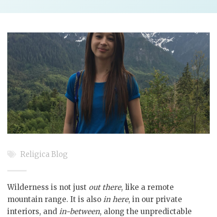
Religica Blog
Wilderness is not just
out there
, like a remote
mountain range. It is also
in here
, in our private
interiors, and
in-between
, along the unpredictable