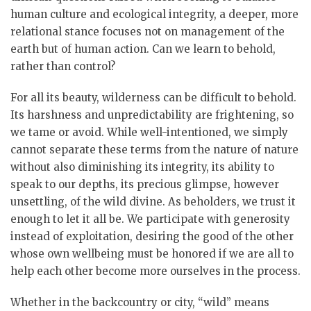
human culture and ecological integrity, a deeper, more
relational stance focuses not on management of the
earth but of human action. Can we learn to behold,
rather than control?
For all its beauty, wilderness can be difficult to behold.
Its harshness and unpredictability are frightening, so
we tame or avoid. While well-intentioned, we simply
cannot separate these terms from the nature of nature
without also diminishing its integrity, its ability to
speak to our depths, its precious glimpse, however
unsettling, of the wild divine. As beholders, we trust it
enough to let it all be. We participate with generosity
instead of exploitation, desiring the good of the other
whose own wellbeing must be honored if we are all to
help each other become more ourselves in the process.
Whether in the backcountry or city, “wild” means