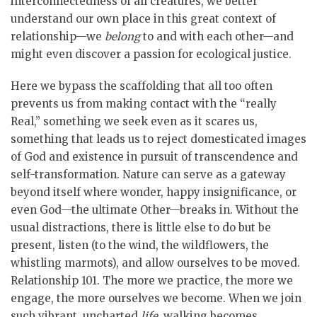
interconnectedness of all creatures, we better
understand our own place in this great context of
relationship—we
belong
to and with each other—and
might even discover a passion for ecological justice.
Here we bypass the scaffolding that all too often
prevents us from making contact with the “really
Real,” something we seek even as it scares us,
something that leads us to reject domesticated images
of God and existence in pursuit of transcendence and
self-transformation. Nature can serve as a gateway
beyond itself where wonder, happy insignificance, or
even God—the ultimate Other—breaks in. Without the
usual distractions, there is little else to do but be
present, listen (to the wind, the wildflowers, the
whistling marmots), and allow ourselves to be moved.
Relationship 101. The more we practice, the more we
engage, the more ourselves we become. When we join
such vibrant, uncharted
life
, walking becomes