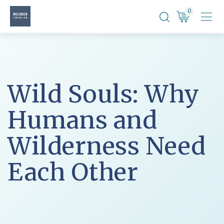
Skip
0
to
content
Wild Souls: Why
Humans and
Wilderness Need
Each Other