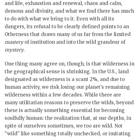
and life, exhaustion and renewal, chaos and calm,
demons and divinity, and what we find there has much
to do with what we bring to it. Even with all its
dangers, its refusal to be clearly defined points to an
Otherness that draws many of us far from the limited
mastery
of institution and into the wild grandeur of
mystery
.
One thing many agree on, though, is that wilderness in
the geographical sense is shrinking. In the U.S., land
designated as wilderness is a scant 2%, and due to
human activity, we risk losing our planet’s remaining
wilderness within a few decades. While there are
many utilitarian reasons to preserve the wilds, beyond
these is actually something essential for becoming
soulfully human: the realization that, at our depths, in
spite of ourselves sometimes, we too are wild. Not
“wild” like something totally unchecked, or imitating