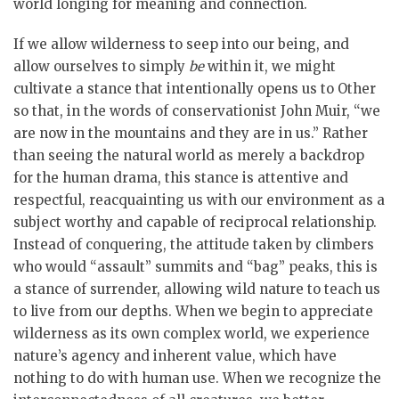
world longing for meaning and connection.
If we allow wilderness to seep into our being, and
allow ourselves to simply
be
within it, we might
cultivate a stance that intentionally opens us to Other
so that, in the words of conservationist John Muir, “we
are now in the mountains and they are in us.” Rather
than seeing the natural world as merely a backdrop
for the human drama, this stance is attentive and
respectful, reacquainting us with our environment as a
subject worthy and capable of reciprocal relationship.
Instead of conquering, the attitude taken by climbers
who would “assault” summits and “bag” peaks, this is
a stance of surrender, allowing wild nature to teach us
to live from our depths. When we begin to appreciate
wilderness as its own complex world, we experience
nature’s agency and inherent value, which have
nothing to do with human use. When we recognize the