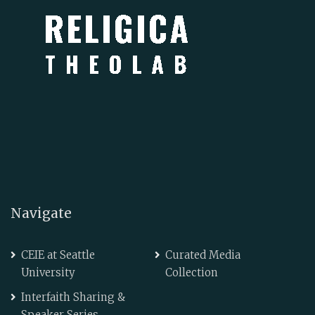
Navigate
CEIE at Seattle
Curated Media
University
Collection
Interfaith Sharing &
Speaker Series