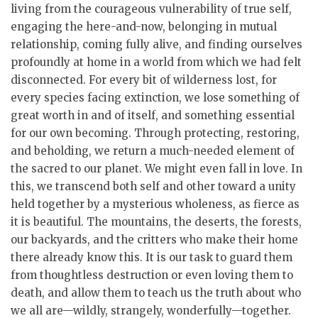
living from the courageous vulnerability of true self,
engaging the here-and-now, belonging in mutual
relationship, coming fully alive, and finding ourselves
profoundly at home in a world from which we had felt
disconnected. For every bit of wilderness lost, for
every species facing extinction, we lose something of
great worth in and of itself, and something essential
for our own becoming. Through protecting, restoring,
and beholding, we return a much-needed element of
the sacred to our planet. We might even fall in love. In
this, we transcend both self and other toward a unity
held together by a mysterious wholeness, as fierce as
it is beautiful. The mountains, the deserts, the forests,
our backyards, and the critters who make their home
there already know this. It is our task to guard them
from thoughtless destruction or even loving them to
death, and allow them to teach us the truth about who
we all are—wildly, strangely, wonderfully—together.