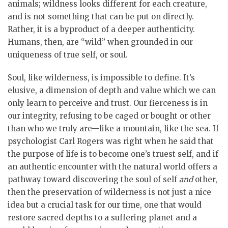
animals; wildness looks different for each creature,
and is not something that can be put on directly.
Rather, it is a byproduct of a deeper authenticity.
Humans, then, are “wild” when grounded in our
uniqueness of true self, or soul.
Soul, like wilderness, is impossible to define. It’s
elusive, a dimension of depth and value which we can
only learn to perceive and trust. Our fierceness is in
our integrity, refusing to be caged or bought or other
than who we truly are—like a mountain, like the sea. If
psychologist Carl Rogers was right when he said that
the purpose of life is to become one’s truest self, and if
an authentic encounter with the natural world offers a
pathway toward discovering the soul of self
and
other,
then the preservation of wilderness is not just a nice
idea but a crucial task for our time, one that would
restore sacred depths to a suffering planet and a