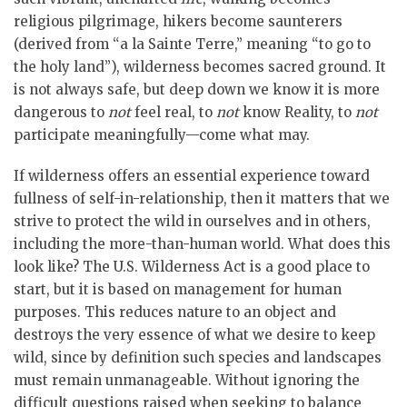
religious pilgrimage, hikers become saunterers
(derived from “a la Sainte Terre,” meaning “to go to
the holy land”), wilderness becomes sacred ground. It
is not always safe, but deep down we know it is more
dangerous to
not
feel real, to
not
know Reality, to
not
participate meaningfully—come what may.
If wilderness offers an essential experience toward
fullness of self-in-relationship, then it matters that we
strive to protect the wild in ourselves and in others,
including the more-than-human world. What does this
look like? The U.S. Wilderness Act is a good place to
start, but it is based on management for human
purposes. This reduces nature to an object and
destroys the very essence of what we desire to keep
wild, since by definition such species and landscapes
must remain unmanageable. Without ignoring the
difficult questions raised when seeking to balance