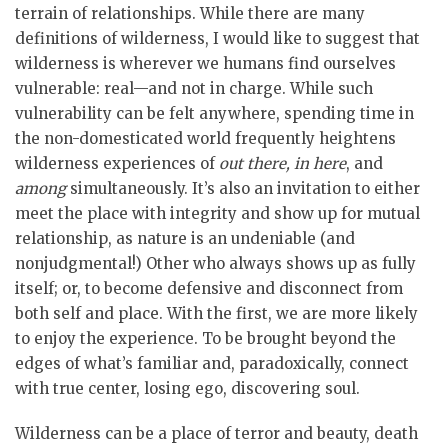
terrain of relationships. While there are many
definitions of wilderness, I would like to suggest that
wilderness is wherever we humans find ourselves
vulnerable: real—and not in charge. While such
vulnerability can be felt anywhere, spending time in
the non-domesticated world frequently heightens
wilderness experiences of
out there, in here
, and
among
simultaneously. It’s also an invitation to either
meet the place with integrity and show up for mutual
relationship, as nature is an undeniable (and
nonjudgmental!) Other who always shows up as fully
itself; or, to become defensive and disconnect from
both self and place. With the first, we are more likely
to enjoy the experience. To be brought beyond the
edges of what’s familiar and, paradoxically, connect
with true center, losing ego, discovering soul.
Wilderness can be a place of terror and beauty, death