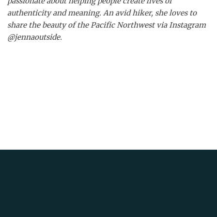
passionate about helping people create lives of
authenticity and meaning. An avid hiker, she loves to
share the beauty of the Pacific Northwest via Instagram
@jennaoutside.