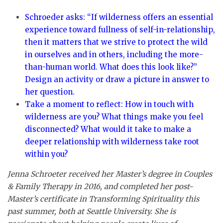
Schroeder asks: “If wilderness offers an essential
experience toward fullness of self-in-relationship,
then it matters that we strive to protect the wild
in ourselves and in others, including the more-
than-human world. What does this look like?”
Design an activity or draw a picture in answer to
her question.
Take a moment to reflect: How in touch with
wilderness are you? What things make you feel
disconnected? What would it take to make a
deeper relationship with wilderness take root
within you?
Jenna Schroeter received her Master’s degree in Couples
& Family Therapy in 2016, and completed her post-
Master’s certificate in Transforming Spirituality this
past summer, both at Seattle University. She is