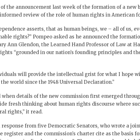
 of the announcement last week of the formation of a new 
“informed review of the role of human rights in American fo
 Independence asserts, that as human beings, we – all of us
enable rights?” Pompeo asked as he announced the format
ary Ann Glendon, the Learned Hand Professor of Law at H
ghts “grounded in our nation’s founding principles and the
duals will provide the intellectual grist for what I hope w
 the world since the 1948 Universal Declaration.”
 when details of the new commission first emerged through
ide fresh thinking about human rights discourse where suc
l rights,” it read.
response from five Democratic Senators, who wrote a joint
 register and the commission’s charter cite as the basis fo