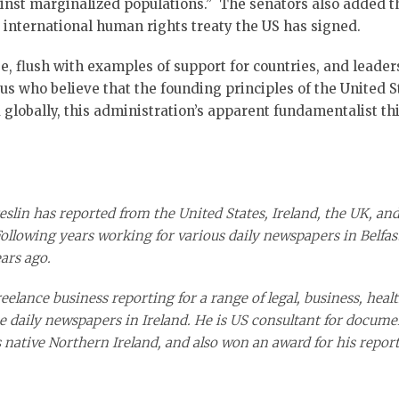
inst marginalized populations.” The senators also added th
 international human rights treaty the US has signed.
se, flush with examples of support for countries, and leade
ous who believe that the founding principles of the United S
globally, this administration’s apparent fundamentalist thin
eslin has reported from the United States, Ireland, the UK, and
Following years working for various dai
ly newspapers in Belfast
ars ago.
elance business reporting for a range of legal, business, health
e daily newspapers in Ireland. He is US consultant for docume
s native Northern Ireland, and also won an award for his report