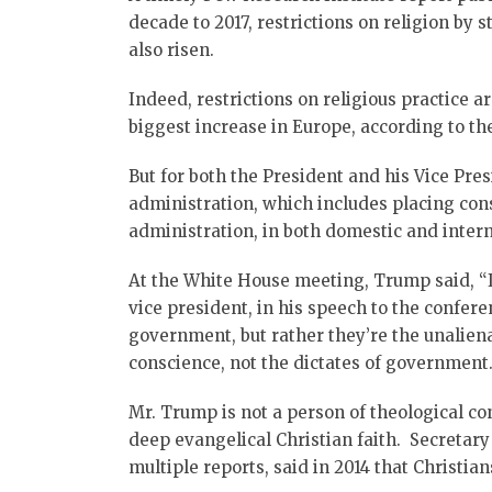
decade to 2017, restrictions on religion by
also risen.
Indeed, restrictions on religious practice a
biggest increase in Europe, according to th
But for both the President and his Vice Pre
administration, which includes placing cons
administration, in both domestic and inter
At the White House meeting, Trump said, “
vice president, in his speech to the confere
government, but rather they’re the unaliena
conscience, not the dictates of government.
Mr. Trump is not a person of theological con
deep evangelical Christian faith. Secretar
multiple reports, said in 2014 that Christian