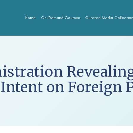
Home
On-Demand Courses
Curated Media Collectio
stration Revealing
 Intent on Foreign 