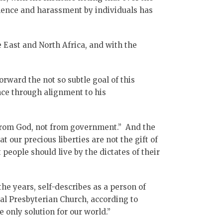
iolence and harassment by individuals has
e East and North Africa, and with the
rward the not so subtle goal of this
nce through alignment to his
from God, not from government.” And the
 our precious liberties are not the gift of
people should live by the dictates of their
the years, self-describes as a person of
al Presbyterian Church, according to
e only solution for our world.”