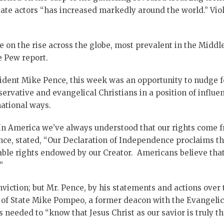
 state actors “has increased markedly around the world.” V
re on the rise across the globe, most prevalent in the Middl
e Pew report.
sident Mike Pence, this week was an opportunity to nudge fo
ervative and evangelical Christians in a position of influe
national ways.
In America we’ve always understood that our rights come 
nce, stated, “Our Declaration of Independence proclaims that
ble rights endowed by our Creator. Americans believe that 
”
viction; but Mr. Pence, by his statements and actions over 
y of State Mike Pompeo, a former deacon with the Evangelic
s needed to “know that Jesus Christ as our savior is truly th