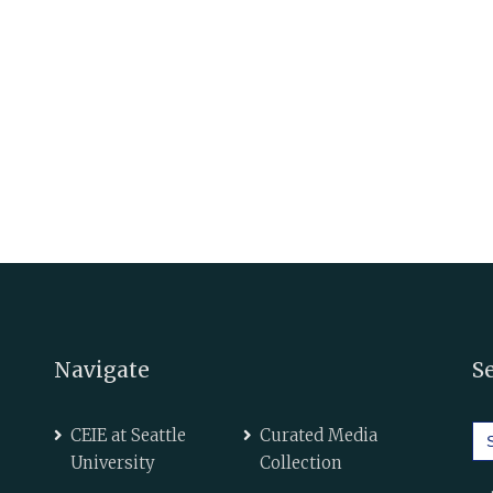
Navigate
S
Se
CEIE at Seattle
Curated Media
for
University
Collection