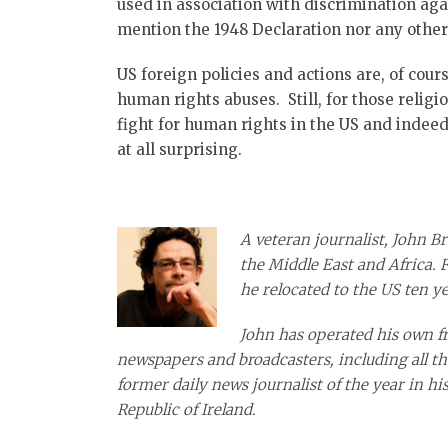
used in association with discrimination aga
mention the 1948 Declaration nor any other
US foreign policies and actions are, of cour
human rights abuses. Still, for those religi
fight for human rights in the US and indeed 
at all surprising.
A veteran journalist, John Br
the Middle East and Africa. 
he relocated to the US ten ye
John has operated his own fre
newspapers and broadcasters, including all th
former daily news journalist of the year in hi
Republic of Ireland.