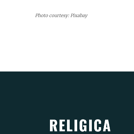
Photo courtesy: Pixabay