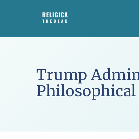
Skip
to
content
Trump Admini
Philosophical