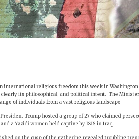
on international religious freedom this week in Washington
learly its philosophical, and political intent. The Minist
nge of individuals from a vast religious landscape.
 President Trump hosted a group of 27 who claimed persecu
 and a Yazidi women held captive by ISIS in Iraq.
ished on the cusp of the gathering revealed troubling trends