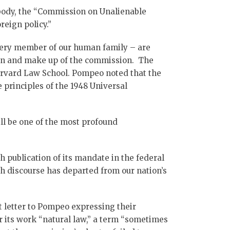
body, the “Commission on Unalienable
reign policy.”
, every member of our human family – are
ion and make up of the commission. The
arvard Law School. Pompeo noted that the
 principles of the 1948 Universal
ill be one of the most profound
 publication of its mandate in the federal
h discourse has departed from our nation’s
 letter to Pompeo expressing their
r its work “natural law,” a term “sometimes