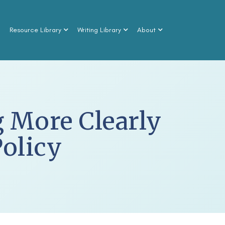
n
Resource Library
Writing Library
About
 More Clearly
Policy