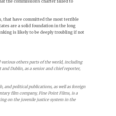
at the commission’s charter failed to
rs, that have committed the most terrible
tates are a solid foundation in the long
king is likely to be deeply troubling if not
 various others parts of the world, including
 and Dublin, as a senior and chief reporter,
, and political publications, as well as foreign
ntary film company, Fine Point Films, is a
ing on the juvenile justice system in the