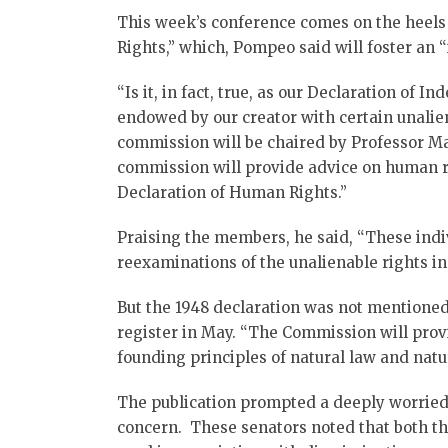
This week’s conference comes on the heels
Rights,” which, Pompeo said will foster an 
“Is it, in fact, true, as our Declaration of
endowed by our creator with certain unali
commission will be chaired by Professor M
commission will provide advice on human ri
Declaration of Human Rights.”
Praising the members, he said, “These indivi
reexaminations of the unalienable rights in
But the 1948 declaration was not mentioned
register in May. “The Commission will prov
founding principles of natural law and natura
The publication prompted a deeply worried 
concern. These senators noted that both the