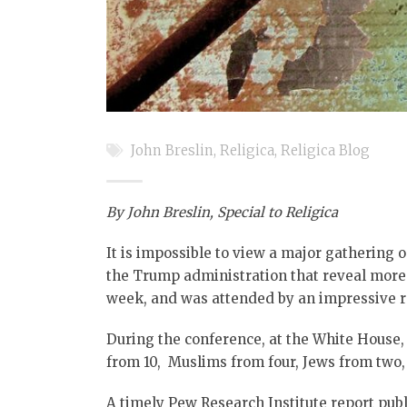
John Breslin
,
Religica
,
Religica Blog
By John Breslin,
Special to Religica
It is impossible to view a major gathering 
the Trump administration that reveal more c
week, and was attended by an impressive ra
During the conference, at the White House,
from 10, Muslims from four, Jews from two,
A timely Pew Research Institute report publ