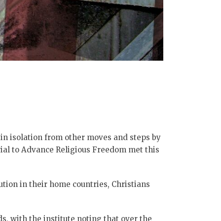
 in isolation from other moves and steps by
erial to Advance Religious Freedom met this
tion in their home countries, Christians
, with the institute noting that over the