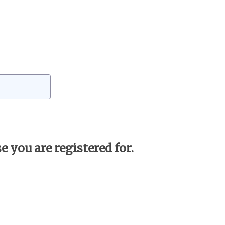
 you are registered for.