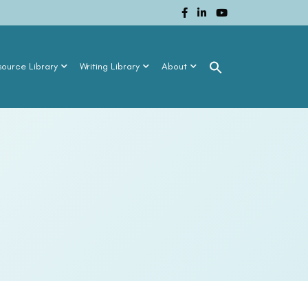
source Library
Writing Library
About