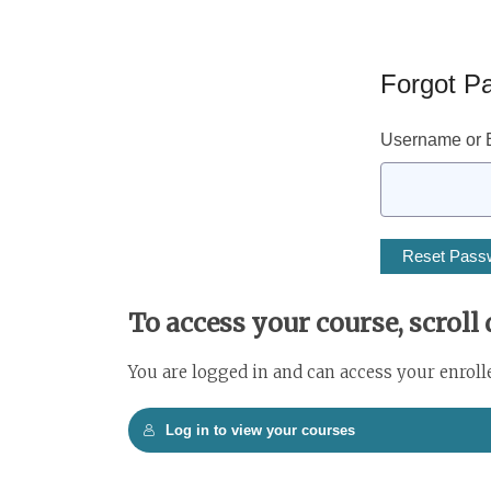
Forgot P
Username or E
To access your course, scroll
You are logged in and can access your enroll
Log in to view your courses