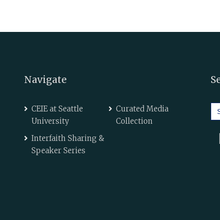
Navigate
S
Se
CEIE at Seattle
Curated Media
for
University
Collection
Interfaith Sharing &
Speaker Series