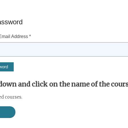
assword
mail Address *
 down and click on the name of the course
ed courses.