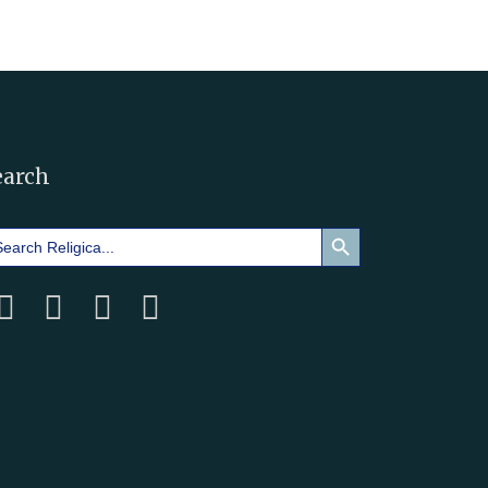
earch
Search Button
arch
: