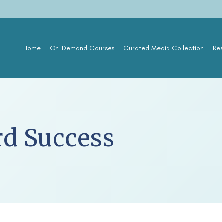
Home
On-Demand Courses
Curated Media Collection
Re
rd Success