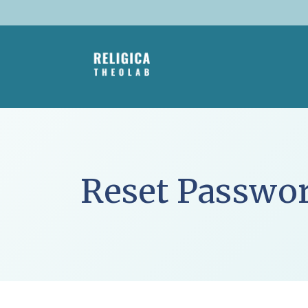
Skip
to
content
Reset Passwo