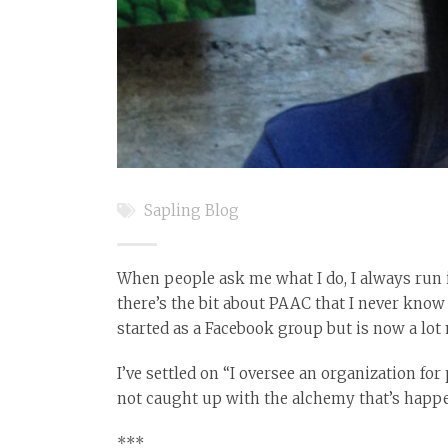
Sapling Blog
When people ask me what I do, I always run in
there’s the bit about PAAC that I never know q
started as a Facebook group but is now a lot
I’ve settled on “I oversee an organization f
not caught up with the alchemy that’s happe
***