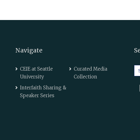
Navigate
S
Se
CEIE at Seattle
Curated Media
for
University
Collection
Interfaith Sharing &
Speaker Series