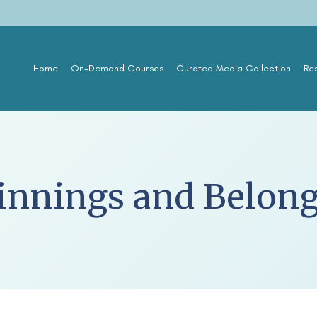
Home
On-Demand Courses
Curated Media Collection
Re
innings and Belon