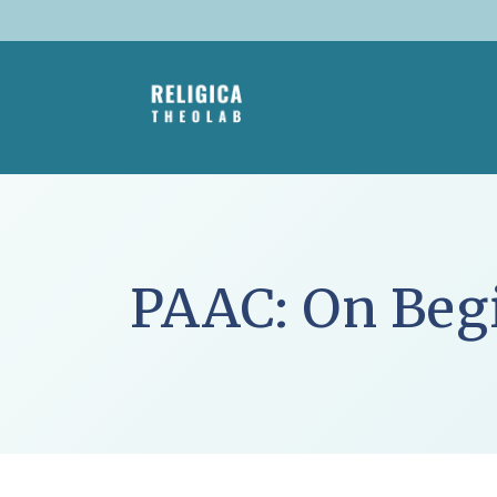
Skip
to
content
PAAC: On Beg