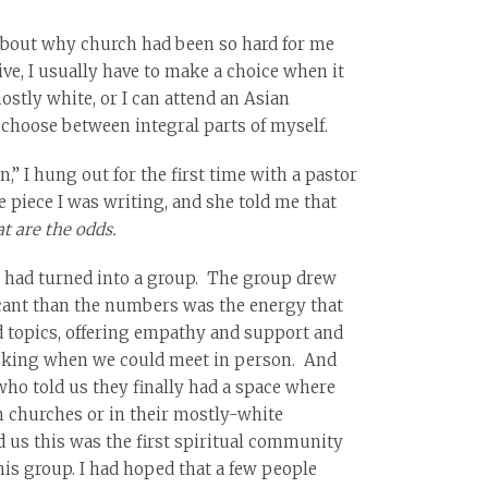
 about why church had been so hard for me
ive, I usually have to make a choice when it
stly white, or I can attend an Asian
 choose between integral parts of myself.
,” I hung out for the first time with a pastor
piece I was writing, and she told me that
t are the odds.
he had turned into a group. The group drew
ficant than the numbers was the energy that
d topics, offering empathy and support and
asking when we could meet in person. And
who told us they finally had a space where
n churches or in their mostly-white
d us this was the first spiritual community
his group. I had hoped that a few people