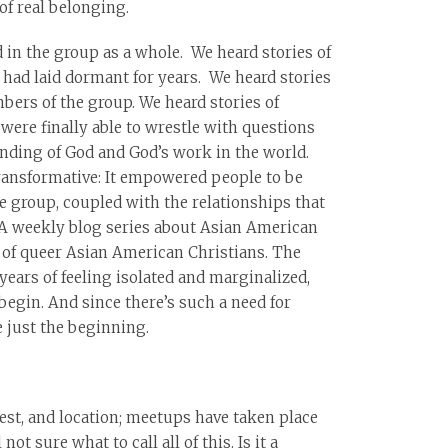
of real belonging.
in the group as a whole. We heard stories of
t had laid dormant for years. We heard stories
bers of the group. We heard stories of
 were finally able to wrestle with questions
nding of God and God’s work in the world.
transformative: It empowered people to be
e group, coupled with the relationships that
. A weekly blog series about Asian American
g of queer Asian American Christians. The
years of feeling isolated and marginalized,
begin. And since there’s such a need for
e just the beginning.
st, and location; meetups have taken place
ot sure what to call all of this. Is it a