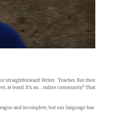
are straightforward: Writer. Teacher. But then
yet, at least). It’s an… online community? That
is vague and incomplete, but our language has