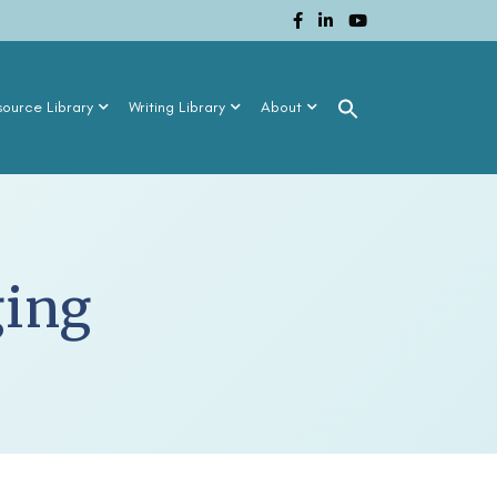
source Library
Writing Library
About
ging