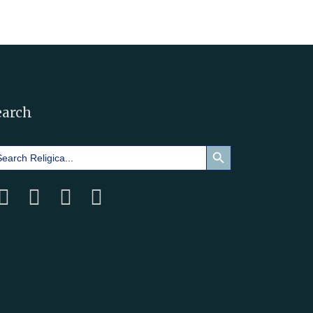
earch
Search Button
arch
: