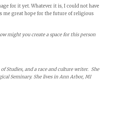
e for it yet. Whatever it is, I could not have
es me great hope for the future of religious
ow might you create a space for this person
of Studies, and a race and culture writer. She
gical Seminary. She lives in Ann Arbor, MI