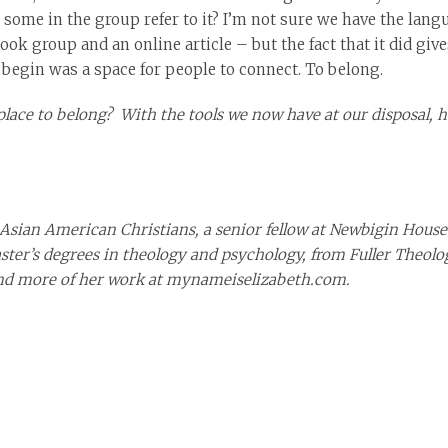
ome in the group refer to it? I’m not sure we have the languag
ook group and an online article – but the fact that it did giv
o begin was a space for people to connect. To belong.
lace to belong? With the tools we now have at our disposal, h
 Asian American Christians, a senior fellow at Newbigin House 
master’s degrees in theology and psychology, from Fuller Theolo
ind more of her work at mynameiselizabeth.com.