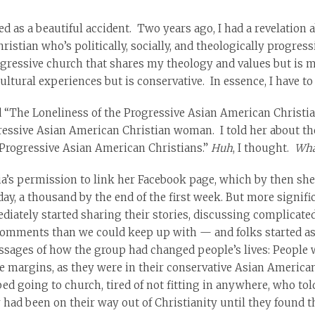
d as a beautiful accident. Two years ago, I had a revelation
istian who’s politically, socially, and theologically progress
ogressive church that shares my theology and values but is mo
ltural experiences but is conservative. In essence, I have to
ed “The Loneliness of the Progressive Asian American Christian
ssive Asian American Christian woman. I told her about the 
“Progressive Asian American Christians.”
Huh
, I thought.
Wha
dia’s permission to link her Facebook page, which by then s
 day, a thousand by the end of the first week. But more signi
ately started sharing their stories, discussing complicate
 comments than we could keep up with — and folks started 
messages of how the group had changed people’s lives: People 
he margins, as they were in their conservative Asian America
 going to church, tired of not fitting in anywhere, who tol
 had been on their way out of Christianity until they found t