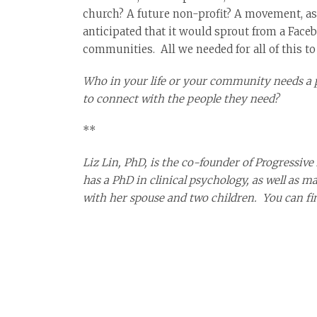
church? A future non-profit? A movement, as s
anticipated that it would sprout from a Faceb
communities. All we needed for all of this t
Who in your life or your community needs a p
to connect with the people they need?
**
Liz Lin, PhD, is the co-founder of Progressive
has a PhD in clinical psychology, as well as 
with her spouse and two children. You can f