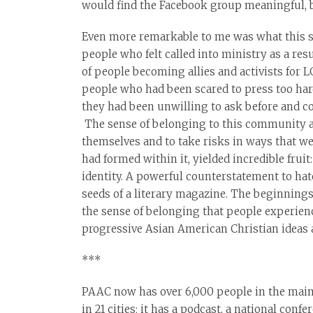
would find the Facebook group meaningful, bu
Even more remarkable to me was what this se
people who felt called into ministry as a res
of people becoming allies and activists for 
people who had been scared to press too hard 
they had been unwilling to ask before and c
The sense of belonging to this community an
themselves and to take risks in ways that we
had formed within it, yielded incredible fru
identity. A powerful counterstatement to hat
seeds of a literary magazine. The beginnings
the sense of belonging that people experienc
progressive Asian American Christian ideas a
***
PAAC now has over 6,000 people in the main 
in 21 cities; it has a podcast, a national conf