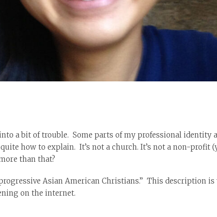
to a bit of trouble. Some parts of my professional identity 
uite how to explain. It’s not a church. It’s not a non-profit (
 more than that?
or progressive Asian American Christians.” This description 
ning on the internet.