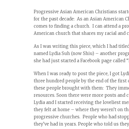
Progressive Asian American Christians starte
for the past decade: As an Asian American Chr
comes to finding a church. I can attend a pr
American church that shares my racial and cu
As I was writing this piece, which I had titl
named Lydia Suh (now Shiu) – another progre
she had just started a Facebook page called 
When I was ready to post the piece, I got Ly
three hundred people by the end of the first
these people brought with them: They immedi
resources. Soon there were more posts and
Lydia and I started receiving the loveliest 
they felt at home – where they weren’t on t
progressive churches. People who had stopped
they’ve had in years. People who told us they