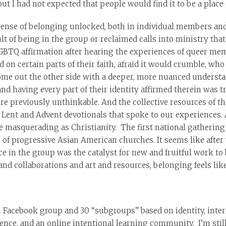
t I had not expected that people would find it to be a place 
nse of belonging unlocked, both in individual members and 
ult of being in the group or reclaimed calls into ministry tha
LGBTQ affirmation after hearing the experiences of queer mem
on certain parts of their faith, afraid it would crumble, who
ome out the other side with a deeper, more nuanced understa
d having every part of their identity affirmed therein was 
re previously unthinkable. And the collective resources of th
it: Lent and Advent devotionals that spoke to our experiences
e masquerading as Christianity. The first national gatherin
 of progressive Asian American churches. It seems like after 
e in the group was the catalyst for new and fruitful work to 
nd collaborations and art and resources, belonging feels lik
Facebook group and 30 “subgroups” based on identity, intere
erence, and an online intentional learning community. I’m still n