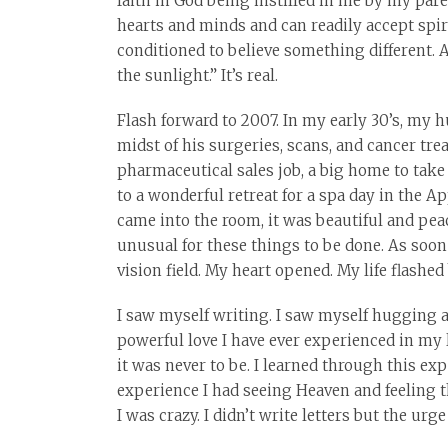
faith in God being instilled in me by my pa
hearts and minds and can readily accept spi
conditioned to believe something different. 
the sunlight.” It’s real.
Flash forward to 2007. In my early 30’s, my 
midst of his surgeries, scans, and cancer tre
pharmaceutical sales job, a big home to take c
to a wonderful retreat for a spa day in the 
came into the room, it was beautiful and peac
unusual for these things to be done. As soon
vision field. My heart opened. My life flashed
I saw myself writing. I saw myself hugging al
powerful love I have ever experienced in my li
it was never to be. I learned through this e
experience I had seeing Heaven and feeling t
I was crazy. I didn’t write letters but the urge