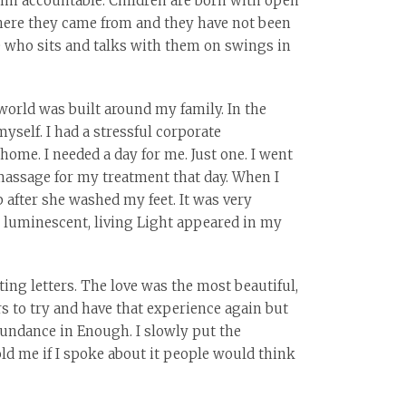
him accountable. Children are born with open
where they came from and they have not been
ve who sits and talks with them on swings in
world was built around my family. In the
yself. I had a stressful corporate
 home. I needed a day for me. Just one. I went
 massage for my treatment that day. When I
 after she washed my feet. It was very
r, luminescent, living Light appeared in my
ting letters. The love was the most beautiful,
ars to try and have that experience again but
bundance in Enough. I slowly put the
ld me if I spoke about it people would think