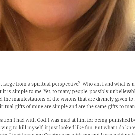
t large from a spiritual perspective? Who am I and what is 
t it is simple to me. Yet, to many people, possibly unbelievabl
 the manifestations of the visions that are divinely given to 
piritual gifts of mine are simple and are the same gifts to ma
sation I had with God. I was mad at him for being punished b
 trying to kill myself; it just looked like fun. But what I do