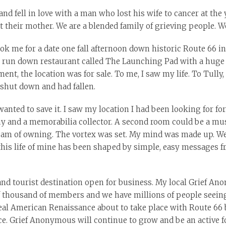
nd fell in love with a man who lost his wife to cancer at th
 their mother. We are a blended family of grieving people. We
ok me for a date one fall afternoon down historic Route 66 in
d, run down restaurant called The Launching Pad with a huge 
t, the location was for sale. To me, I saw my life. To Tully,
shut down and had fallen.
wanted to save it. I saw my location I had been looking for f
uy and a memorabilia collector. A second room could be a muse
dream of owning. The vortex was set. My mind was made up. We 
this life of mine has been shaped by simple, easy messages fr
 and tourist destination open for business. My local Grief A
of thousand of members and we have millions of people seeing
eal American Renaissance about to take place with Route 66 be
. Grief Anonymous will continue to grow and be an active f