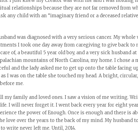
rents. I just knew my Creator was with me and I was holding 
ritual relationships because they are not far removed from 
Ask any child with an “imaginary friend or a deceased relati
husband was diagnosed with a very serious cancer. My whole 
atments I took one day away from caregiving to give back to m
are of, a beautiful 5 year old boy, and a very sick husband at
Appalachian mountains of North Carolina, my home. I chose a
eful and the lady asked me to get up onto the table facing up
 as I was on the table she touched my head. A bright, circula
 before me.
l my family and loved ones. I saw a vision of me writing. Wri
fe. I will never forget it. I went back every year for eight ye
xperience the power of Enough. Once is enough and there is a
he love over the years to the back of my mind. My husband to
 to write never left me. Until, 2014.