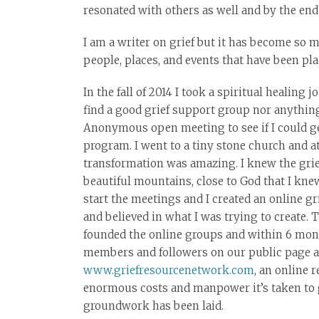
resonated with others as well and by the end 
I am a writer on grief but it has become so m
people, places, and events that have been pl
In the fall of 2014 I took a spiritual healing 
find a good grief support group nor anythin
Anonymous open meeting to see if I could ge
program. I went to a tiny stone church and a
transformation was amazing. I knew the grie
beautiful mountains, close to God that I kne
start the meetings and I created an online 
and believed in what I was trying to create. 
founded the online groups and within 6 mon
members and followers on our public page an
www.griefresourcenetwork.com
, an online
enormous costs and manpower it’s taken to ge
groundwork has been laid.