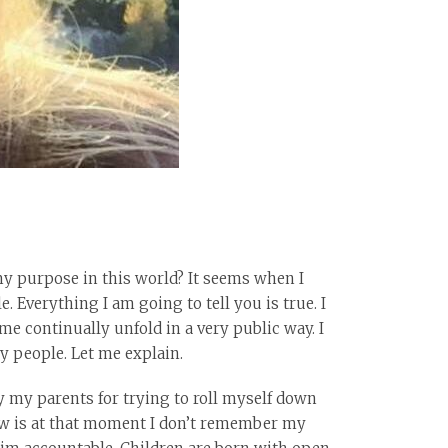
my purpose in this world? It seems when I
e. Everything I am going to tell you is true. I
me continually unfold in a very public way. I
ny people. Let me explain.
y my parents for trying to roll myself down
 know is at that moment I don’t remember my