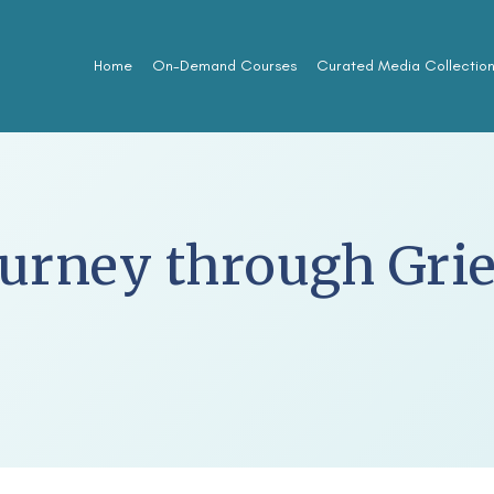
Home
On-Demand Courses
Curated Media Collectio
urney through Grie