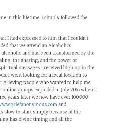
e in this lifetime. I simply followed the
that I had expressed to him that I couldn’t
ded that we attend an Alcoholics
 alcoholic and had been transformed by the
ling, the sharing, and the power of
piritual messages I received high up in the
s. I went looking for a local location to
her grieving people who wanted to help me
he online groups exploded in July 2016 when I
ee years later we now have over 100,000
www.griefanonymous.com
and
s slow to start simply because of the
hing has divine timing and all the