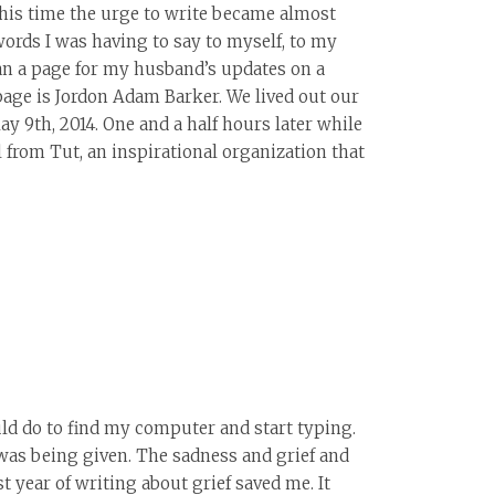
his time the urge to write became almost
 words I was having to say to myself, to my
an a page for my husband’s updates on a
 page is Jordon Adam Barker. We lived out our
y 9th, 2014. One and a half hours later while
 from Tut, an inspirational organization that
uld do to find my computer and start typing.
 was being given. The sadness and grief and
 year of writing about grief saved me. It