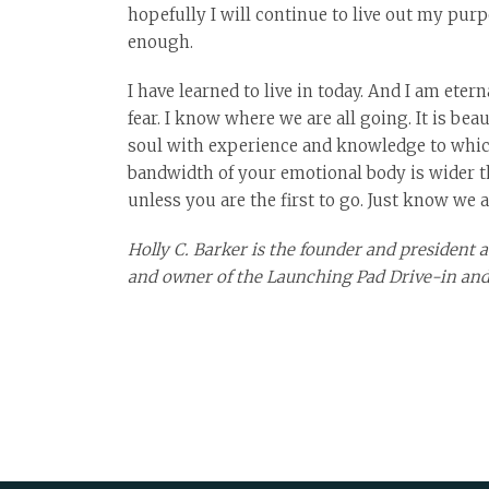
hopefully I will continue to live out my purp
enough.
I have learned to live in today. And I am eter
fear. I know where we are all going. It is bea
soul with experience and knowledge to which 
bandwidth of your emotional body is wider tha
unless you are the first to go. Just know we 
Holly C. Barker is the founder and president
and owner of the Launching Pad Drive-in and