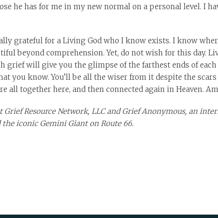
ose he has for me in my new normal on a personal level. I hav
nally grateful for a Living God who I know exists. I know where 
utiful beyond comprehension. Yet, do not wish for this day. Liv
grief will give you the glimpse of the farthest ends of each 
t you know. You’ll be all the wiser from it despite the scars
are all together here, and then connected again in Heaven. Am
 at Grief Resource Network, LLC and Grief Anonymous, an inter
 the iconic Gemini Giant on Route 66.