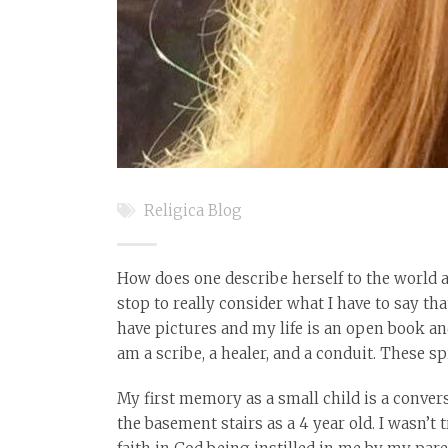
Religica Blog
How does one describe herself to the world a
stop to really consider what I have to say tha
have pictures and my life is an open book and
am a scribe, a healer, and a conduit. These s
My first memory as a small child is a conver
the basement stairs as a 4 year old. I wasn’t