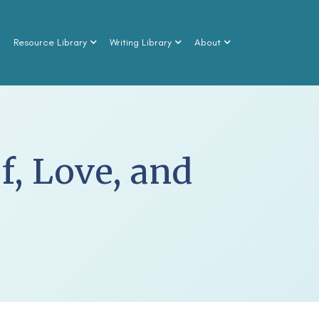
n
Resource Library
Writing Library
About
f, Love, and