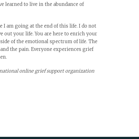
e learned to live in the abundance of
I am going at the end of this life. I do not
e out your life. You are here to enrich your
side of the emotional spectrum of life. The
 and the pain. Everyone experiences grief
en.
national online grief support organization