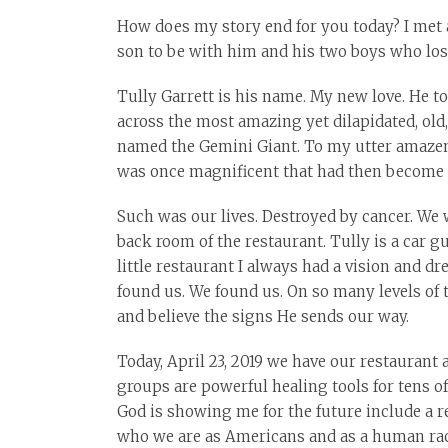
How does my story end for you today? I met a
son to be with him and his two boys who lost
Tully Garrett is his name. My new love. He to
across the most amazing yet dilapidated, ol
named the Gemini Giant. To my utter amazemen
was once magnificent that had then become 
Such was our lives. Destroyed by cancer. We 
back room of the restaurant. Tully is a car g
little restaurant I always had a vision and 
found us. We found us. On so many levels of 
and believe the signs He sends our way.
Today, April 23, 2019 we have our restaurant
groups are powerful healing tools for tens 
God is showing me for the future include a r
who we are as Americans and as a human race