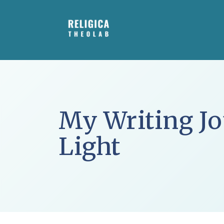
Skip
to
content
My Writing Jo
Light