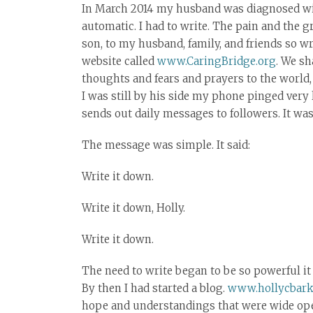
In March 2014 my husband was diagnosed wit
automatic. I had to write. The pain and the gr
son, to my husband, family, and friends so 
website called
www.CaringBridge.org
. We sh
thoughts and fears and prayers to the world,
I was still by his side my phone pinged very 
sends out daily messages to followers. It was 
The message was simple. It said:
Write it down.
Write it down, Holly.
Write it down.
The need to write began to be so powerful it
By then I had started a blog.
www.hollycbark
hope and understandings that were wide open t