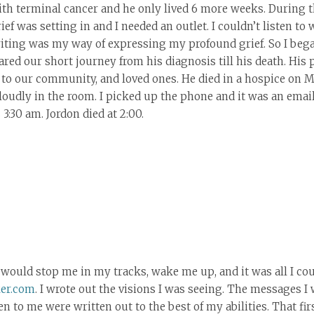
h terminal cancer and he only lived 6 more weeks. During t
ief was setting in and I needed an outlet. I couldn’t listen to
writing was my way of expressing my profound grief. So I beg
ared our short journey from his diagnosis till his death. His
 to our community, and loved ones. He died in a hospice on Ma
loudly in the room. I picked up the phone and it was an email
3:30 am. Jordon died at 2:00.
 would stop me in my tracks, wake me up, and it was all I co
er.com
. I wrote out the visions I was seeing. The messages I
o me were written out to the best of my abilities. That first