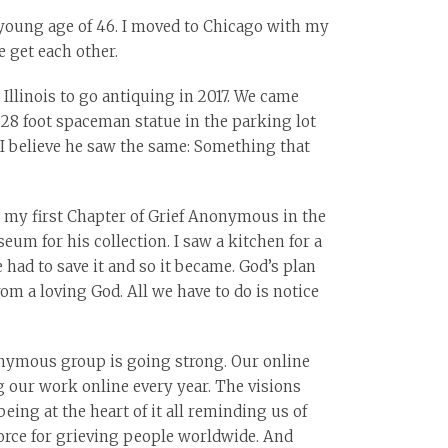
e young age of 46. I moved to Chicago with my
 get each other.
 Illinois to go antiquing in 2017. We came
28 foot spaceman statue in the parking lot
 I believe he saw the same: Something that
or my first Chapter of Grief Anonymous in the
um for his collection. I saw a kitchen for a
had to save it and so it became. God’s plan
om a loving God. All we have to do is notice
nonymous group is going strong. Our online
 our work online every year. The visions
ing at the heart of it all reminding us of
orce for grieving people worldwide. And