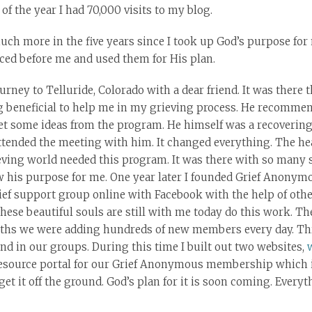
of the year I had 70,000 visits to my blog.
uch more in the five years since I took up God’s purpose for m
aced before me and used them for His plan.
journey to Telluride, Colorado with a dear friend. It was there 
g beneficial to help me in my grieving process. He recommen
t some ideas from the program. He himself was a recovering
ttended the meeting with him. It changed everything. The hea
ving world needed this program. It was there with so many s
w his purpose for me. One year later I founded Grief Anonymou
grief support group online with Facebook with the help of ot
These beautiful souls are still with me today do this work. T
ths we were adding hundreds of new members every day. Thr
d in our groups. During this time I built out two websites,
 resource portal for our Grief Anonymous membership which i
t it off the ground. God’s plan for it is soon coming. Everyt