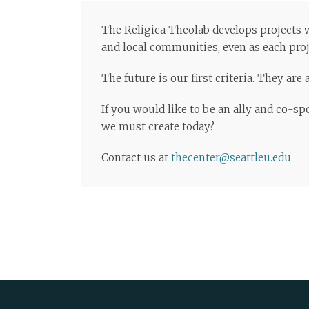
The Religica Theolab develops projects wi
and local communities, even as each proje
The future is our first criteria. They ar
If you would like to be an ally and co-s
we must create today?
Contact us at
thecenter@seattleu.edu