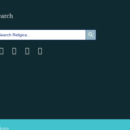
earch
Search Button
arch
:
ions