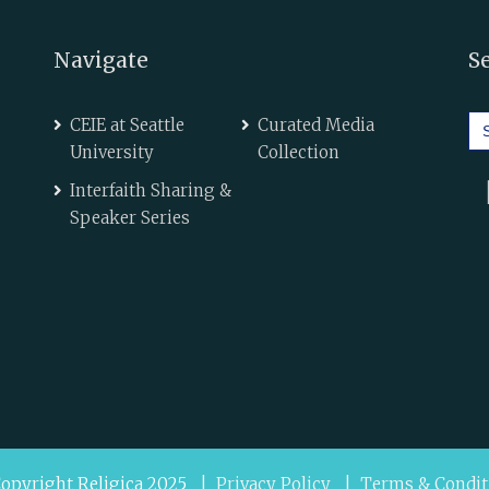
Navigate
S
Se
CEIE at Seattle
Curated Media
for
University
Collection
Interfaith Sharing &
Speaker Series
opyright Religica 2025 |
Privacy Policy
|
Terms & Condit