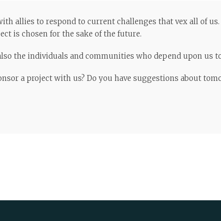
th allies to respond to current challenges that vex all of us
ct is chosen for the sake of the future.
e also the individuals and communities who depend upon us to 
ponsor a project with us? Do you have suggestions about tom