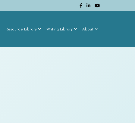
n
Resource Library
Writing Library
About