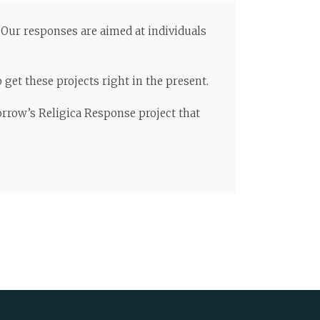
. Our responses are aimed at individuals
get these projects right in the present.
orrow’s Religica Response project that