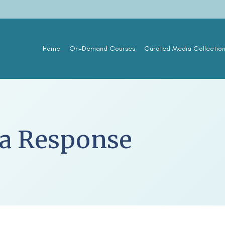
Home
On-Demand Courses
Curated Media Collectio
ca Response