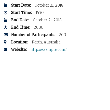
Start Date:
October 21, 2018
Start Time:
15:30
End Date:
October 21, 2018
End Time:
20:30
Number of Participants:
200
Location:
Perth, Australia
Website:
http://example.com/