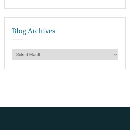
Blog Archives
Blog
Archives