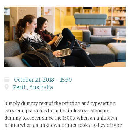
October 21, 2018 - 15:30
Perth, Australia
Bimply dummy text of the printing and typesetting
istryrem Ipsum has been the industry’s standard
dummy text ever since the 1500s, when an unknown
printer.when an unknown printer took a galley of type