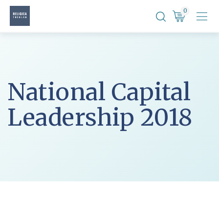
Skip
0
to
content
National Capital
Leadership 2018