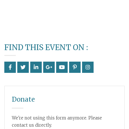
FIND THIS EVENT ON :
Donate
We're not using this form anymore. Please
contact us directly.