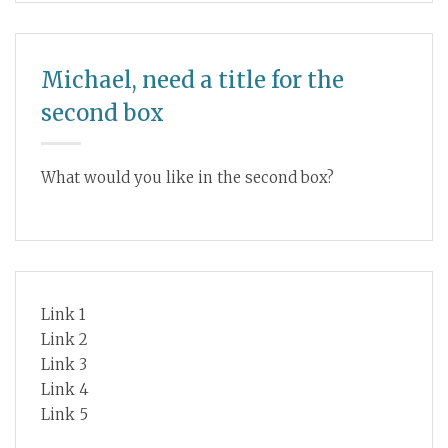
Michael, need a title for the
second box
What would you like in the second box?
Link 1
Link 2
Link 3
Link 4
Link 5