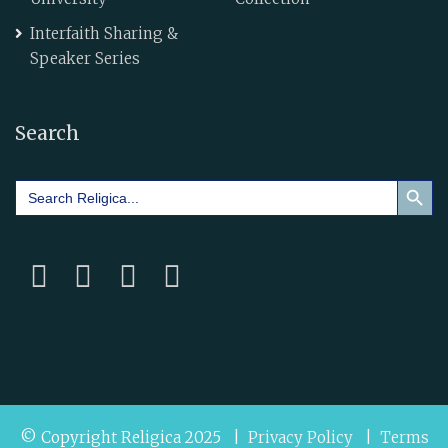
Interfaith Sharing &
Speaker Series
Search
Search Button
Search
for:
© Copyright Religica 2025 |
Privacy Policy
|
Terms