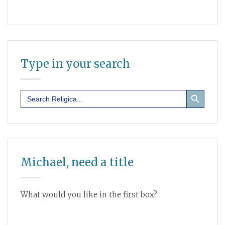
Type in your search
Search Button
Search
for:
Michael, need a title
What would you like in the first box?