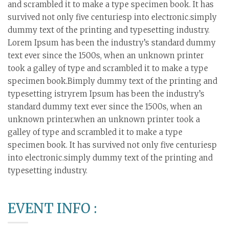
and scrambled it to make a type specimen book. It has
survived not only five centuriesp into electronic.simply
dummy text of the printing and typesetting industry.
Lorem Ipsum has been the industry’s standard dummy
text ever since the 1500s, when an unknown printer
took a galley of type and scrambled it to make a type
specimen book.Bimply dummy text of the printing and
typesetting istryrem Ipsum has been the industry’s
standard dummy text ever since the 1500s, when an
unknown printer.when an unknown printer took a
galley of type and scrambled it to make a type
specimen book. It has survived not only five centuriesp
into electronic.simply dummy text of the printing and
typesetting industry.
EVENT INFO :