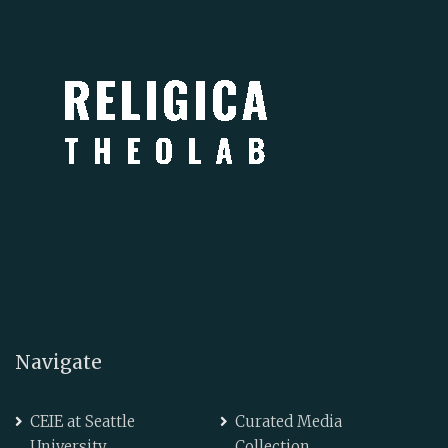
Navigate
CEIE at Seattle
Curated Media
University
Collection