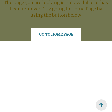
The page you are looking is not available or has
been removed. Try going to Home Page by
using the button below.
GO TO HOME PAGE