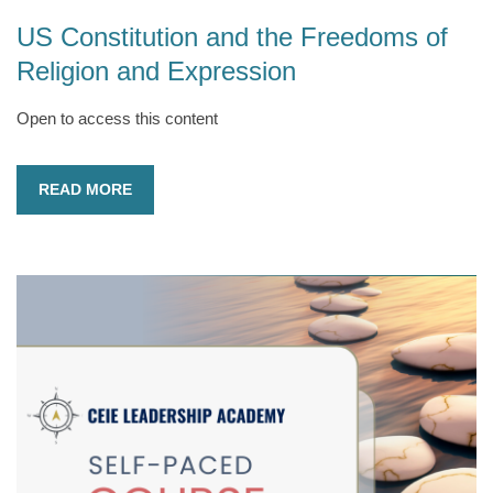
US Constitution and the Freedoms of
Religion and Expression
Open to access this content
READ MORE