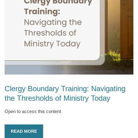
Clergy Boundary Training: Navigating
the Thresholds of Ministry Today
Open to access this content
READ MORE