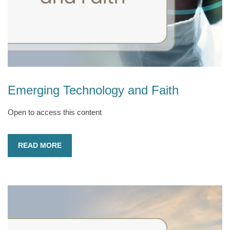
Emerging Technology and Faith
Open to access this content
READ MORE