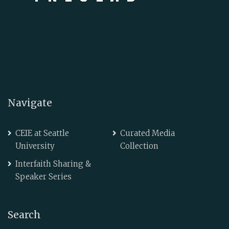
Navigate
CEIE at Seattle
Curated Media
University
Collection
Interfaith Sharing &
Speaker Series
Search