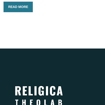
READ MORE