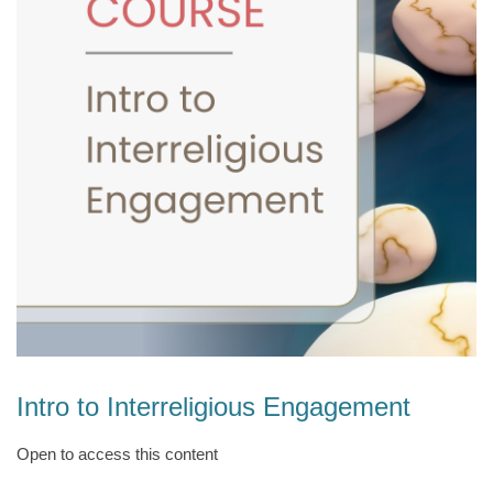
Intro to Interreligious Engagement
Open to access this content