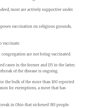
Indeed, most are actively supportive under
pposes vaccination on religious grounds,
o vaccinate.
 congregation are not being vaccinated.
cases in the former and 135 in the latter.
utbreak of the disease is ongoing.
or the bulk of the more than 100 reported
reason for exemptions, a move that has
break in Ohio that sickened 383 people.