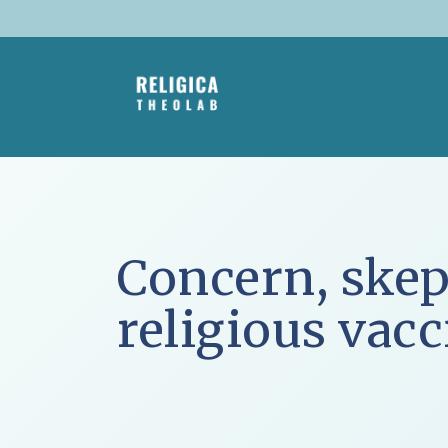
Skip
to
content
Concern, skep
religious vac