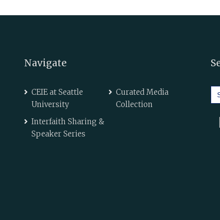
Navigate
S
Se
CEIE at Seattle
Curated Media
for
University
Collection
Interfaith Sharing &
Speaker Series