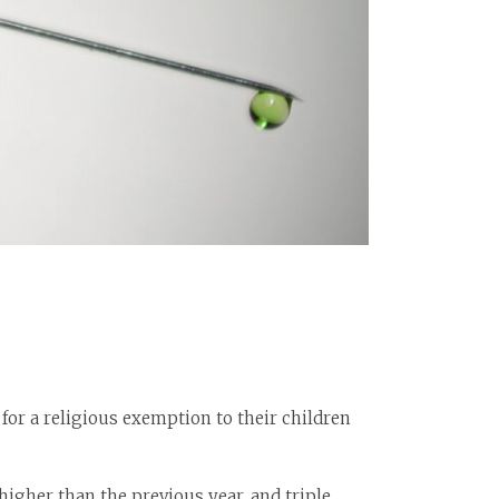
for a religious exemption to their children
higher than the previous year, and triple