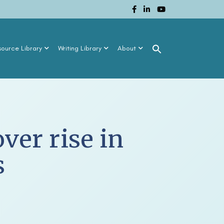
source Library
Writing Library
About
ver rise in
s