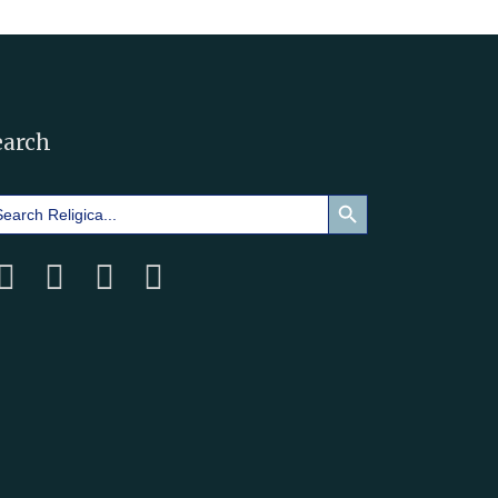
earch
Search Button
arch
: