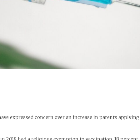
have expressed concern over an increase in parents applying 
in 2018 had a religious exemption to vaccination, 18 percent 