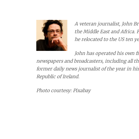
A veteran journalist, John Br
the Middle East and Africa. 
he relocated to the US ten ye
John has operated his own fre
newspapers and broadcasters, including all th
former daily news journalist of the year in hi
Republic of Ireland.
Photo courtesy: Pixabay