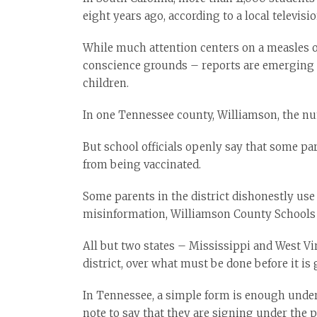
eight years ago, according to a local televisi
While much attention centers on a measles 
conscience grounds – reports are emerging a
children.
In one Tennessee county, Williamson, the nu
But school officials openly say that some pa
from being vaccinated.
Some parents in the district dishonestly use
misinformation, Williamson County Schools
All but two states – Mississippi and West Vi
district, over what must be done before it is 
In Tennessee, a simple form is enough under 
note to say that they are signing under the p