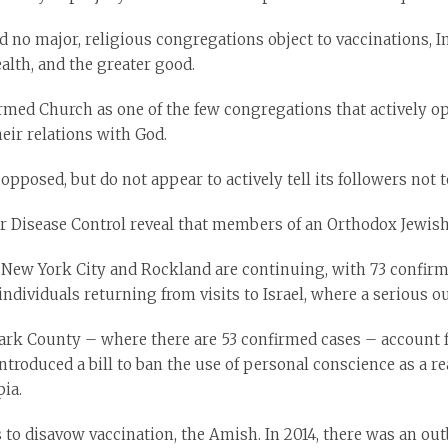
nd no major, religious congregations object to vaccinations, 
ealth, and the greater good.
rmed Church as one of the few congregations that actively o
heir relations with God.
pposed, but do not appear to actively tell its followers not t
or Disease Control reveal that members of an Orthodox Jewish
ew York City and Rockland are continuing, with 73 confirmed 
individuals returning from visits to Israel, where a serious o
rk County – where there are 53 confirmed cases – account f
introduced a bill to ban the use of personal conscience as a 
ia.
o disavow vaccination, the Amish. In 2014, there was an out