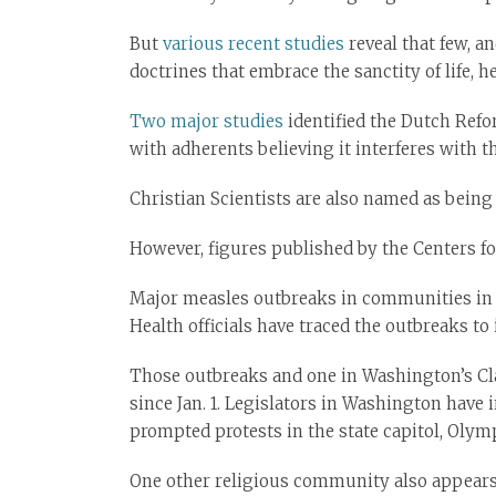
But
various recent studies
reveal that few, a
doctrines that embrace the sanctity of life, h
Two major studies
identified the Dutch Refo
with adherents believing it interferes with t
Christian Scientists are also named as being o
However, figures published by the Centers f
Major measles outbreaks in communities in N
Health officials have traced the outbreaks to 
Those outbreaks and one in Washington’s Cla
since Jan. 1. Legislators in Washington have 
prompted protests in the state capitol, Olymp
One other religious community also appears t