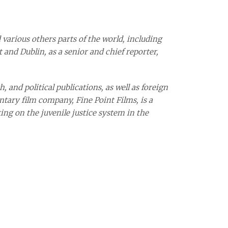
 various others parts of the world, including
 and Dublin, as a senior and chief reporter,
, and political publications, as well as foreign
ntary film company, Fine Point Films, is a
ing on the juvenile justice system in the