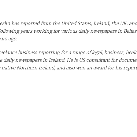
eslin has reported from the United States, Ireland, the UK, and
Following years working for various dai
ly newspapers in Belfast
ars ago.
elance business reporting for a range of legal, business, health
e daily newspapers in Ireland. He is US consultant for docume
s native Northern Ireland, and also won an award for his report