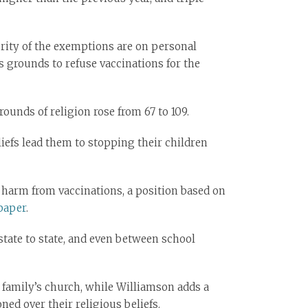
rity of the exemptions are on personal
 grounds to refuse vaccinations for the
unds of religion rose from 67 to 109.
iefs lead them to stopping their children
 harm from vaccinations, a position based on
paper
.
state to state, and even between school
 family’s church, while Williamson adds a
ned over their religious beliefs.