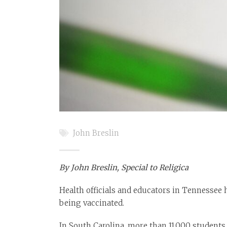
John Breslin
By John Breslin, Special to Religica
Health officials and educators in Tennessee 
being vaccinated.
In South Carolina, more than 11,000 students 