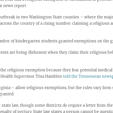
on news report.
outbreak in two Washington State counties – where the majo
cross the country of a rising number claiming a religious as
mber of kindergarten students granted exemptions on the gro
rents are being dishonest when they claim their religious bel
 the religious exemption because they fear potential medical
 Health Supervisor Tina Hamblen
told the Tennessean news
rginia – allow religious exemptions, but the rules vary from 
granted.
state law, though some districts do require a letter from the
enalty of perjury. State law states a person cannot be questio