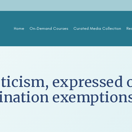
Home
On-Demand Courses
Curated Media Collection
Re
ticism, expressed o
cination exemption