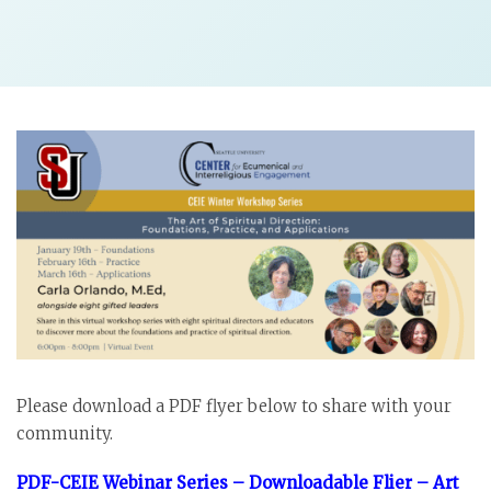
Please download a PDF flyer below to share with your
community.
PDF-CEIE Webinar Series – Downloadable Flier – Art