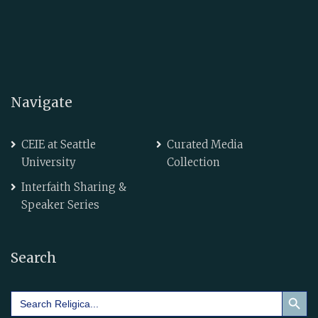
Navigate
CEIE at Seattle
Curated Media
University
Collection
Interfaith Sharing &
Speaker Series
Search
Search Button
Search
for: