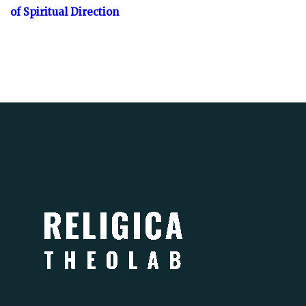
of Spiritual Direction