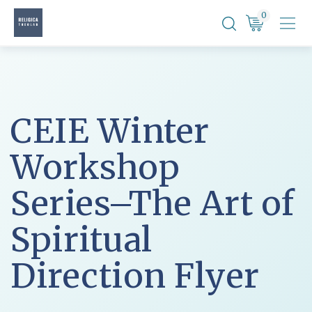
Skip
0
to
content
CEIE Winter
Workshop
Series–The Art of
Spiritual
Direction Flyer