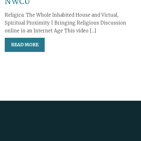
NWCU
Religica: The Whole Inhabited House and Virtual,
Spiritual Proximity | Bringing Religious Discussion
online in an Internet Age This video [...]
READ MORE