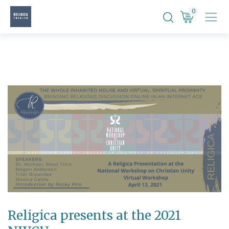
Skip
0
to
content
Religica presents at the 2021