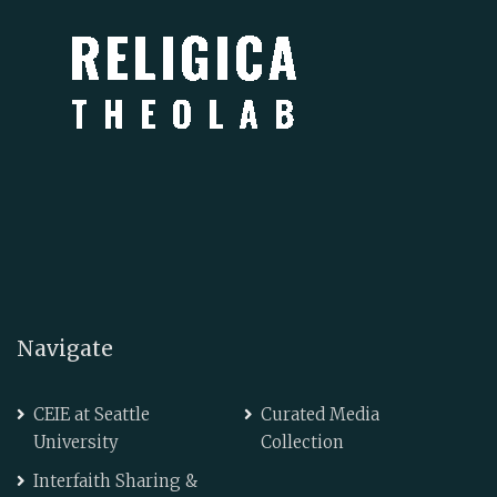
Navigate
CEIE at Seattle
Curated Media
University
Collection
Interfaith Sharing &