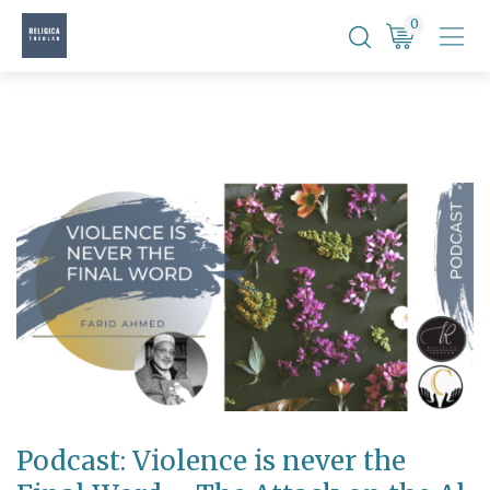
Skip
0
to
content
Podcast: Violence is never the