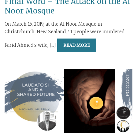
Final Word – The Attack on the Al
Noor Mosque
On March 15, 2019, at the Al Noor Mosque in
Christchurch, New Zealand, 51 people were murdered.
Farid Ahmed’s wife, [...]
READ MORE