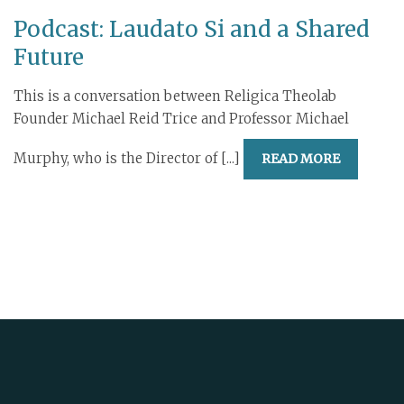
Podcast: Laudato Si and a Shared
Future
This is a conversation between Religica Theolab
Founder Michael Reid Trice and Professor Michael
Murphy, who is the Director of [...]
READ MORE