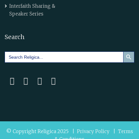
Interfaith Sharing &
Speaker Series
Search
Search Button
Search
for:
© Copyright Religica 2025 |
Privacy Policy
|
Terms