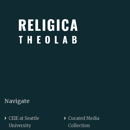
Navigate
CEIE at Seattle
Curated Media
University
Collection