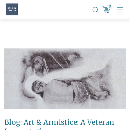
Skip
0
to
content
Blog: Art & Armistice: A Veteran