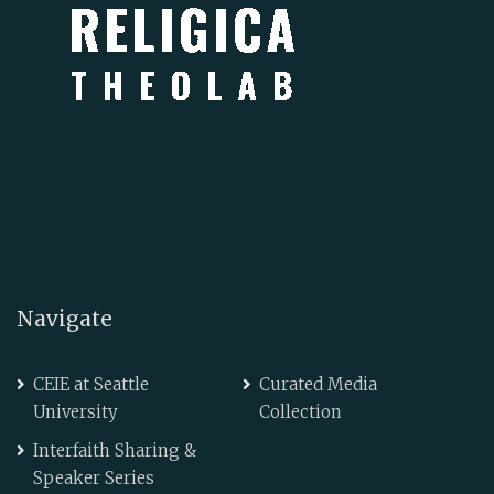
Navigate
CEIE at Seattle
Curated Media
University
Collection
Interfaith Sharing &
Speaker Series