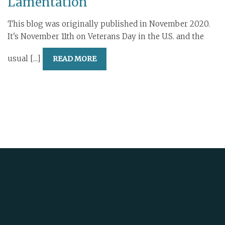
Lamentation
This blog was originally published in November 2020.
It's November 11th on Veterans Day in the U.S. and the
usual [...]
READ MORE