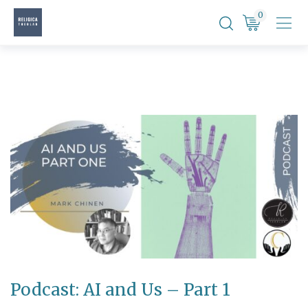
Skip
0
to
content
Podcast: AI and Us – Part 1