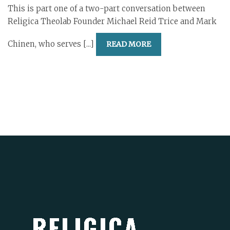
This is part one of a two-part conversation between
Religica Theolab Founder Michael Reid Trice and Mark
Chinen, who serves [...]
READ MORE