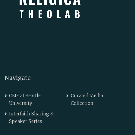
Navigate
CEIE at Seattle
Curated Media
University
Collection
Interfaith Sharing &
Speaker Series