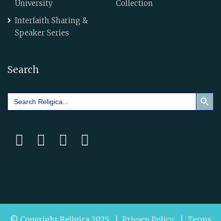
University
Collection
Interfaith Sharing &
Speaker Series
Search
Search Button
Search
for:
© Copyright Religica 2025 |
Privacy Policy
|
Terms