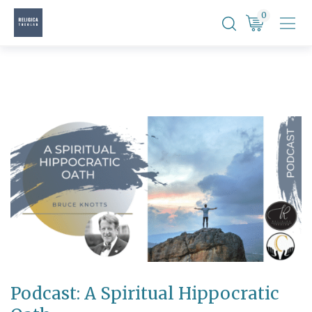
Skip
0
to
content
Podcast: A Spiritual Hippocratic