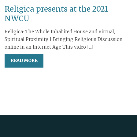
Religica presents at the 2021
NWCU
Religica: The Whole Inhabited House and Virtual,
Spiritual Proximity | Bringing Religious Discussion
online in an Internet Age This video [...]
READ MORE