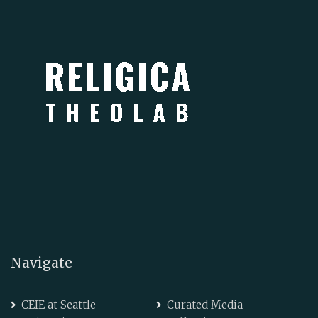
Navigate
CEIE at Seattle
Curated Media