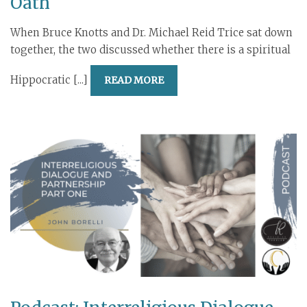
Oath
When Bruce Knotts and Dr. Michael Reid Trice sat down
together, the two discussed whether there is a spiritual
Hippocratic [...]
READ MORE