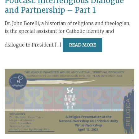
Podcast: Interreligious Dialogue
and Partnership – Part 1
Dr. John Borelli, a historian of religions and theologian,
is the special assistant for Catholic identity and
dialogue to President [...]
READ MORE