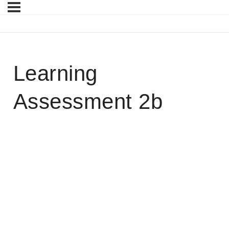
Learning
Assessment 2b